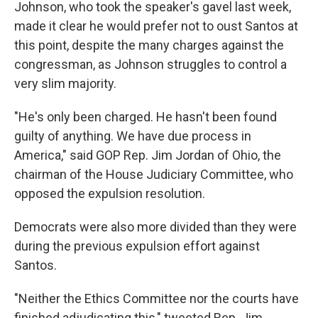
Johnson, who took the speaker's gavel last week,
made it clear he would prefer not to oust Santos at
this point, despite the many charges against the
congressman, as Johnson struggles to control a
very slim majority.
"He's only been charged. He hasn't been found
guilty of anything. We have due process in
America," said GOP Rep. Jim Jordan of Ohio, the
chairman of the House Judiciary Committee, who
opposed the expulsion resolution.
Democrats were also more divided than they were
during the previous expulsion effort against
Santos.
"Neither the Ethics Committee nor the courts have
finished adjudicating this," tweeted Rep. Jim