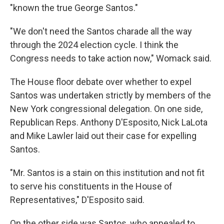
"known the true George Santos."
"We don't need the Santos charade all the way
through the 2024 election cycle. I think the
Congress needs to take action now," Womack said.
The House floor debate over whether to expel
Santos was undertaken strictly by members of the
New York congressional delegation. On one side,
Republican Reps. Anthony D'Esposito, Nick LaLota
and Mike Lawler laid out their case for expelling
Santos.
"Mr. Santos is a stain on this institution and not fit
to serve his constituents in the House of
Representatives," D'Esposito said.
On the other side was Santos, who appealed to