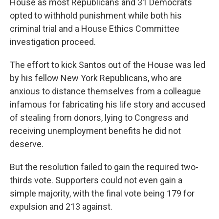
House as most Republicans and 31 Democrats
opted to withhold punishment while both his
criminal trial and a House Ethics Committee
investigation proceed.
The effort to kick Santos out of the House was led
by his fellow New York Republicans, who are
anxious to distance themselves from a colleague
infamous for fabricating his life story and accused
of stealing from donors, lying to Congress and
receiving unemployment benefits he did not
deserve.
But the resolution failed to gain the required two-
thirds vote. Supporters could not even gain a
simple majority, with the final vote being 179 for
expulsion and 213 against.