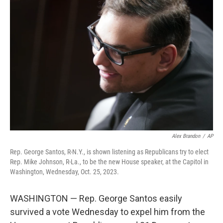
b
t
e
s
o
e
d
k
o
r
I
y
k
n
Alex Brandon
/
AP
Rep. George Santos, R-N.Y., is shown listening as Republicans try to elect
Rep. Mike Johnson, R-La., to be the new House speaker, at the Capitol in
Washington, Wednesday, Oct. 25, 2023.
WASHINGTON — Rep. George Santos easily
survived a vote Wednesday to expel him from the