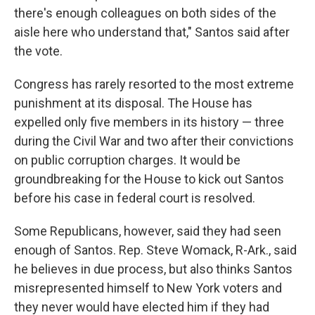
there's enough colleagues on both sides of the
aisle here who understand that," Santos said after
the vote.
Congress has rarely resorted to the most extreme
punishment at its disposal. The House has
expelled only five members in its history — three
during the Civil War and two after their convictions
on public corruption charges. It would be
groundbreaking for the House to kick out Santos
before his case in federal court is resolved.
Some Republicans, however, said they had seen
enough of Santos. Rep. Steve Womack, R-Ark., said
he believes in due process, but also thinks Santos
misrepresented himself to New York voters and
they never would have elected him if they had