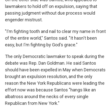
lawmakers to hold off on expulsion, saying that
passing judgment without due process would
engender mistrust.
"I'm fighting tooth and nail to clear my name in front
of the entire world," Santos said. "It hasn't been
easy, but I'm fighting by God's grace."
The only Democratic lawmaker to speak during the
debate was Rep. Dan Goldman. He said Santos
should have been expelled in May when Democrats
brought an expulsion resolution, and the only
reason the New York Republicans were leading the
effort now was because Santos "hangs like an
albatross around the necks of every single
Republican from New York."