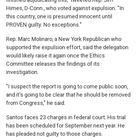
Himes, D-Conn., who voted against expulsion. "In
this country, one is presumed innocent until
PROVEN guilty. No exceptions."
Rep. Marc Molinaro, a New York Republican who
supported the expulsion effort, said the delegation
would likely raise it again once the Ethics
Committee releases the findings of its
investigation.
"I suspect the report is going to come public soon,
and it's going to be clear that he should be removed
from Congress," he said.
Santos faces 23 charges in federal court. His trial
has been scheduled for September next year. He
has pleaded not guilty to those charges.