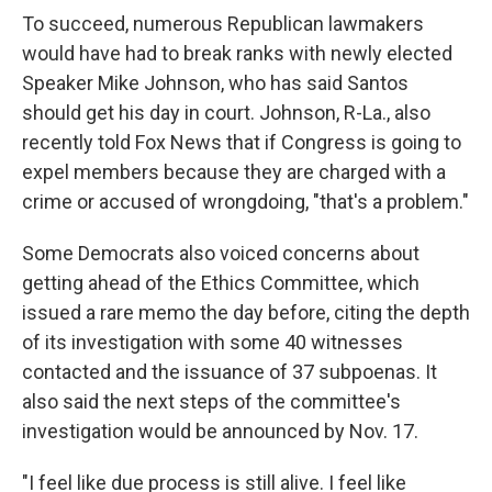
To succeed, numerous Republican lawmakers
would have had to break ranks with newly elected
Speaker Mike Johnson, who has said Santos
should get his day in court. Johnson, R-La., also
recently told Fox News that if Congress is going to
expel members because they are charged with a
crime or accused of wrongdoing, "that's a problem."
Some Democrats also voiced concerns about
getting ahead of the Ethics Committee, which
issued a rare memo the day before, citing the depth
of its investigation with some 40 witnesses
contacted and the issuance of 37 subpoenas. It
also said the next steps of the committee's
investigation would be announced by Nov. 17.
"I feel like due process is still alive. I feel like