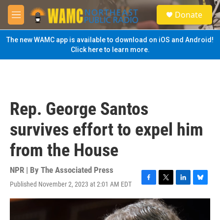
Skip to main content
S
Donate
e
M
a
e
r
n
The new WAMC app is available to download on iOS and Android!
c
u
Click here to learn more.
h
u
e
r
y
Rep. George Santos
survives effort to expel him
from the House
NPR | By
The Associated Press
Published November 2, 2023 at 2:01 AM EDT
F
T
L
B
a
w
i
l
c
i
n
u
e
t
k
e