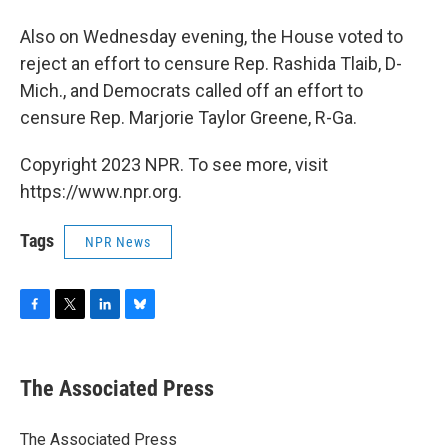
Also on Wednesday evening, the House voted to
reject an effort to censure Rep. Rashida Tlaib, D-
Mich., and Democrats called off an effort to
censure Rep. Marjorie Taylor Greene, R-Ga.
Copyright 2023 NPR. To see more, visit
https://www.npr.org.
Tags
NPR News
F
T
L
B
a
w
i
l
c
i
n
u
e
t
k
e
The Associated Press
b
t
e
s
o
e
d
k
o
r
I
y
The Associated Press