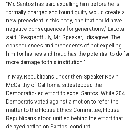
"Mr. Santos has said expelling him before he is
formally charged and found guilty would create a
new precedent in this body, one that could have
negative consequences for generations," LaLota
said. "Respectfully, Mr. Speaker, I disagree. The
consequences and precedents of not expelling
him for his lies and fraud has the potential to do far
more damage to this institution."
In May, Republicans under then-Speaker Kevin
McCarthy of California sidestepped the
Democratic-led effort to expel Santos. While 204
Democrats voted against a motion to refer the
matter to the House Ethics Committee, House
Republicans stood unified behind the effort that
delayed action on Santos' conduct.