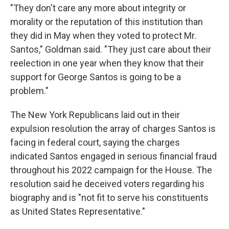
"They don't care any more about integrity or
morality or the reputation of this institution than
they did in May when they voted to protect Mr.
Santos," Goldman said. "They just care about their
reelection in one year when they know that their
support for George Santos is going to be a
problem."
The New York Republicans laid out in their
expulsion resolution the array of charges Santos is
facing in federal court, saying the charges
indicated Santos engaged in serious financial fraud
throughout his 2022 campaign for the House. The
resolution said he deceived voters regarding his
biography and is "not fit to serve his constituents
as United States Representative."