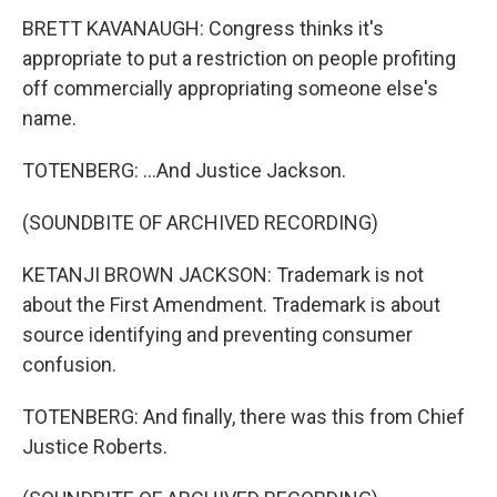
BRETT KAVANAUGH: Congress thinks it's
appropriate to put a restriction on people profiting
off commercially appropriating someone else's
name.
TOTENBERG: ...And Justice Jackson.
(SOUNDBITE OF ARCHIVED RECORDING)
KETANJI BROWN JACKSON: Trademark is not
about the First Amendment. Trademark is about
source identifying and preventing consumer
confusion.
TOTENBERG: And finally, there was this from Chief
Justice Roberts.