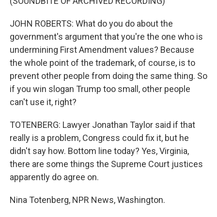
(SOUNDBITE OF ARCHIVED RECORDING)
JOHN ROBERTS: What do you do about the
government's argument that you're the one who is
undermining First Amendment values? Because
the whole point of the trademark, of course, is to
prevent other people from doing the same thing. So
if you win slogan Trump too small, other people
can't use it, right?
TOTENBERG: Lawyer Jonathan Taylor said if that
really is a problem, Congress could fix it, but he
didn't say how. Bottom line today? Yes, Virginia,
there are some things the Supreme Court justices
apparently do agree on.
Nina Totenberg, NPR News, Washington.