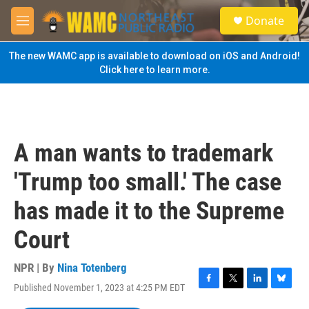
Skip to main content
S
Donate
e
M
a
e
r
n
The new WAMC app is available to download on iOS and Android!
c
u
Click here to learn more.
h
u
e
r
y
A man wants to trademark
'Trump too small.' The case
has made it to the Supreme
Court
NPR | By
Nina Totenberg
Published November 1, 2023 at 4:25 PM EDT
F
T
L
B
a
w
i
l