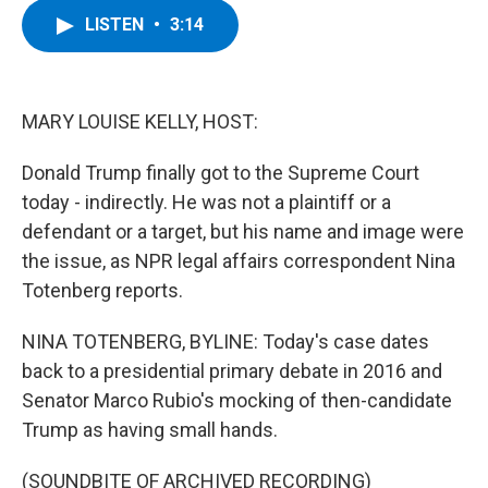
c
i
n
u
LISTEN
•
3:14
e
t
k
e
b
t
e
s
o
e
d
k
o
r
I
y
k
n
MARY LOUISE KELLY, HOST:
Donald Trump finally got to the Supreme Court
today - indirectly. He was not a plaintiff or a
defendant or a target, but his name and image were
the issue, as NPR legal affairs correspondent Nina
Totenberg reports.
NINA TOTENBERG, BYLINE: Today's case dates
back to a presidential primary debate in 2016 and
Senator Marco Rubio's mocking of then-candidate
Trump as having small hands.
(SOUNDBITE OF ARCHIVED RECORDING)