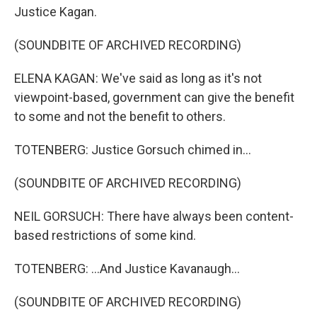
Justice Kagan.
(SOUNDBITE OF ARCHIVED RECORDING)
ELENA KAGAN: We've said as long as it's not
viewpoint-based, government can give the benefit
to some and not the benefit to others.
TOTENBERG: Justice Gorsuch chimed in...
(SOUNDBITE OF ARCHIVED RECORDING)
NEIL GORSUCH: There have always been content-
based restrictions of some kind.
TOTENBERG: ...And Justice Kavanaugh...
(SOUNDBITE OF ARCHIVED RECORDING)