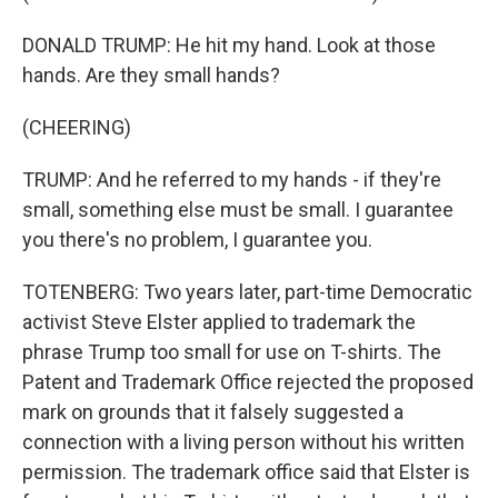
DONALD TRUMP: He hit my hand. Look at those
hands. Are they small hands?
(CHEERING)
TRUMP: And he referred to my hands - if they're
small, something else must be small. I guarantee
you there's no problem, I guarantee you.
TOTENBERG: Two years later, part-time Democratic
activist Steve Elster applied to trademark the
phrase Trump too small for use on T-shirts. The
Patent and Trademark Office rejected the proposed
mark on grounds that it falsely suggested a
connection with a living person without his written
permission. The trademark office said that Elster is