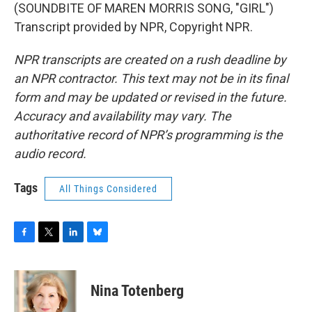
(SOUNDBITE OF MAREN MORRIS SONG, "GIRL")
Transcript provided by NPR, Copyright NPR.
NPR transcripts are created on a rush deadline by
an NPR contractor. This text may not be in its final
form and may be updated or revised in the future.
Accuracy and availability may vary. The
authoritative record of NPR’s programming is the
audio record.
Tags
All Things Considered
F
T
L
B
a
w
i
l
c
i
n
u
e
t
k
e
Nina Totenberg
b
t
e
s
o
e
d
k