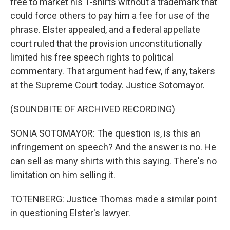
free to market his T-shirts without a trademark that
could force others to pay him a fee for use of the
phrase. Elster appealed, and a federal appellate
court ruled that the provision unconstitutionally
limited his free speech rights to political
commentary. That argument had few, if any, takers
at the Supreme Court today. Justice Sotomayor.
(SOUNDBITE OF ARCHIVED RECORDING)
SONIA SOTOMAYOR: The question is, is this an
infringement on speech? And the answer is no. He
can sell as many shirts with this saying. There's no
limitation on him selling it.
TOTENBERG: Justice Thomas made a similar point
in questioning Elster's lawyer.