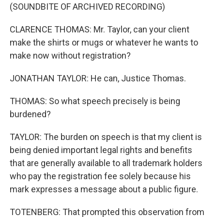
(SOUNDBITE OF ARCHIVED RECORDING)
CLARENCE THOMAS: Mr. Taylor, can your client
make the shirts or mugs or whatever he wants to
make now without registration?
JONATHAN TAYLOR: He can, Justice Thomas.
THOMAS: So what speech precisely is being
burdened?
TAYLOR: The burden on speech is that my client is
being denied important legal rights and benefits
that are generally available to all trademark holders
who pay the registration fee solely because his
mark expresses a message about a public figure.
TOTENBERG: That prompted this observation from