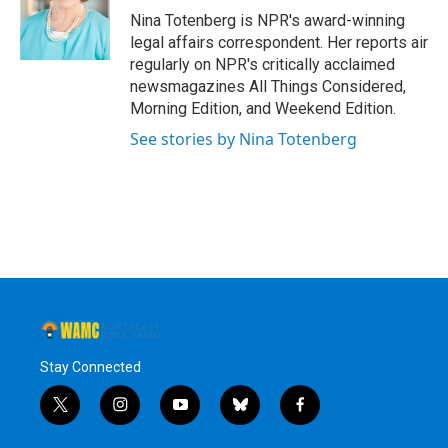
o
r
I
y
Nina Totenberg is NPR's award-winning
k
n
legal affairs correspondent. Her reports air
regularly on NPR's critically acclaimed
newsmagazines All Things Considered,
Morning Edition, and Weekend Edition.
See stories by Nina Totenberg
Stay Connected
t
i
y
b
f
w
n
o
l
a