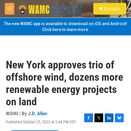
Skip to main content
S
Donate
e
M
a
e
r
n
The new WAMC app is available to download on iOS and Android!
c
u
Click here to learn more.
h
u
e
r
y
New York approves trio of
offshore wind, dozens more
renewable energy projects
on land
WSHU | By
J.D. Allen
Published October 25, 2023 at 2:44 PM EDT
F
T
L
B
a
w
i
l