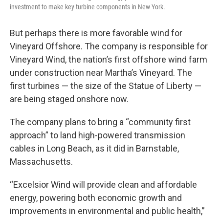
investment to make key turbine components in New York.
But perhaps there is more favorable wind for
Vineyard Offshore. The company is responsible for
Vineyard Wind, the nation’s first offshore wind farm
under construction near Martha’s Vineyard. The
first turbines — the size of the Statue of Liberty —
are being staged onshore now.
The company plans to bring a “community first
approach” to land high-powered transmission
cables in Long Beach, as it did in Barnstable,
Massachusetts.
“Excelsior Wind will provide clean and affordable
energy, powering both economic growth and
improvements in environmental and public health,”