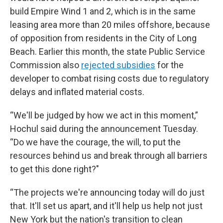
build Empire Wind 1 and 2, which is in the same
leasing area more than 20 miles offshore, because
of opposition from residents in the City of Long
Beach. Earlier this month, the state Public Service
Commission also
rejected subsidies
for the
developer to combat rising costs due to regulatory
delays and inflated material costs.
“We'll be judged by how we act in this moment,”
Hochul said during the announcement Tuesday.
“Do we have the courage, the will, to put the
resources behind us and break through all barriers
to get this done right?"
“The projects we're announcing today will do just
that. It'll set us apart, and it'll help us help not just
New York but the nation's transition to clean