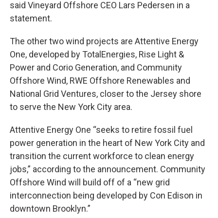
said Vineyard Offshore CEO Lars Pedersen in a
statement.
The other two wind projects are Attentive Energy
One, developed by TotalEnergies, Rise Light &
Power and Corio Generation, and Community
Offshore Wind, RWE Offshore Renewables and
National Grid Ventures, closer to the Jersey shore
to serve the New York City area.
Attentive Energy One “seeks to retire fossil fuel
power generation in the heart of New York City and
transition the current workforce to clean energy
jobs,” according to the announcement. Community
Offshore Wind will build off of a “new grid
interconnection being developed by Con Edison in
downtown Brooklyn.”