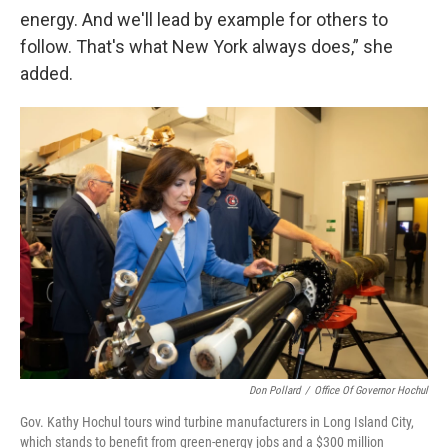
energy. And we'll lead by example for others to
follow. That's what New York always does,” she
added.
Don Pollard
/
Office Of Governor Hochul
Gov. Kathy Hochul tours wind turbine manufacturers in Long Island City,
which stands to benefit from green-energy jobs and a $300 million