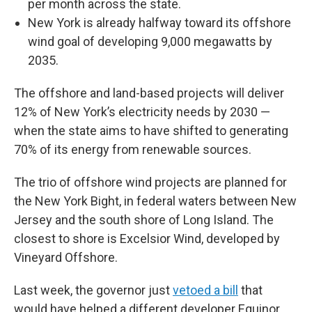
per month across the state.
New York is already halfway toward its offshore
wind goal of developing 9,000 megawatts by
2035.
The offshore and land-based projects will deliver
12% of New York’s electricity needs by 2030 —
when the state aims to have shifted to generating
70% of its energy from renewable sources.
The trio of offshore wind projects are planned for
the New York Bight, in federal waters between New
Jersey and the south shore of Long Island. The
closest to shore is Excelsior Wind, developed by
Vineyard Offshore.
Last week, the governor just
vetoed a bill
that
would have helped a different developer Equinor