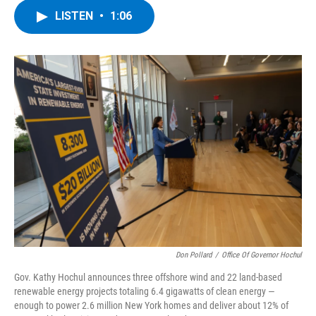
c
i
n
u
LISTEN
•
1:06
e
t
k
e
b
t
e
s
o
e
d
k
o
r
I
y
k
n
Don Pollard
/
Office Of Governor Hochul
Gov. Kathy Hochul announces three offshore wind and 22 land-based
renewable energy projects totaling 6.4 gigawatts of clean energy —
enough to power 2.6 million New York homes and deliver about 12% of