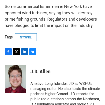
Some commercial fishermen in New York have
opposed wind turbines, saying they will destroy
prime fishing grounds. Regulators and developers
have pledged to limit the impact on the industry.
Tags
NYSPRE
F
T
L
B
a
w
i
l
c
i
n
u
e
t
k
e
J.D. Allen
b
t
e
s
o
e
d
k
o
r
I
y
A native Long Islander, J.D. is WSHU's
k
n
managing editor. He also hosts the climate
podcast Higher Ground. J.D. reports for
public radio stations across the Northeast,
is a journalism educator and proud SPJ