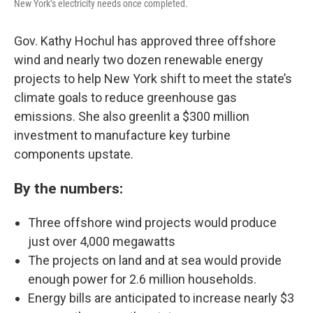
New York’s electricity needs once completed.
Gov. Kathy Hochul has approved three offshore
wind and nearly two dozen renewable energy
projects to help New York shift to meet the state’s
climate goals to reduce greenhouse gas
emissions. She also greenlit a $300 million
investment to manufacture key turbine
components upstate.
By the numbers:
Three offshore wind projects would produce
just over 4,000 megawatts
The projects on land and at sea would provide
enough power for 2.6 million households.
Energy bills are anticipated to increase nearly $3