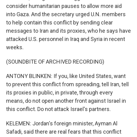
consider humanitarian pauses to allow more aid
into Gaza. And the secretary urged U.N. members
to help contain this conflict by sending clear
messages to Iran and its proxies, who he says have
attacked U.S. personnel in Iraq and Syria in recent
weeks.
(SOUNDBITE OF ARCHIVED RECORDING)
ANTONY BLINKEN: If you, like United States, want
to prevent this conflict from spreading, tell Iran, tell
its proxies in public, in private, through every
means, do not open another front against Israel in
this conflict. Do not attack Israel's partners.
KELEMEN: Jordan's foreign minister, Ayman Al
Safadi, said there are real fears that this conflict