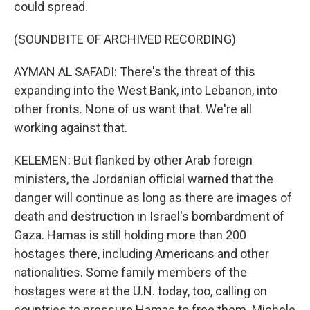
could spread.
(SOUNDBITE OF ARCHIVED RECORDING)
AYMAN AL SAFADI: There's the threat of this
expanding into the West Bank, into Lebanon, into
other fronts. None of us want that. We're all
working against that.
KELEMEN: But flanked by other Arab foreign
ministers, the Jordanian official warned that the
danger will continue as long as there are images of
death and destruction in Israel's bombardment of
Gaza. Hamas is still holding more than 200
hostages there, including Americans and other
nationalities. Some family members of the
hostages were at the U.N. today, too, calling on
countries to pressure Hamas to free them. Michele