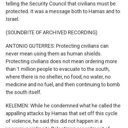
telling the Security Council that civilians must be
protected. It was a message both to Hamas and to
Israel.
(SOUNDBITE OF ARCHIVED RECORDING)
ANTONIO GUTERRES: Protecting civilians can
never mean using them as human shields.
Protecting civilians does not mean ordering more
than 1 million people to evacuate to the south,
where there is no shelter, no food, no water, no
medicine and no fuel, and then continuing to bomb
the south itself.
KELEMEN: While he condemned what he called the
appalling attacks by Hamas that set off this cycle
of violence, he said this did not happen in a