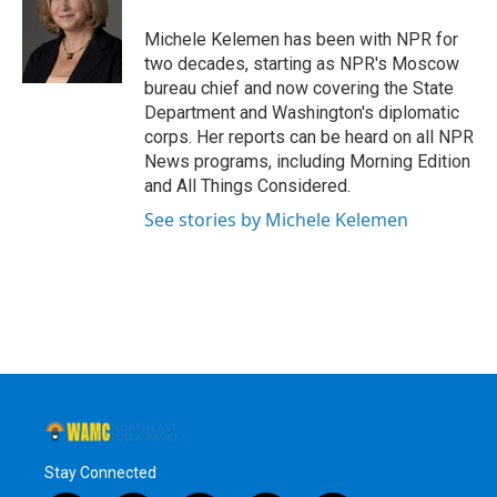
o
e
d
k
o
r
I
y
Michele Kelemen has been with NPR for
k
n
two decades, starting as NPR's Moscow
bureau chief and now covering the State
Department and Washington's diplomatic
corps. Her reports can be heard on all NPR
News programs, including Morning Edition
and All Things Considered.
See stories by Michele Kelemen
Stay Connected