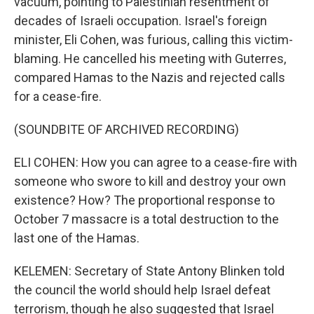
vacuum, pointing to Palestinian resentment of
decades of Israeli occupation. Israel's foreign
minister, Eli Cohen, was furious, calling this victim-
blaming. He cancelled his meeting with Guterres,
compared Hamas to the Nazis and rejected calls
for a cease-fire.
(SOUNDBITE OF ARCHIVED RECORDING)
ELI COHEN: How you can agree to a cease-fire with
someone who swore to kill and destroy your own
existence? How? The proportional response to
October 7 massacre is a total destruction to the
last one of the Hamas.
KELEMEN: Secretary of State Antony Blinken told
the council the world should help Israel defeat
terrorism, though he also suggested that Israel