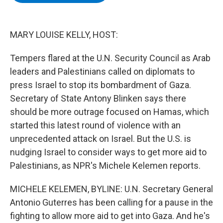
b
t
e
s
o
e
d
k
o
r
I
y
k
n
MARY LOUISE KELLY, HOST:
Tempers flared at the U.N. Security Council as Arab
leaders and Palestinians called on diplomats to
press Israel to stop its bombardment of Gaza.
Secretary of State Antony Blinken says there
should be more outrage focused on Hamas, which
started this latest round of violence with an
unprecedented attack on Israel. But the U.S. is
nudging Israel to consider ways to get more aid to
Palestinians, as NPR's Michele Kelemen reports.
MICHELE KELEMEN, BYLINE: U.N. Secretary General
Antonio Guterres has been calling for a pause in the
fighting to allow more aid to get into Gaza. And he's