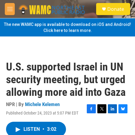
Skip to main content
S
Donate
e
M
a
e
r
n
The new WAMC app is available to download on iOS and Android!
c
u
Click here to learn more.
h
u
e
r
y
U.S. supported Israel in UN
security meeting, but urged
allowing more aid into Gaza
NPR | By
Michele Kelemen
Published October 24, 2023 at 5:07 PM EDT
F
T
L
B
a
w
i
l
c
i
n
u
LISTEN
•
3:02
e
t
k
e