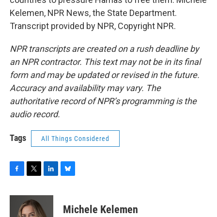
Kelemen, NPR News, the State Department.
Transcript provided by NPR, Copyright NPR.
NPR transcripts are created on a rush deadline by
an NPR contractor. This text may not be in its final
form and may be updated or revised in the future.
Accuracy and availability may vary. The
authoritative record of NPR’s programming is the
audio record.
Tags
All Things Considered
F
T
L
B
a
w
i
l
c
i
n
u
e
t
k
e
Michele Kelemen
b
t
e
s