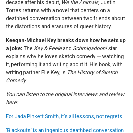
decade after his debut,
We the Animals,
Justin
Torres returns with a novel that centers on a
deathbed conversation between two friends about
the distortions and erasures of queer history.
Keegan-Michael Key breaks down how he sets up
a joke:
The
Key & Peele
and
Schmigadoon! s
tar
explains why he loves sketch comedy — watching
it, performing it and writing about it. His book, with
writing partner Elle Key, is
The History of Sketch
Comedy.
You can listen to the original interviews and review
here:
For Jada Pinkett Smith, it's all lessons, not regrets
'Blackouts' is an ingenious deathbed conversation