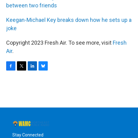
between two friends
Keegan-Michael Key breaks down how he sets up a
joke
Copyright 2023 Fresh Air. To see more, visit
Fresh
Air
.
F
T
L
B
a
w
i
l
c
i
n
u
e
t
k
e
b
t
e
s
o
e
d
k
o
r
I
y
k
n
Stay Connected