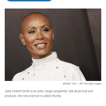
b
t
e
s
o
e
d
k
o
r
I
y
k
n
Michael Tran
/
AFP Via Getty Images
Jada Pinkett Smith is an actor, singer-songwriter, talk show host and
producer. Her new memoir is called
Worthy.