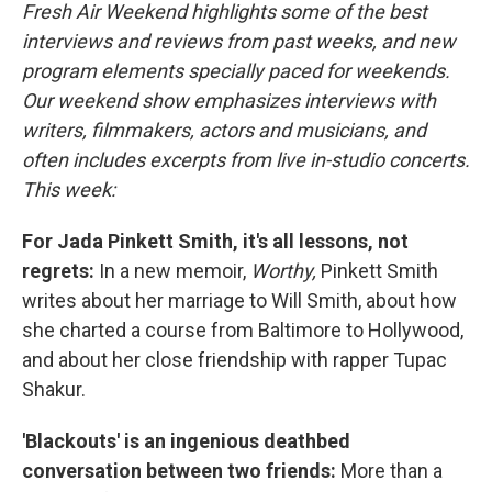
Fresh Air Weekend highlights some of the best
interviews and reviews from past weeks, and new
program elements specially paced for weekends.
Our weekend show emphasizes interviews with
writers, filmmakers, actors and musicians, and
often includes excerpts from live in-studio concerts.
This week:
For Jada Pinkett Smith, it's all lessons, not
regrets:
In a new memoir,
Worthy,
Pinkett Smith
writes about her marriage to Will Smith, about how
she charted a course from Baltimore to Hollywood,
and about her close friendship with rapper Tupac
Shakur.
'Blackouts' is an ingenious deathbed
conversation between two friends:
More than a