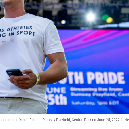
age during Youth Pride at Rumsey Playfield, Central Park on June 25, 2022 in N