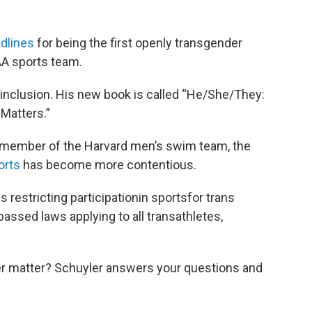
dlines
for being the first openly transgender
AA sports team.
 inclusion. His new book is called “He/She/They:
Matters.”
a member of the Harvard men’s swim team, the
orts
has become more contentious.
restricting participationin sportsfor trans
assed laws applying to all transathletes,
r matter? Schuyler answers your questions and