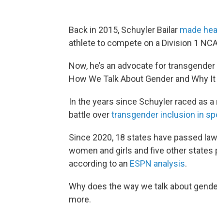
Back in 2015, Schuyler Bailar
made hea
athlete to compete on a Division 1 NC
Now, he’s an advocate for transgender
How We Talk About Gender and Why It 
In the years since Schuyler raced as 
battle over
transgender inclusion in sp
Since 2020, 18 states have passed laws 
women and girls and five other states p
according to an
ESPN analysis
.
Why does the way we talk about gende
more.