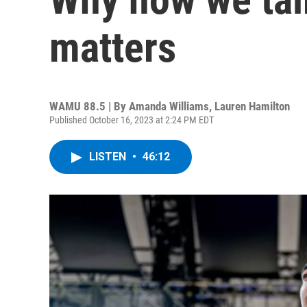
matters
WAMU 88.5 | By
Amanda Williams, Lauren Hamilton
Published October 16, 2023 at 2:24 PM EDT
LISTEN
•
46:12