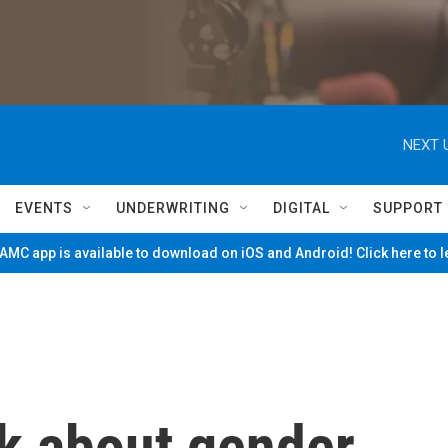
NEXT 
EVENTS
UNDERWRITING
DIGITAL
SUPPORT
MC app is available to download on iOS and Android! Click here to 
k about gender