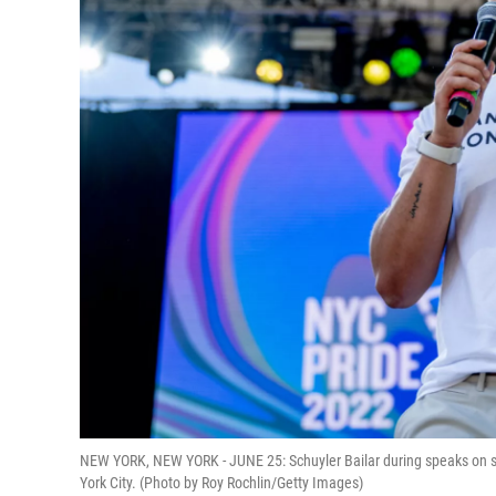
NEW YORK, NEW YORK - JUNE 25: Schuyler Bailar during speaks on st
York City. (Photo by Roy Rochlin/Getty Images)