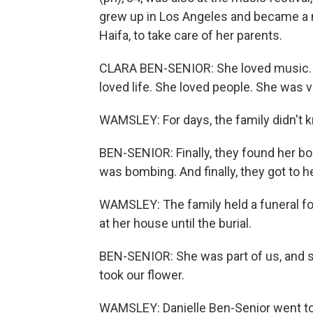
grew up in Los Angeles and became a n
Haifa, to take care of her parents.
CLARA BEN-SENIOR: She loved music. S
loved life. She loved people. She was ve
WAMSLEY: For days, the family didn't 
BEN-SENIOR: Finally, they found her bo
was bombing. And finally, they got to he
WAMSLEY: The family held a funeral for
at her house until the burial.
BEN-SENIOR: She was part of us, and s
took our flower.
WAMSLEY: Danielle Ben-Senior went to I