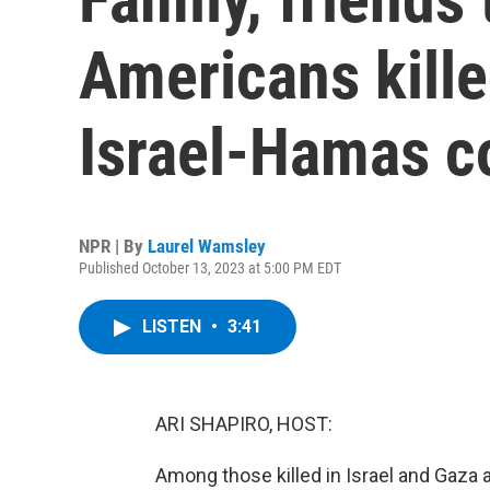
Americans kille
Israel-Hamas co
NPR | By
Laurel Wamsley
Published October 13, 2023 at 5:00 PM EDT
LISTEN
•
3:41
ARI SHAPIRO, HOST:
Among those killed in Israel and Gaza 