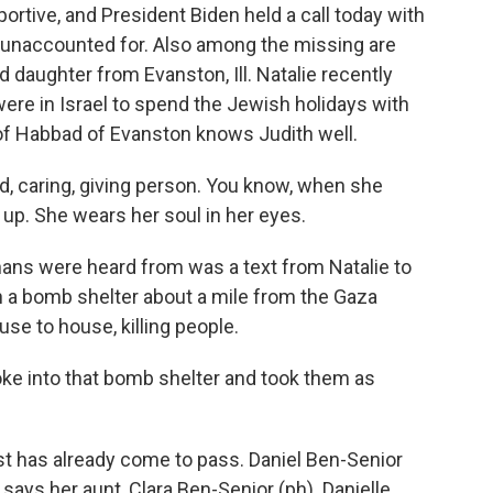
tive, and President Biden held a call today with
unaccounted for. Also among the missing are
 daughter from Evanston, Ill. Natalie recently
ere in Israel to spend the Jewish holidays with
n of Habbad of Evanston knows Judith well.
d, caring, giving person. You know, when she
t up. She wears her soul in her eyes.
ans were heard from was a text from Natalie to
in a bomb shelter about a mile from the Gaza
se to house, killing people.
oke into that bomb shelter and took them as
t has already come to pass. Daniel Ben-Senior
, says her aunt, Clara Ben-Senior (ph). Danielle