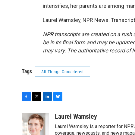
intensifies, her parents are among man
Laurel Wamsley, NPR News. Transcript
NPR transcripts are created on a rush 
be in its final form and may be updated 
may vary. The authoritative record of 
Tags
All Things Considered
F
T
L
B
a
w
i
l
c
i
n
u
Laurel Wamsley
e
t
k
e
Laurel Wamsley is a reporter for NPR
b
t
e
s
o
e
d
k
coverage, newscasts, and news magazi