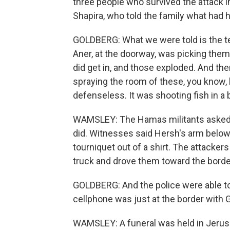
three people who survived the attack in
Shapira, who told the family what had
GOLDBERG: What we were told is the te
Aner, at the doorway, was picking the
did get in, and those exploded. And the
spraying the room of these, you know, 
defenseless. It was shooting fish in a 
WAMSLEY: The Hamas militants asked f
did. Witnesses said Hersh's arm below
tourniquet out of a shirt. The attacke
truck and drove them toward the borde
GOLDBERG: And the police were able to 
cellphone was just at the border with G
WAMSLEY: A funeral was held in Jerusa