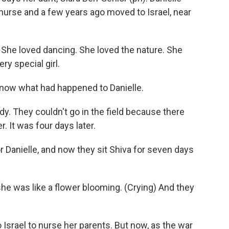
urse and a few years ago moved to Israel, near
he loved dancing. She loved the nature. She
ry special girl.
know what had happened to Danielle.
dy. They couldn't go in the field because there
r. It was four days later.
 Danielle, and now they sit Shiva for seven days
he was like a flower blooming. (Crying) And they
srael to nurse her parents. But now, as the war