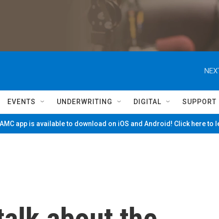
NEX
EVENTS
UNDERWRITING
DIGITAL
SUPPORT
MC app is available to download on iOS and Android! Click here to 
talk about the