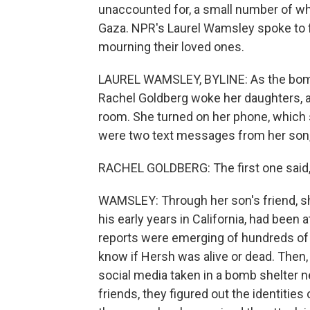
unaccounted for, a small number of w
Gaza. NPR's Laurel Wamsley spoke to f
mourning their loved ones.
LAUREL WAMSLEY, BYLINE: As the bomb 
Rachel Goldberg woke her daughters, an
room. She turned on her phone, which 
were two text messages from her son,
RACHEL GOLDBERG: The first one said, I 
WAMSLEY: Through her son's friend, s
his early years in California, had been 
reports were emerging of hundreds of y
know if Hersh was alive or dead. Then,
social media taken in a bomb shelter ne
friends, they figured out the identitie