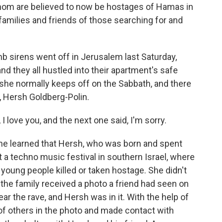
hom are believed to now be hostages of Hamas in
amilies and friends of those searching for and
sirens went off in Jerusalem last Saturday,
d they all hustled into their apartment's safe
she normally keeps off on the Sabbath, and there
 Hersh Goldberg-Polin.
love you, and the next one said, I'm sorry.
he learned that Hersh, who was born and spent
at a techno music festival in southern Israel, where
oung people killed or taken hostage. She didn't
 the family received a photo a friend had seen on
ar the rave, and Hersh was in it. With the help of
s of others in the photo and made contact with