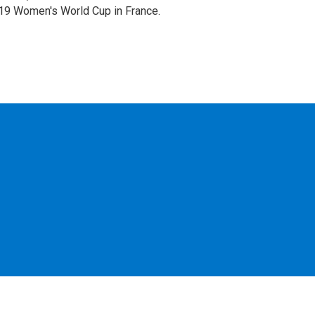
019 Women's World Cup in France.