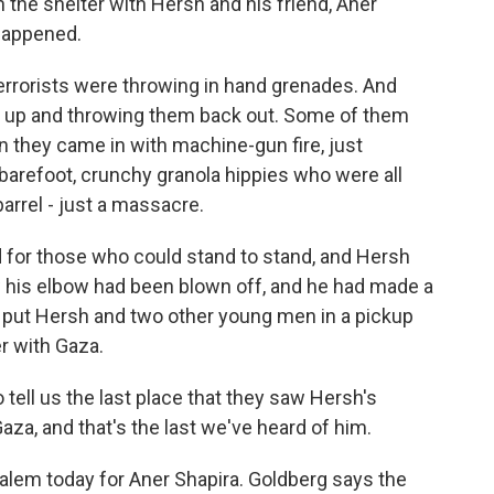
 the shelter with Hersh and his friend, Aner
 happened.
rrorists were throwing in hand grenades. And
m up and throwing them back out. Some of them
n they came in with machine-gun fire, just
barefoot, crunchy granola hippies who were all
barrel - just a massacre.
or those who could stand to stand, and Hersh
 his elbow had been blown off, and he had made a
rs put Hersh and two other young men in a pickup
r with Gaza.
tell us the last place that they saw Hersh's
aza, and that's the last we've heard of him.
lem today for Aner Shapira. Goldberg says the