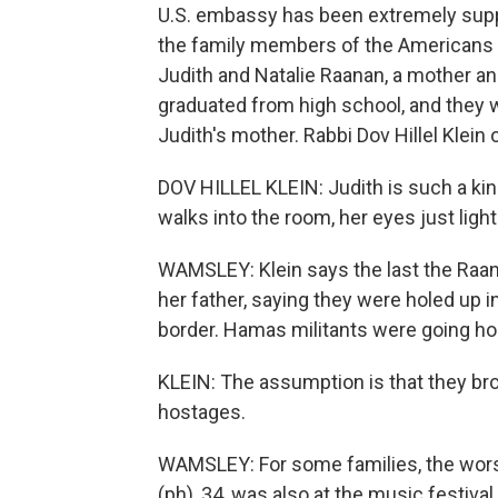
U.S. embassy has been extremely suppor
the family members of the Americans 
Judith and Natalie Raanan, a mother and
graduated from high school, and they w
Judith's mother. Rabbi Dov Hillel Klei
DOV HILLEL KLEIN: Judith is such a kin
walks into the room, her eyes just ligh
WAMSLEY: Klein says the last the Raan
her father, saying they were holed up 
border. Hamas militants were going hou
KLEIN: The assumption is that they br
hostages.
WAMSLEY: For some families, the wors
(ph), 34, was also at the music festival