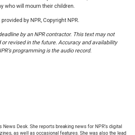
y who will mourn their children.
 provided by NPR, Copyright NPR.
deadline by an NPR contractor. This text may not
or revised in the future. Accuracy and availability
NPR’s programming is the audio record.
's News Desk. She reports breaking news for NPR's digital
nes, as well as occasional features. She was also the lead