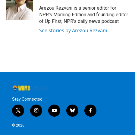
Arezou Rezvani is a senior editor for
NPR's Morning Edition and founding editor
of Up First, NPR's daily news podcast.
See stories by Arezou Rezvani
Stay Connected
t
i
y
b
f
w
n
o
l
a
i
s
u
u
c
© 2026
t
t
t
e
e
t
a
u
s
b