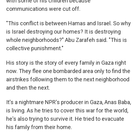
with some of his children because
communications were cut off.
"This conflict is between Hamas and Israel. So why
is Israel destroying our homes? It is destroying
whole neighborhoods?" Abu Zarafeh said. "This is
collective punishment."
His story is the story of every family in Gaza right
now. They flee one bombarded area only to find the
airstrikes following them to the next neighborhood
and then the next.
It's a nightmare NPR's producer in Gaza, Anas Baba,
is living. As he tries to cover this war for the world,
he's also trying to survive it. He tried to evacuate
his family from their home.