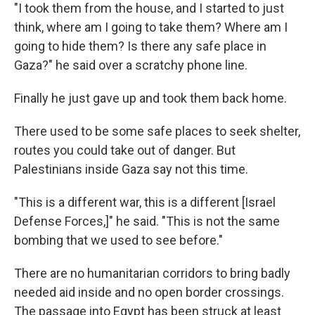
"I took them from the house, and I started to just
think, where am I going to take them? Where am I
going to hide them? Is there any safe place in
Gaza?" he said over a scratchy phone line.
Finally he just gave up and took them back home.
There used to be some safe places to seek shelter,
routes you could take out of danger. But
Palestinians inside Gaza say not this time.
"This is a different war, this is a different [Israel
Defense Forces,]" he said. "This is not the same
bombing that we used to see before."
There are no humanitarian corridors to bring badly
needed aid inside and no open border crossings.
The passage into Egypt has been struck at least