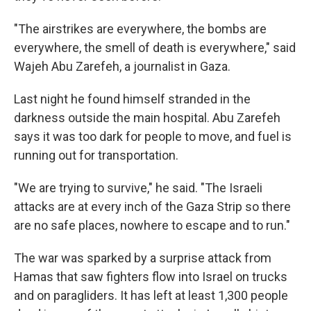
"The airstrikes are everywhere, the bombs are
everywhere, the smell of death is everywhere," said
Wajeh Abu Zarefeh, a journalist in Gaza.
Last night he found himself stranded in the
darkness outside the main hospital. Abu Zarefeh
says it was too dark for people to move, and fuel is
running out for transportation.
"We are trying to survive," he said. "The Israeli
attacks are at every inch of the Gaza Strip so there
are no safe places, nowhere to escape and to run."
The war was sparked by a surprise attack from
Hamas that saw fighters flow into Israel on trucks
and on paragliders. It has left at least 1,300 people