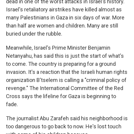
dead in one of the worst attacks in Israel's history.
Israel's retaliatory airstrikes have killed almost as
many Palestinians in Gaza in six days of war. More
than half are women and children. Many are still
buried under the rubble.
Meanwhile, Israel's Prime Minister Benjamin
Netanyahu, has said this is just the start of what's
to come. The country is preparing for a ground
invasion. It's a reaction that the Israeli human rights
organization B'tselem is calling a "criminal policy of
revenge." The International Committee of the Red
Cross says the lifeline for Gaza is beginning to
fade.
The journalist Abu Zarafeh said his neighborhood is
too dangerous to go back to now. He's lost touch