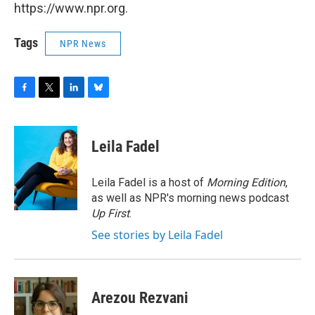
https://www.npr.org.
Tags
NPR News
F
T
L
B
a
w
i
l
c
i
n
u
e
t
k
e
Leila Fadel
b
t
e
s
o
e
d
k
o
r
I
y
Leila Fadel is a host of
Morning Edition
,
k
n
as well as NPR's morning news podcast
Up First
.
See stories by Leila Fadel
Arezou Rezvani