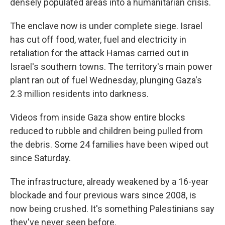
densely populated areas into a humanitarian crisis.
The enclave now is under complete siege. Israel
has cut off food, water, fuel and electricity in
retaliation for the attack Hamas carried out in
Israel's southern towns. The territory's main power
plant ran out of fuel Wednesday, plunging Gaza's
2.3 million residents into darkness.
Videos from inside Gaza show entire blocks
reduced to rubble and children being pulled from
the debris. Some 24 families have been wiped out
since Saturday.
The infrastructure, already weakened by a 16-year
blockade and four previous wars since 2008, is
now being crushed. It's something Palestinians say
they've never seen before.