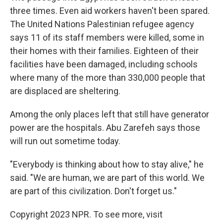
three times. Even aid workers haven't been spared.
The United Nations Palestinian refugee agency
says 11 of its staff members were killed, some in
their homes with their families. Eighteen of their
facilities have been damaged, including schools
where many of the more than 330,000 people that
are displaced are sheltering.
Among the only places left that still have generator
power are the hospitals. Abu Zarefeh says those
will run out sometime today.
"Everybody is thinking about how to stay alive," he
said. "We are human, we are part of this world. We
are part of this civilization. Don't forget us."
Copyright 2023 NPR. To see more, visit