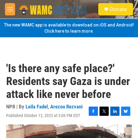
Skip to main content
S
Donate
e
M
a
e
r
n
The new WAMC app is available to download on iOS and Android!
c
u
Click here to learn more.
h
u
e
r
y
'Is there any safe place?'
Residents say Gaza is under
attack like never before
NPR | By
Leila Fadel
,
Arezou Rezvani
Published October 12, 2023 at 3:06 PM EDT
F
T
L
B
a
w
i
l
c
i
n
u
e
t
k
e