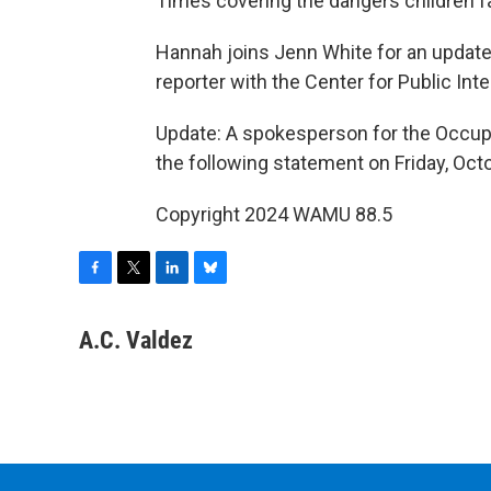
Times covering the dangers children fa
Hannah joins Jenn White for an update,
reporter with the Center for Public Integ
Update: A spokesperson for the Occupa
the following statement on Friday, Octo
Copyright 2024 WAMU 88.5
F
T
L
B
a
w
i
l
c
i
n
u
A.C. Valdez
e
t
k
e
b
t
e
s
o
e
d
k
o
r
I
y
k
n