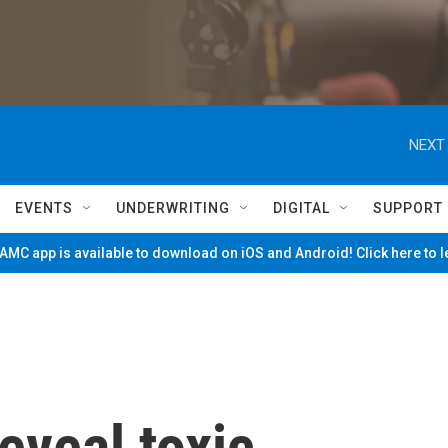
NEXT 
EVENTS
UNDERWRITING
DIGITAL
SUPPORT
MC app is available to download on iOS and Android! Click here to 
eveal toxic,