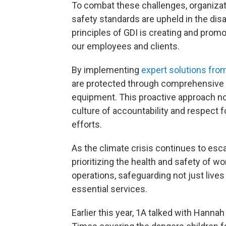
To combat these challenges, organizati
safety standards are upheld in the dis
principles of GDI is creating and promo
our employees and clients.
By implementing
expert solutions fro
are protected through comprehensive 
equipment. This proactive approach not
culture of accountability and respect fo
efforts.
As the climate crisis continues to esca
prioritizing the health and safety of
operations, safeguarding not just live
essential services.
Earlier this year, 1A talked with Hannah