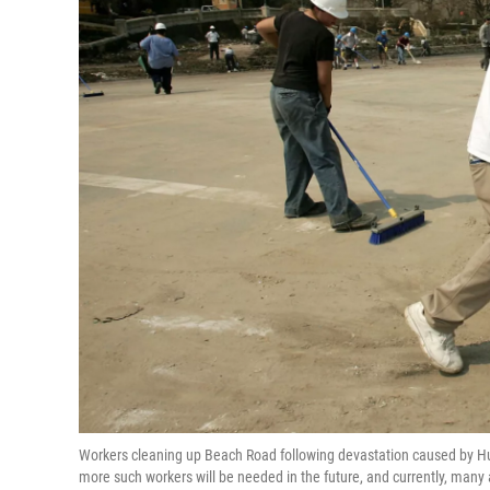
Workers cleaning up Beach Road following devastation caused by Hu
more such workers will be needed in the future, and currently, many