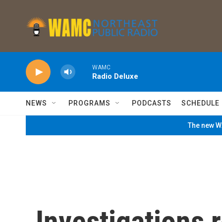
Skip to main content
WAMC
Radio Deluxe
NEWS
PROGRAMS
PODCASTS
SCHEDULE
The new WA
Investigations r