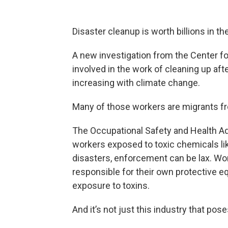
Disaster cleanup is worth billions in th
A new investigation from the Center fo
involved in the work of cleaning up af
increasing with climate change.
Many of those workers are migrants fr
The Occupational Safety and Health Ad
workers exposed to toxic chemicals lik
disasters, enforcement can be lax. Wo
responsible for their own protective e
exposure to toxins.
And it’s not just this industry that po