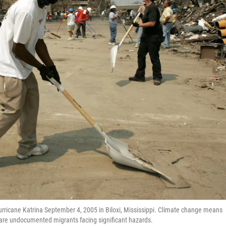
rricane Katrina September 4, 2005 in Biloxi, Mississippi. Climate change means
 are undocumented migrants facing significant hazards.