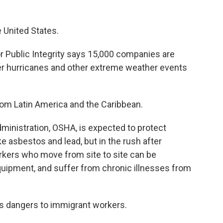
e United States.
r Public Integrity says 15,000 companies are
ter hurricanes and other extreme weather events
om Latin America and the Caribbean.
ministration, OSHA, is expected to protect
e asbestos and lead, but in the rush after
rkers who move from site to site can be
quipment, and suffer from chronic illnesses from
ses dangers to immigrant workers.