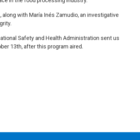
ce in the food processing industry.
 along with María Inés Zamudio, an investigative
rity.
tional Safety and Health Administration sent us
ber 13th, after this program aired.