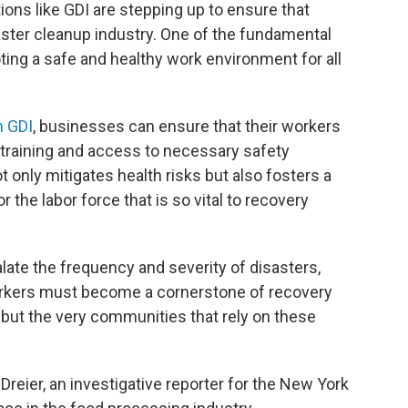
ons like GDI are stepping up to ensure that
aster cleanup industry. One of the fundamental
ting a safe and healthy work environment for all
m GDI
, businesses can ensure that their workers
training and access to necessary safety
 only mitigates health risks but also fosters a
r the labor force that is so vital to recovery
late the frequency and severity of disasters,
 workers must become a cornerstone of recovery
s but the very communities that rely on these
 Dreier, an investigative reporter for the New York