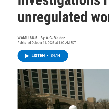
unregulated wo
WAMU 88.5 | By
A.C. Valdez
Published October 11, 2023 at 1:02 AM EDT
LISTEN
•
34:14