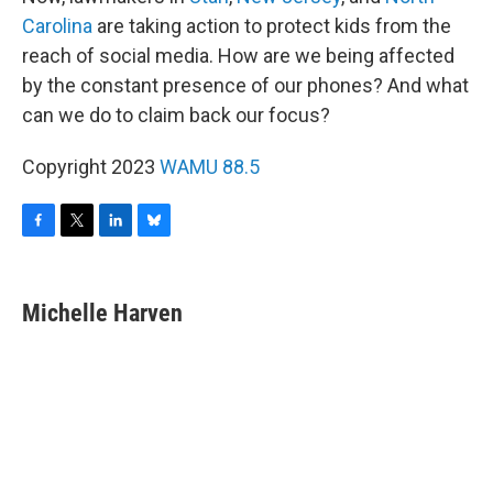
Carolina
are taking action to protect kids from the
reach of social media. How are we being affected
by the constant presence of our phones? And what
can we do to claim back our focus?
Copyright 2023
WAMU 88.5
F
T
L
B
a
w
i
l
c
i
n
u
e
t
k
e
Michelle Harven
b
t
e
s
o
e
d
k
o
r
I
y
k
n