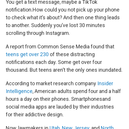
You get a text message, maybe a TikTok
notification.How could you not pick up your phone
to check what it’s about? And then one thing leads
to another. Suddenly you’ve lost 30 minutes
scrolling through Instagram.
A report from Common Sense Media found that
teens get over 230
of these distracting
notifications each day. Some get over four
thousand. But teens aren’t the only ones inundated.
According to market research company
Insider
Intelligence
, American adults spend four and a half
hours a day on their phones. Smartphonesand
social media apps are lauded by their industries
for their addictive design.
Now, lawmakers in
Utah
,
New Jersey
, and
North