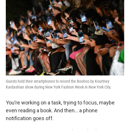
o
r
I
y
k
n
Guests hold their smartphones to record the Boohoo by Kourtney
Kardashian show during New York Fashion Week in New York City.
You’re working on a task, trying to focus, maybe
even reading a book. And then… a phone
notification goes off.