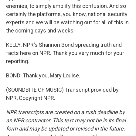
enemies, to simply amplify this confusion. And so
certainly the platforms, you know, national security
experts and we will be watching out for all of this in
the coming days and weeks.
KELLY: NPR's Shannon Bond spreading truth and
facts here on NPR. Thank you very much for your
reporting.
BOND: Thank you, Mary Louise.
(SOUNDBITE OF MUSIC) Transcript provided by
NPR, Copyright NPR.
NPR transcripts are created on a rush deadline by
an NPR contractor. This text may not be in its final
form and may be updated or revised in the future.