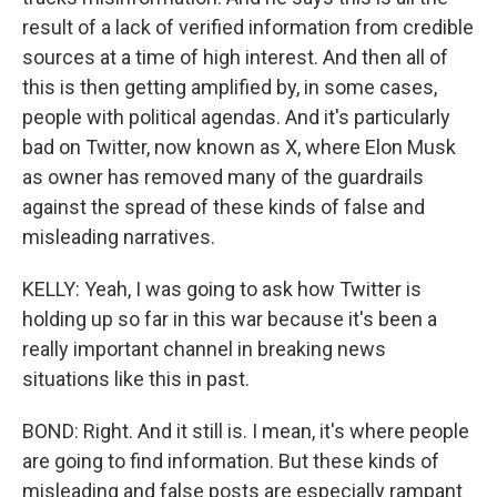
result of a lack of verified information from credible
sources at a time of high interest. And then all of
this is then getting amplified by, in some cases,
people with political agendas. And it's particularly
bad on Twitter, now known as X, where Elon Musk
as owner has removed many of the guardrails
against the spread of these kinds of false and
misleading narratives.
KELLY: Yeah, I was going to ask how Twitter is
holding up so far in this war because it's been a
really important channel in breaking news
situations like this in past.
BOND: Right. And it still is. I mean, it's where people
are going to find information. But these kinds of
misleading and false posts are especially rampant