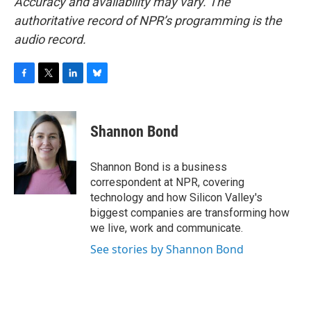
Accuracy and availability may vary. The
authoritative record of NPR’s programming is the
audio record.
F
T
L
B
a
w
i
l
c
i
n
u
e
t
k
e
Shannon Bond
b
t
e
s
o
e
d
k
o
r
I
y
Shannon Bond is a business
k
n
correspondent at NPR, covering
technology and how Silicon Valley's
biggest companies are transforming how
we live, work and communicate.
See stories by Shannon Bond