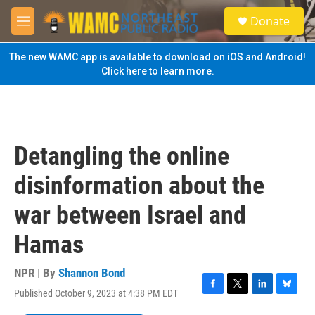
Skip to main content
S
Donate
e
M
a
e
r
n
The new WAMC app is available to download on iOS and Android!
c
u
Click here to learn more.
h
u
e
r
y
Detangling the online
disinformation about the
war between Israel and
Hamas
NPR | By
Shannon Bond
Published October 9, 2023 at 4:38 PM EDT
F
T
L
B
a
w
i
l