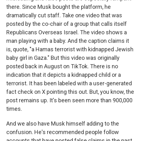
there. Since Musk bought the platform, he
dramatically cut staff. Take one video that was
posted by the co-chair of a group that calls itself
Republicans Overseas Israel. The video shows a
man playing with a baby. And the caption claims it
is, quote, "a Hamas terrorist with kidnapped Jewish
baby girl in Gaza." But this video was originally
posted back in August on TikTok. There is no
indication that it depicts a kidnapped child or a
terrorist. It has been labeled with a user-generated
fact check on X pointing this out. But, you know, the
post remains up. It's been seen more than 900,000
times.
And we also have Musk himself adding to the
confusion. He's recommended people follow
accounts that have posted false claims in the past.