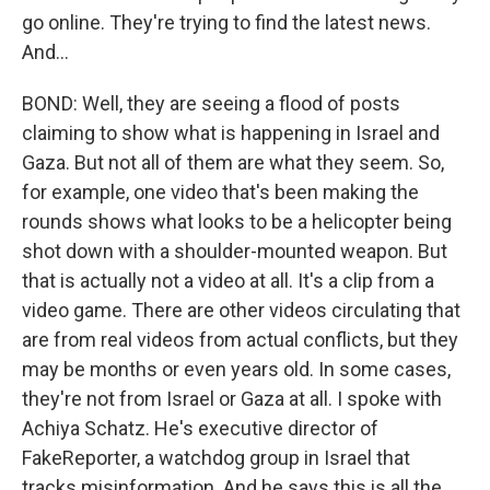
go online. They're trying to find the latest news.
And...
BOND: Well, they are seeing a flood of posts
claiming to show what is happening in Israel and
Gaza. But not all of them are what they seem. So,
for example, one video that's been making the
rounds shows what looks to be a helicopter being
shot down with a shoulder-mounted weapon. But
that is actually not a video at all. It's a clip from a
video game. There are other videos circulating that
are from real videos from actual conflicts, but they
may be months or even years old. In some cases,
they're not from Israel or Gaza at all. I spoke with
Achiya Schatz. He's executive director of
FakeReporter, a watchdog group in Israel that
tracks misinformation. And he says this is all the