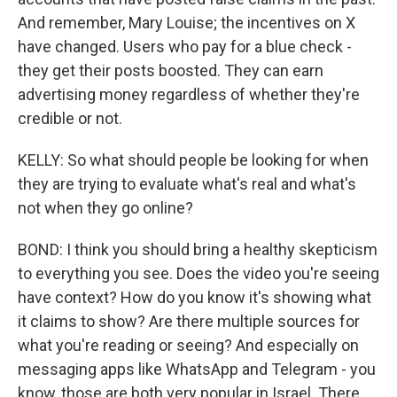
And remember, Mary Louise; the incentives on X
have changed. Users who pay for a blue check -
they get their posts boosted. They can earn
advertising money regardless of whether they're
credible or not.
KELLY: So what should people be looking for when
they are trying to evaluate what's real and what's
not when they go online?
BOND: I think you should bring a healthy skepticism
to everything you see. Does the video you're seeing
have context? How do you know it's showing what
it claims to show? Are there multiple sources for
what you're reading or seeing? And especially on
messaging apps like WhatsApp and Telegram - you
know, those are both very popular in Israel. There