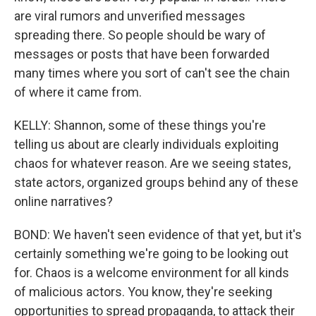
are viral rumors and unverified messages
spreading there. So people should be wary of
messages or posts that have been forwarded
many times where you sort of can't see the chain
of where it came from.
KELLY: Shannon, some of these things you're
telling us about are clearly individuals exploiting
chaos for whatever reason. Are we seeing states,
state actors, organized groups behind any of these
online narratives?
BOND: We haven't seen evidence of that yet, but it's
certainly something we're going to be looking out
for. Chaos is a welcome environment for all kinds
of malicious actors. You know, they're seeking
opportunities to spread propaganda, to attack their