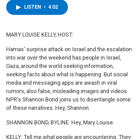
c
i
n
u
LISTEN
•
4:02
e
t
k
e
b
t
e
s
o
e
d
k
o
r
I
y
k
n
MARY LOUISE KELLY, HOST:
Hamas' surprise attack on Israel and the escalation
into war over the weekend has people in Israel,
Gaza, around the world seeking information,
seeking facts about what is happening. But social
media and messaging apps are awash in viral
rumors, also false, misleading images and videos.
NPR's Shannon Bond joins us to disentangle some
of these narratives. Hey, Shannon.
SHANNON BOND, BYLINE: Hey, Mary Louise.
KELLY: Tell me what people are encountering. They