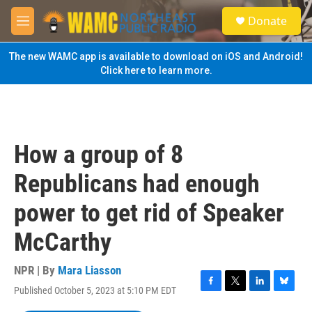
Skip to main content
S
Donate
e
M
a
e
r
n
The new WAMC app is available to download on iOS and Android!
c
u
Click here to learn more.
h
u
e
r
y
How a group of 8
Republicans had enough
power to get rid of Speaker
McCarthy
NPR | By
Mara Liasson
Published October 5, 2023 at 5:10 PM EDT
F
T
L
B
a
w
i
l