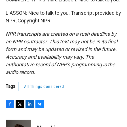
LIASSON: Nice to talk to you. Transcript provided by
NPR, Copyright NPR.
NPR transcripts are created on a rush deadline by
an NPR contractor. This text may not be in its final
form and may be updated or revised in the future.
Accuracy and availability may vary. The
authoritative record of NPR’s programming is the
audio record.
Tags
All Things Considered
F
T
L
B
a
w
i
l
c
i
n
u
e
t
k
e