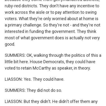
ruby-red districts. They don't have any incentive to
work across the aisle or to pay attention to swing
voters. What they're only worried about at home is
a primary challenge. So they're not - and they're not
interested in funding the government. They think
most of what government does is actually not very
good.
SUMMERS: OK, walking through the politics of this a
little bit here. House Democrats, they could have
voted to retain McCarthy as speaker, in theory.
LIASSON: Yes. They could have.
SUMMERS: They did not do so.
LIASSON: But they didn't. He didn't offer them any