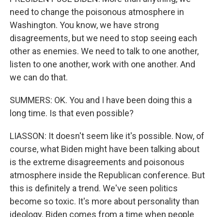
need to change the poisonous atmosphere in
Washington. You know, we have strong
disagreements, but we need to stop seeing each
other as enemies. We need to talk to one another,
listen to one another, work with one another. And
we can do that.
SUMMERS: OK. You and I have been doing this a
long time. Is that even possible?
LIASSON: It doesn't seem like it's possible. Now, of
course, what Biden might have been talking about
is the extreme disagreements and poisonous
atmosphere inside the Republican conference. But
this is definitely a trend. We've seen politics
become so toxic. It's more about personality than
ideology. Biden comes from a time when people