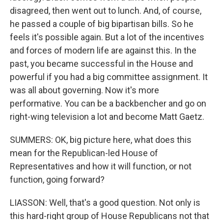
disagreed, then went out to lunch. And, of course,
he passed a couple of big bipartisan bills. So he
feels it's possible again. But a lot of the incentives
and forces of modern life are against this. In the
past, you became successful in the House and
powerful if you had a big committee assignment. It
was all about governing. Now it's more
performative. You can be a backbencher and go on
right-wing television a lot and become Matt Gaetz.
SUMMERS: OK, big picture here, what does this
mean for the Republican-led House of
Representatives and how it will function, or not
function, going forward?
LIASSON: Well, that's a good question. Not only is
this hard-right group of House Republicans not that