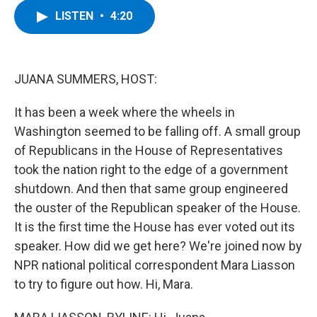
c
i
n
u
LISTEN
•
4:20
e
t
k
e
b
t
e
s
o
e
d
k
o
r
I
y
k
n
JUANA SUMMERS, HOST:
It has been a week where the wheels in
Washington seemed to be falling off. A small group
of Republicans in the House of Representatives
took the nation right to the edge of a government
shutdown. And then that same group engineered
the ouster of the Republican speaker of the House.
It is the first time the House has ever voted out its
speaker. How did we get here? We're joined now by
NPR national political correspondent Mara Liasson
to try to figure out how. Hi, Mara.