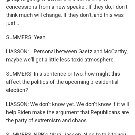
concessions from a new speaker. If they do, I don't
think much will change. If they don't, and this was
just...
SUMMERS: Yeah.
LIASSON: ...Personal between Gaetz and McCarthy,
maybe we'll get a little less toxic atmosphere.
SUMMERS: In a sentence or two, how might this
affect the politics of the upcoming presidential
election?
LIASSON: We don't know yet. We don't know if it will
help Biden make the argument that Republicans are
the party of extremism and chaos.
SUMMERS: NPR's Mara Liasson. Nice to talk to you.