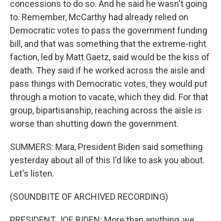
concessions to do so. And he said he wasn't going
to. Remember, McCarthy had already relied on
Democratic votes to pass the government funding
bill, and that was something that the extreme-right
faction, led by Matt Gaetz, said would be the kiss of
death. They said if he worked across the aisle and
pass things with Democratic votes, they would put
through a motion to vacate, which they did. For that
group, bipartisanship, reaching across the aisle is
worse than shutting down the government.
SUMMERS: Mara, President Biden said something
yesterday about all of this I'd like to ask you about.
Let's listen.
(SOUNDBITE OF ARCHIVED RECORDING)
PRESIDENT JOE BIDEN: More than anything, we