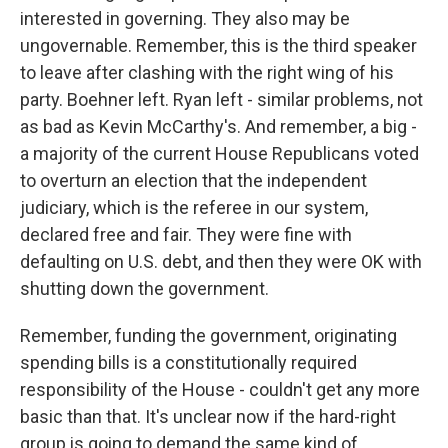
interested in governing. They also may be
ungovernable. Remember, this is the third speaker
to leave after clashing with the right wing of his
party. Boehner left. Ryan left - similar problems, not
as bad as Kevin McCarthy's. And remember, a big -
a majority of the current House Republicans voted
to overturn an election that the independent
judiciary, which is the referee in our system,
declared free and fair. They were fine with
defaulting on U.S. debt, and then they were OK with
shutting down the government.
Remember, funding the government, originating
spending bills is a constitutionally required
responsibility of the House - couldn't get any more
basic than that. It's unclear now if the hard-right
group is going to demand the same kind of