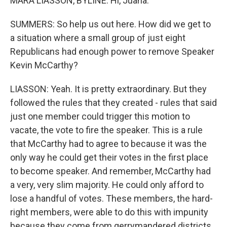
MARA LIASSON, BYLINE: Hi, Juana.
SUMMERS: So help us out here. How did we get to
a situation where a small group of just eight
Republicans had enough power to remove Speaker
Kevin McCarthy?
LIASSON: Yeah. It is pretty extraordinary. But they
followed the rules that they created - rules that said
just one member could trigger this motion to
vacate, the vote to fire the speaker. This is a rule
that McCarthy had to agree to because it was the
only way he could get their votes in the first place
to become speaker. And remember, McCarthy had
a very, very slim majority. He could only afford to
lose a handful of votes. These members, the hard-
right members, were able to do this with impunity
because they come from gerrymandered districts,