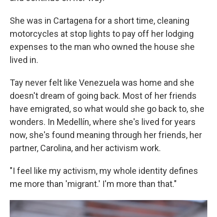
She was in Cartagena for a short time, cleaning
motorcycles at stop lights to pay off her lodging
expenses to the man who owned the house she
lived in.
Tay never felt like Venezuela was home and she
doesn't dream of going back. Most of her friends
have emigrated, so what would she go back to, she
wonders. In Medellín, where she's lived for years
now, she's found meaning through her friends, her
partner, Carolina, and her activism work.
"I feel like my activism, my whole identity defines
me more than 'migrant.' I'm more than that."