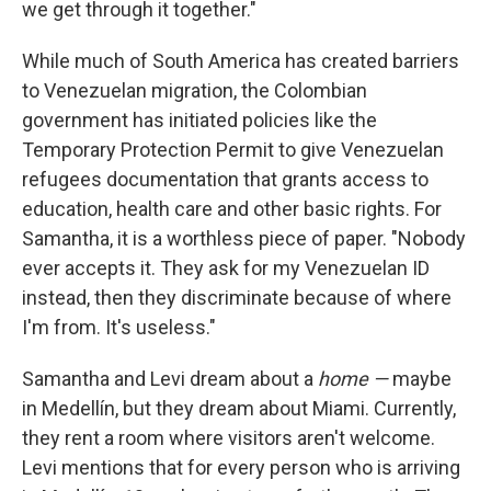
we get through it together."
While much of South America has created barriers
to Venezuelan migration, the Colombian
government has initiated policies like the
Temporary Protection Permit to give Venezuelan
refugees documentation that grants access to
education, health care and other basic rights. For
Samantha, it is a worthless piece of paper. "Nobody
ever accepts it. They ask for my Venezuelan ID
instead, then they discriminate because of where
I'm from. It's useless."
Samantha and Levi dream about a
home —
maybe
in Medellín, but they dream about Miami. Currently,
they rent a room where visitors aren't welcome.
Levi mentions that for every person who is arriving