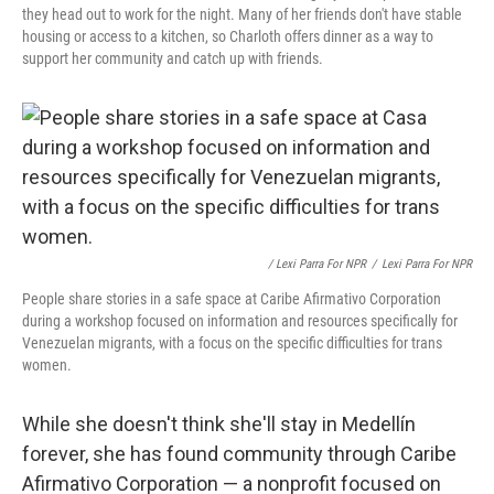
they head out to work for the night. Many of her friends don't have stable
housing or access to a kitchen, so Charloth offers dinner as a way to
support her community and catch up with friends.
/ Lexi Parra For NPR
/
Lexi Parra For NPR
People share stories in a safe space at Caribe Afirmativo Corporation
during a workshop focused on information and resources specifically for
Venezuelan migrants, with a focus on the specific difficulties for trans
women.
While she doesn't think she'll stay in Medellín
forever, she has found community through Caribe
Afirmativo Corporation — a nonprofit focused on