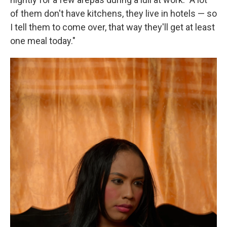
of them don't have kitchens, they live in hotels — so
I tell them to come over, that way they'll get at least
one meal today."