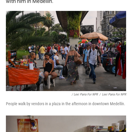
with him in Medellín.
/ Lexi Parra For NPR
/
Lexi Parra For NPR
People walk by vendors in a plaza in the afternoon in downtown Medellín.