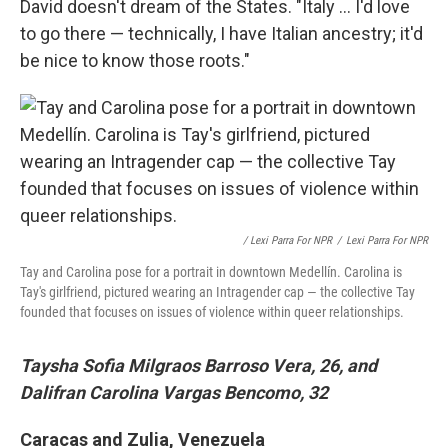
David doesn't dream of the States. "Italy ... I'd love
to go there — technically, I have Italian ancestry; it'd
be nice to know those roots."
/ Lexi Parra For NPR
/
Lexi Parra For NPR
Tay and Carolina pose for a portrait in downtown Medellín. Carolina is
Tay's girlfriend, pictured wearing an Intragender cap — the collective Tay
founded that focuses on issues of violence within queer relationships.
Taysha Sofia Milgraos Barroso Vera, 26, and
Dalifran Carolina Vargas Bencomo, 32
Caracas and Zulia, Venezuela