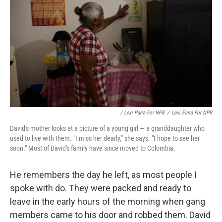
/ Lexi Parra For NPR
/
Lexi Parra For NPR
David's mother looks at a picture of a young girl — a granddaughter who
used to live with them. "I miss her dearly," she says. "I hope to see her
soon." Most of David's family have since moved to Colombia.
He remembers the day he left, as most people I
spoke with do. They were packed and ready to
leave in the early hours of the morning when gang
members came to his door and robbed them. David