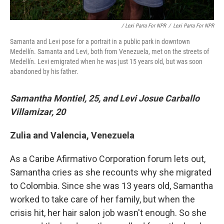
/ Lexi Parra For NPR
/
Lexi Parra For NPR
Samanta and Levi pose for a portrait in a public park in downtown
Medellín. Samanta and Levi, both from Venezuela, met on the streets of
Medellín. Levi emigrated when he was just 15 years old, but was soon
abandoned by his father.
Samantha Montiel, 25, and Levi Josue Carballo
Villamizar, 20
Zulia and Valencia, Venezuela
As a Caribe Afirmativo Corporation forum lets out,
Samantha cries as she recounts why she migrated
to Colombia. Since she was 13 years old, Samantha
worked to take care of her family, but when the
crisis hit, her hair salon job wasn't enough. So she