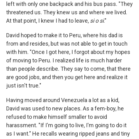
left with only one backpack and his bus pass. "They
threatened us. They knew us and where we lived.
At that point, I knew I had to leave,
si o si
."
David hoped to make it to Peru, where his dad is
from and resides, but was not able to get in touch
with him. "Once I got here, I forgot about my hopes
of moving to Peru. I realized life is much harder
than people describe. They say to come, that there
are good jobs, and then you get here and realize it
just isn't true."
Having moved around Venezuela a lot as a kid,
David was used to new places. As a fem-boy, he
refused to make himself smaller to avoid
harassment. "If I'm going to live, I'm going to do it
as I want." He recalls wearing ripped jeans and tiny