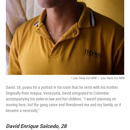
/ Lexi Parra For NPR
/
Lexi Parra For NPR
David, 28, poses for a portrait in his room that he rents with his mother.
Originally from Aragua, Venezuela, David emigrated to Colombia
accompanying his sister-in-law and her children. "I wasn't planning on
moving here, but the gang came and threatened me and my family, so it
became a necessity."
David Enrique Salcedo, 28