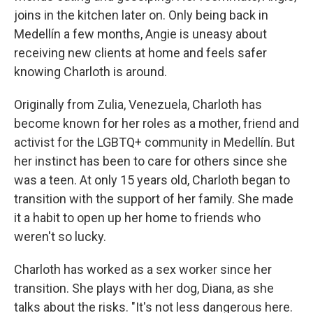
joins in the kitchen later on. Only being back in
Medellín a few months, Angie is uneasy about
receiving new clients at home and feels safer
knowing Charloth is around.
Originally from Zulia, Venezuela, Charloth has
become known for her roles as a mother, friend and
activist for the LGBTQ+ community in Medellín. But
her instinct has been to care for others since she
was a teen. At only 15 years old, Charloth began to
transition with the support of her family. She made
it a habit to open up her home to friends who
weren't so lucky.
Charloth has worked as a sex worker since her
transition. She plays with her dog, Diana, as she
talks about the risks. "It's not less dangerous here.