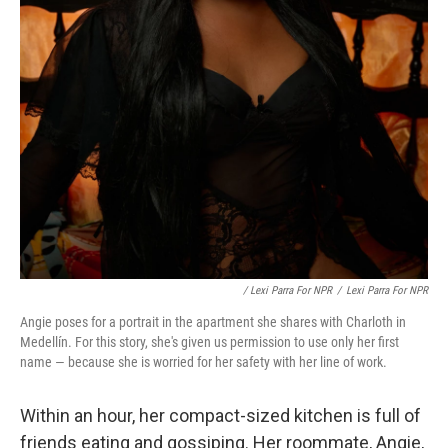
/ Lexi Parra For NPR
/
Lexi Parra For NPR
Angie poses for a portrait in the apartment she shares with Charloth in
Medellín. For this story, she's given us permission to use only her first
name — because she is worried for her safety with her line of work.
Within an hour, her compact-sized kitchen is full of
friends eating and gossiping. Her roommate, Angie,