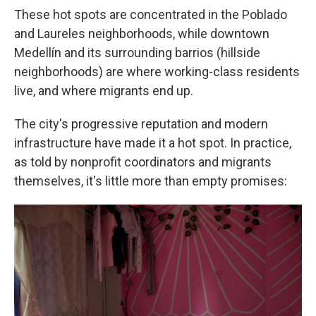
These hot spots are concentrated in the Poblado
and Laureles neighborhoods, while downtown
Medellín and its surrounding barrios (hillside
neighborhoods) are where working-class residents
live, and where migrants end up.
The city's progressive reputation and modern
infrastructure have made it a hot spot. In practice,
as told by nonprofit coordinators and migrants
themselves, it's little more than empty promises: