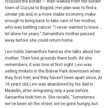
crossed the border — then walked from the border
town of Cúcuta to Bogotá. Her plan was to find a
similar job and, in a more stable economy, make
enough to bring back to take care of her mother,
who was battling cancer. "I never wanted to leave ...
let alone for years." Samantha's mother passed
away before she could return home.
Levi holds Samantha's hand as she talks about her
mother. Their love grounds them both. As she
remembers, it was love at first sight. Levi was
selling trinkets in the Bolivar Park downtown when
they first met, and they haven't been apart since. At
16 years old, Levi was abandoned by his dad in
Medellín, after emigrating only a year before.
Samantha took him in. She recalls, "Sometimes
we've been on the street, we've gone hungry, but