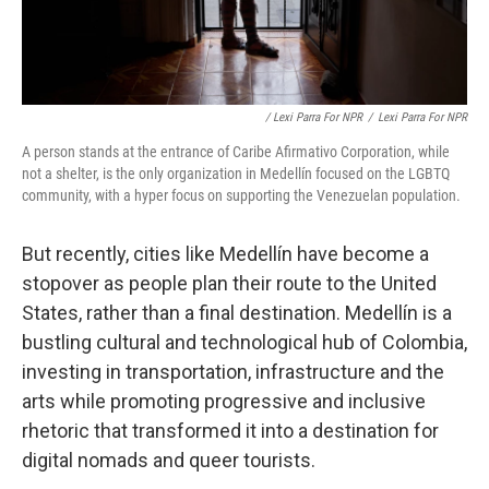
/ Lexi Parra For NPR
/
Lexi Parra For NPR
A person stands at the entrance of Caribe Afirmativo Corporation, while
not a shelter, is the only organization in Medellín focused on the LGBTQ
community, with a hyper focus on supporting the Venezuelan population.
But recently, cities like Medellín have become a
stopover as people plan their route to the United
States, rather than a final destination. Medellín is a
bustling cultural and technological hub of Colombia,
investing in transportation, infrastructure and the
arts while promoting progressive and inclusive
rhetoric that transformed it into a destination for
digital nomads and queer tourists.