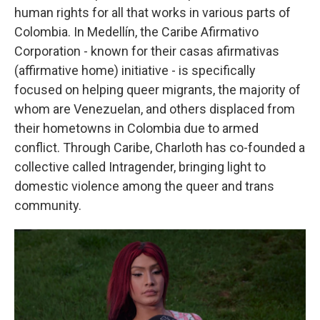
human rights for all that works in various parts of
Colombia. In Medellín, the Caribe Afirmativo
Corporation - known for their casas afirmativas
(affirmative home) initiative - is specifically
focused on helping queer migrants, the majority of
whom are Venezuelan, and others displaced from
their hometowns in Colombia due to armed
conflict. Through Caribe, Charloth has co-founded a
collective called Intragender, bringing light to
domestic violence among the queer and trans
community.