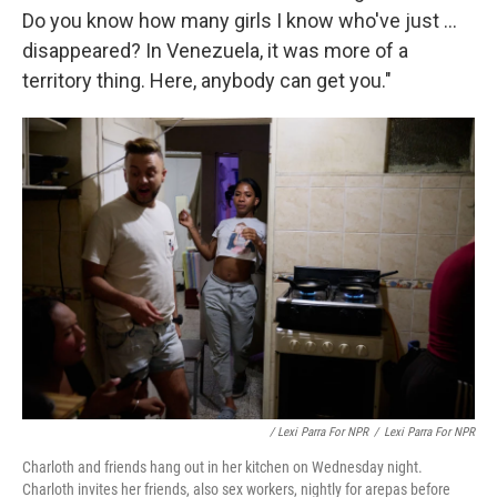
Do you know how many girls I know who've just ...
disappeared? In Venezuela, it was more of a
territory thing. Here, anybody can get you."
/ Lexi Parra For NPR
/
Lexi Parra For NPR
Charloth and friends hang out in her kitchen on Wednesday night.
Charloth invites her friends, also sex workers, nightly for arepas before