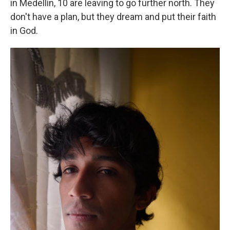
in Medellín, 10 are leaving to go further north. They
don't have a plan, but they dream and put their faith
in God.