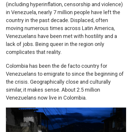
(including hyperinflation, censorship and violence)
in Venezuela, nearly 7 million people have left the
country in the past decade. Displaced, often
moving numerous times across Latin America,
Venezuelans have been met with hostility and a
lack of jobs. Being queer in the region only
complicates that reality.
Colombia has been the de facto country for
Venezuelans to emigrate to since the beginning of
the crisis. Geographically close and culturally
similar, it makes sense. About 2.5 million
Venezuelans now live in Colombia.