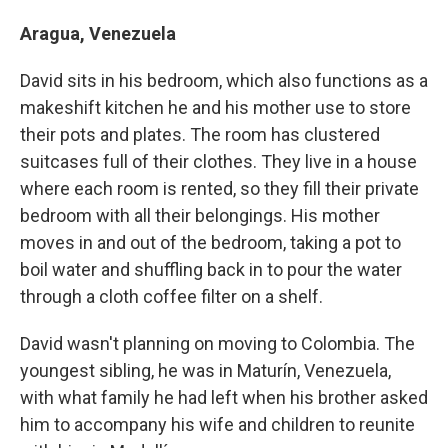
Aragua, Venezuela
David sits in his bedroom, which also functions as a
makeshift kitchen he and his mother use to store
their pots and plates. The room has clustered
suitcases full of their clothes. They live in a house
where each room is rented, so they fill their private
bedroom with all their belongings. His mother
moves in and out of the bedroom, taking a pot to
boil water and shuffling back in to pour the water
through a cloth coffee filter on a shelf.
David wasn't planning on moving to Colombia. The
youngest sibling, he was in Maturín, Venezuela,
with what family he had left when his brother asked
him to accompany his wife and children to reunite