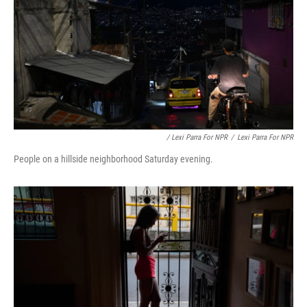
/ Lexi Parra For NPR
/
Lexi Parra For NPR
People on a hillside neighborhood Saturday evening.