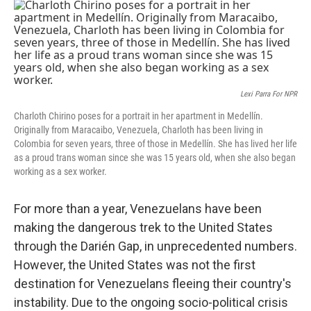
c
i
n
u
e
t
k
e
b
t
e
s
o
e
d
k
o
r
I
y
k
n
Lexi Parra For NPR
Charloth Chirino poses for a portrait in her apartment in Medellín.
Originally from Maracaibo, Venezuela, Charloth has been living in
Colombia for seven years, three of those in Medellín. She has lived her life
as a proud trans woman since she was 15 years old, when she also began
working as a sex worker.
For more than a year, Venezuelans have been
making the dangerous trek to the United States
through the Darién Gap, in unprecedented numbers.
However, the United States was not the first
destination for Venezuelans fleeing their country's
instability. Due to the ongoing socio-political crisis