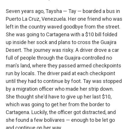
Seven years ago, Taysha — Tay — boarded a bus in
Puerto La Cruz, Venezuela. Her one friend who was
left in the country waved goodbye from the street.
She was going to Cartagena with a $10 bill folded
up inside her sock and plans to cross the Guajira
Desert. The journey was risky. A driver drove a car
full of people through the Guajira-controlled no
man's land, where they passed armed checkpoints
run by locals. The driver paid at each checkpoint
until they had to continue by foot. Tay was stopped
by a migration officer who made her strip down.
She thought she'd have to give up her last $10,
which was going to get her from the border to
Cartagena. Luckily, the officer got distracted, and
she found a few bolívares — enough to be let go
and continue on her way.