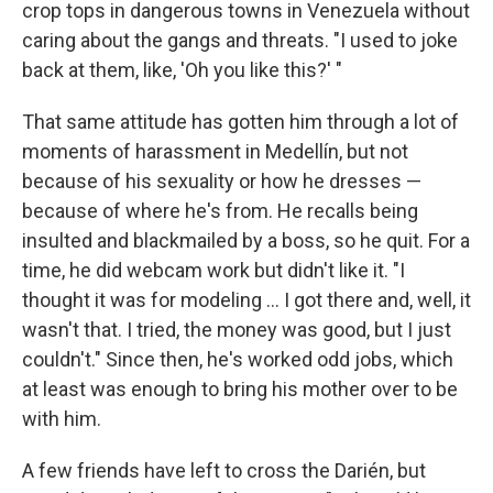
crop tops in dangerous towns in Venezuela without
caring about the gangs and threats. "I used to joke
back at them, like, 'Oh you like this?' "
That same attitude has gotten him through a lot of
moments of harassment in Medellín, but not
because of his sexuality or how he dresses —
because of where he's from. He recalls being
insulted and blackmailed by a boss, so he quit. For a
time, he did webcam work but didn't like it. "I
thought it was for modeling ... I got there and, well, it
wasn't that. I tried, the money was good, but I just
couldn't." Since then, he's worked odd jobs, which
at least was enough to bring his mother over to be
with him.
A few friends have left to cross the Darién, but