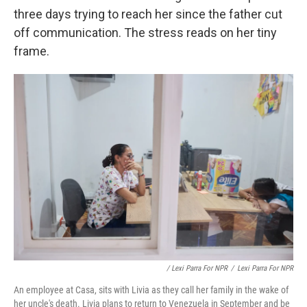
three days trying to reach her since the father cut
off communication. The stress reads on her tiny
frame.
/ Lexi Parra For NPR
/
Lexi Parra For NPR
An employee at Casa, sits with Livia as they call her family in the wake of
her uncle's death. Livia plans to return to Venezuela in September and be