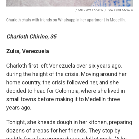
/ Lexi Parra For NPR
/
Lexi Parra For NPR
Charloth chats with friends on Whatsapp in her apartment in Medellín.
Charloth Chirino, 35
Zulia, Venezuela
Charloth first left Venezuela over six years ago,
during the height of the crisis. Moving around her
home country, the crisis followed her, and she
decided to head for Colombia, where she lived in
small towns before making it to Medellín three
years ago.
Tonight, she kneads dough in her kitchen, preparing
dozens of arepas for her friends. They stop by
nightly for a few arepas during a lull at work. "A lot