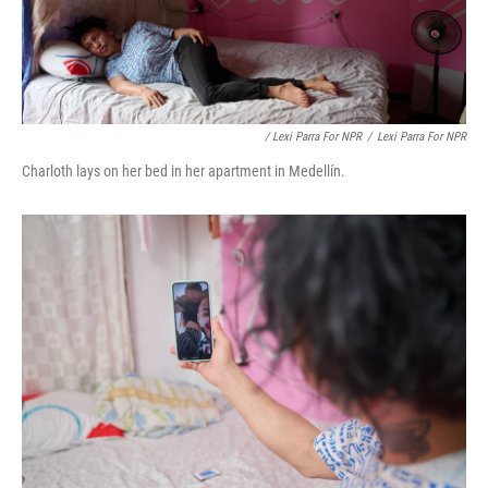
/ Lexi Parra For NPR
/
Lexi Parra For NPR
Charloth lays on her bed in her apartment in Medellín.