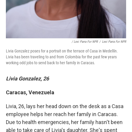
/ Lexi Parra For NPR
/
Lexi Parra For NPR
Livia Gonzalez poses for a portrait on the terrace of Casa in Medellín.
Livia has been traveling to and from Colombia for the past few years
working odd jobs to send back to her family in Caracas.
Livia Gonzalez, 26
Caracas, Venezuela
Livia, 26, lays her head down on the desk as a Casa
employee helps her reach her family in Caracas.
Due to health emergencies, her family hasn't been
able to take care of Livia's daughter. She's spent