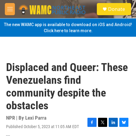
Skip to main content
S
Donate
e
M
a
e
r
n
The new WAMC app is available to download on iOS and Android!
c
u
Click here to learn more.
h
u
e
r
y
Displaced and Queer: These
Venezuelans find
community despite the
obstacles
NPR | By
Lexi Parra
Published October 5, 2023 at 11:05 AM EDT
F
T
L
B
a
w
i
l