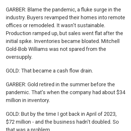
GARBER: Blame the pandemic, a fluke surge in the
industry. Buyers revamped their homes into remote
offices or remodeled. It wasn't sustainable.
Production ramped up, but sales went flat after the
initial spike. Inventories became bloated. Mitchell
Gold-Bob Williams was not spared from the
oversupply.
GOLD: That became a cash flow drain.
GARBER: Gold retired in the summer before the
pandemic. That's when the company had about $34
million in inventory.
GOLD: But by the time I got back in April of 2023,
$72 million - and the business hadn't doubled. So
that was a problem.