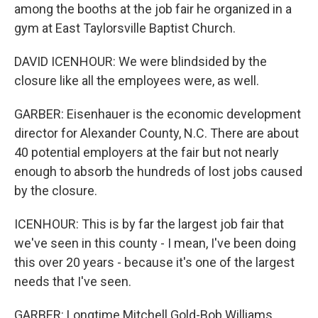
among the booths at the job fair he organized in a
gym at East Taylorsville Baptist Church.
DAVID ICENHOUR: We were blindsided by the
closure like all the employees were, as well.
GARBER: Eisenhauer is the economic development
director for Alexander County, N.C. There are about
40 potential employers at the fair but not nearly
enough to absorb the hundreds of lost jobs caused
by the closure.
ICENHOUR: This is by far the largest job fair that
we've seen in this county - I mean, I've been doing
this over 20 years - because it's one of the largest
needs that I've seen.
GARBER: Longtime Mitchell Gold-Bob Williams