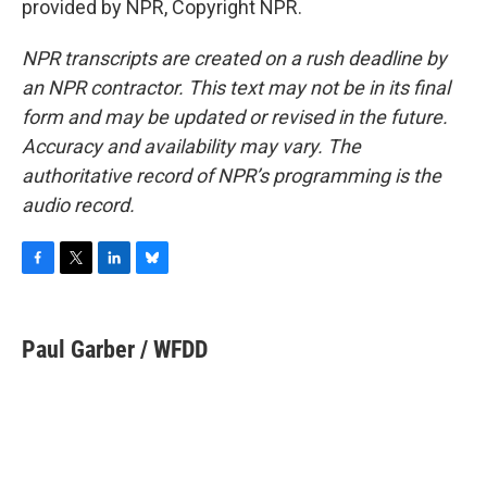
provided by NPR, Copyright NPR.
NPR transcripts are created on a rush deadline by
an NPR contractor. This text may not be in its final
form and may be updated or revised in the future.
Accuracy and availability may vary. The
authoritative record of NPR’s programming is the
audio record.
F
T
L
B
a
w
i
l
c
i
n
u
e
t
k
e
Paul Garber / WFDD
b
t
e
s
o
e
d
k
o
r
I
y
k
n