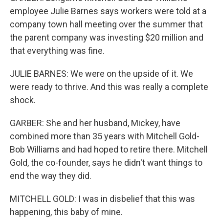
employee Julie Barnes says workers were told at a
company town hall meeting over the summer that
the parent company was investing $20 million and
that everything was fine.
JULIE BARNES: We were on the upside of it. We
were ready to thrive. And this was really a complete
shock.
GARBER: She and her husband, Mickey, have
combined more than 35 years with Mitchell Gold-
Bob Williams and had hoped to retire there. Mitchell
Gold, the co-founder, says he didn't want things to
end the way they did.
MITCHELL GOLD: I was in disbelief that this was
happening, this baby of mine.