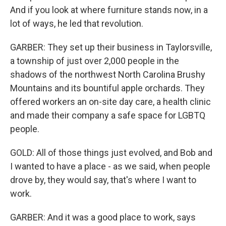
And if you look at where furniture stands now, in a
lot of ways, he led that revolution.
GARBER: They set up their business in Taylorsville,
a township of just over 2,000 people in the
shadows of the northwest North Carolina Brushy
Mountains and its bountiful apple orchards. They
offered workers an on-site day care, a health clinic
and made their company a safe space for LGBTQ
people.
GOLD: All of those things just evolved, and Bob and
I wanted to have a place - as we said, when people
drove by, they would say, that's where I want to
work.
GARBER: And it was a good place to work, says