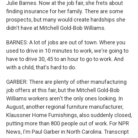
Julie Barnes. Now at the job fair, she frets about
finding insurance for her family. There are some
prospects, but many would create hardships she
didn't have at Mitchell Gold-Bob Williams.
BARNES: A lot of jobs are out of town. Where you
used to drive in 10 minutes to work, we're going to
have to drive 30, 45 to an hour to go to work. And
with a child, that's hard to do.
GARBER: There are plenty of other manufacturing
job offers at this fair, but the Mitchell Gold-Bob
Williams workers aren't the only ones looking. In
August, another regional furniture manufacturer,
Klaussner Home Furnishings, also suddenly closed,
putting more than 800 people out of work. For NPR
News, I'm Paul Garber in North Carolina. Transcript