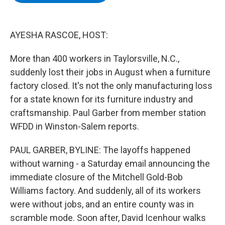
b
t
e
s
o
e
d
k
o
r
I
y
k
n
AYESHA RASCOE, HOST:
More than 400 workers in Taylorsville, N.C.,
suddenly lost their jobs in August when a furniture
factory closed. It's not the only manufacturing loss
for a state known for its furniture industry and
craftsmanship. Paul Garber from member station
WFDD in Winston-Salem reports.
PAUL GARBER, BYLINE: The layoffs happened
without warning - a Saturday email announcing the
immediate closure of the Mitchell Gold-Bob
Williams factory. And suddenly, all of its workers
were without jobs, and an entire county was in
scramble mode. Soon after, David Icenhour walks