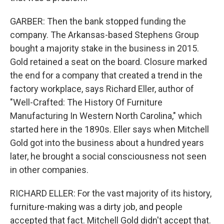
GARBER: Then the bank stopped funding the
company. The Arkansas-based Stephens Group
bought a majority stake in the business in 2015.
Gold retained a seat on the board. Closure marked
the end for a company that created a trend in the
factory workplace, says Richard Eller, author of
"Well-Crafted: The History Of Furniture
Manufacturing In Western North Carolina," which
started here in the 1890s. Eller says when Mitchell
Gold got into the business about a hundred years
later, he brought a social consciousness not seen
in other companies.
RICHARD ELLER: For the vast majority of its history,
furniture-making was a dirty job, and people
accepted that fact. Mitchell Gold didn't accept that.