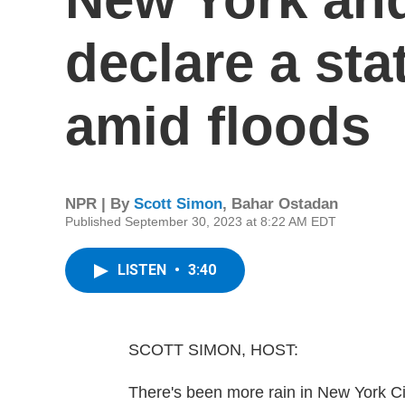
declare a st
amid floods
NPR | By
Scott Simon
,
Bahar Ostadan
Published September 30, 2023 at 8:22 AM EDT
LISTEN
•
3:40
SCOTT SIMON, HOST:
There's been more rain in New York Ci