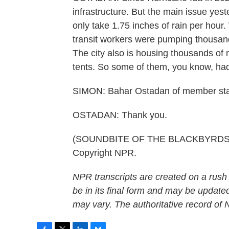
infrastructure. But the main issue yes
only take 1.75 inches of rain per hour
transit workers were pumping thousand
The city also is housing thousands of
tents. So some of them, you know, had 
SIMON: Bahar Ostadan of member sta
OSTADAN: Thank you.
(SOUNDBITE OF THE BLACKBYRDS' "AL
Copyright NPR.
NPR transcripts are created on a rush
be in its final form and may be updated
may vary. The authoritative record of