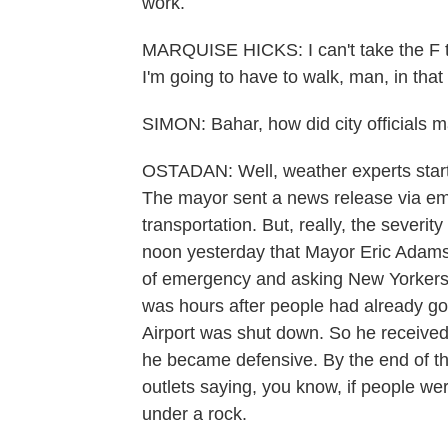
work.
MARQUISE HICKS: I can't take the F tr
I'm going to have to walk, man, in that
SIMON: Bahar, how did city officials m
OSTADAN: Well, weather experts start
The mayor sent a news release via emai
transportation. But, really, the severity 
noon yesterday that Mayor Eric Adams 
of emergency and asking New Yorkers to
was hours after people had already go
Airport was shut down. So he received a
he became defensive. By the end of th
outlets saying, you know, if people we
under a rock.