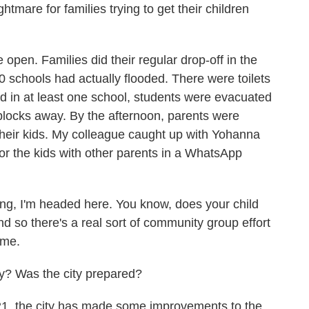
tmare for families trying to get their children
pen. Families did their regular drop-off in the
0 schools had actually flooded. There were toilets
nd in at least one school, students were evacuated
locks away. By the afternoon, parents were
their kids. My colleague caught up with Yohanna
or the kids with other parents in a WhatsApp
 I'm headed here. You know, does your child
 so there's a real sort of community group effort
ome.
y? Was the city prepared?
1, the city has made some improvements to the