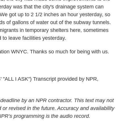
terday was that the city's drainage system can
. We got up to 2 1/2 inches an hour yesterday, so
s of gallons of water out of the subway tunnels.
 migrants in temporary shelters here, sometimes
to leave facilities yesterday.
tion WNYC. Thanks so much for being with us.
L I ASK") Transcript provided by NPR,
 deadline by an NPR contractor. This text may not
 or revised in the future. Accuracy and availability
 NPR’s programming is the audio record.