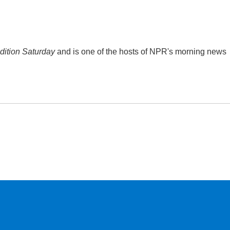
ition Saturday
and is one of the hosts of NPR's morning news