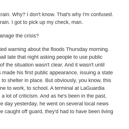
ain. Why? I don't know. That's why I'm confused.
 rain. I got to pick up my check, man.
anage the crisis?
ed warning about the floods Thursday morning.
l late that night asking people to use public
of the situation wasn't clear. And it wasn't until
made his first public appearance, issuing a state
 shelter in place. But obviously, you know, this
ne to work, to school. A terminal at LaGuardia
 lot of criticism. And as he's been in the past,
e day yesterday, he went on several local news
re caught off guard, they'd had to have been living