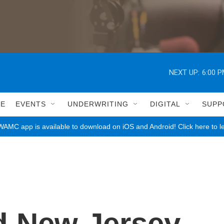
NEXT UP:
6:00 
LE
EVENTS
UNDERWRITING
DIGITAL
SUPP
AMC app is available to download on iOS and Android! Click here to l
d New Jersey