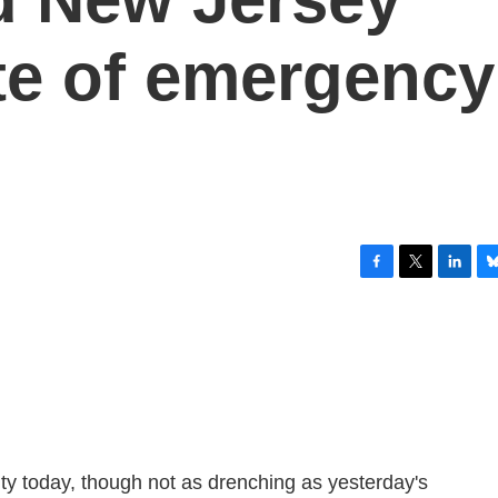
ate of emergency
F
T
L
B
a
w
i
l
c
i
n
u
e
t
k
e
b
t
e
s
o
e
d
k
o
r
I
y
k
n
ty today, though not as drenching as yesterday's