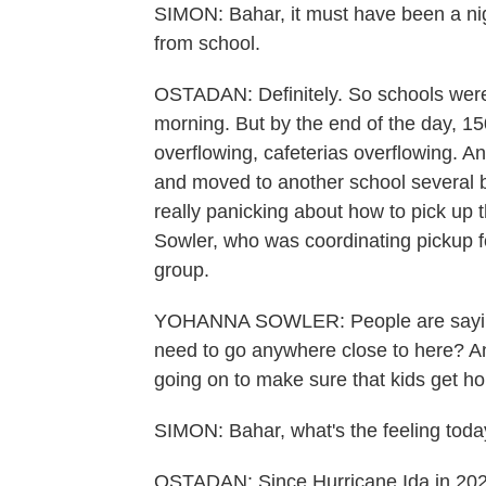
SIMON: Bahar, it must have been a nigh
from school.
OSTADAN: Definitely. So schools were o
morning. But by the end of the day, 15
overflowing, cafeterias overflowing. A
and moved to another school several b
really panicking about how to pick up 
Sowler, who was coordinating pickup f
group.
YOHANNA SOWLER: People are saying,
need to go anywhere close to here? And
going on to make sure that kids get h
SIMON: Bahar, what's the feeling toda
OSTADAN: Since Hurricane Ida in 202