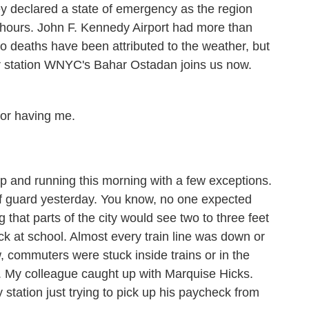
 declared a state of emergency as the region
ew hours. John F. Kennedy Airport had more than
 no deaths have been attributed to the weather, but
 station WNYC's Bahar Ostadan joins us now.
r having me.
 and running this morning with a few exceptions.
ff guard yesterday. You know, no one expected
 that parts of the city would see two to three feet
ck at school. Almost every train line was down or
 commuters were stuck inside trains or in the
s. My colleague caught up with Marquise Hicks.
tation just trying to pick up his paycheck from