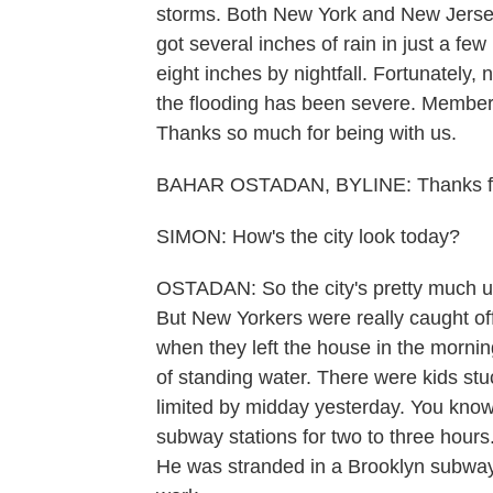
storms. Both New York and New Jersey
got several inches of rain in just a f
eight inches by nightfall. Fortunately,
the flooding has been severe. Member
Thanks so much for being with us.
BAHAR OSTADAN, BYLINE: Thanks fo
SIMON: How's the city look today?
OSTADAN: So the city's pretty much up
But New Yorkers were really caught o
when they left the house in the morning
of standing water. There were kids stu
limited by midday yesterday. You know,
subway stations for two to three hour
He was stranded in a Brooklyn subway s