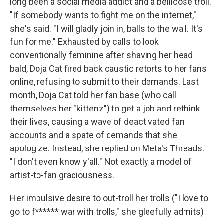
long been a social media addict and a bellicose troll.
"If somebody wants to fight me on the internet,"
she's said. "I will gladly join in, balls to the wall. It's
fun for me." Exhausted by calls to look
conventionally feminine after shaving her head
bald, Doja Cat fired back caustic retorts to her fans
online, refusing to submit to their demands. Last
month, Doja Cat told her fan base (who call
themselves her "kittenz") to get a job and rethink
their lives, causing a wave of deactivated fan
accounts and a spate of demands that she
apologize. Instead, she replied on Meta's Threads:
"I don't even know y'all." Not exactly a model of
artist-to-fan graciousness.
Her impulsive desire to out-troll her trolls ("I love to
go to f****** war with trolls," she gleefully admits)