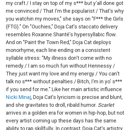
my craft / I stay on top of my s*** but y'all done got
me convinced / That I'm the popularist / That's why
you watchin my moves," she says on "F*** the Girls
(FTG)." On "Ouchies," Doja Cat's staccato delivery
resembles Roxanne Shanté's hypersyllabic flow.
And on "Paint the Town Red," Doja Cat deploys
monorhyme, each line ending on a consistent
syllable stress: "My illness don't come with no
remedy / I am so much fun without Hennessy /
They just want my love and my energy / You can't
talk no s*** without penalties / Bitch, I'm in yo' s***
if you send for me." Like her main artistic influence
Nicki Minaj
, Doja Cat's lyricism is precise and blunt,
and she gravitates to droll, ribald humor.
Scarlet
arrives in a golden era for women in hip-hop, but not
every artist coming up these days has the same
ability to rap skillfully. In contrast, Doja Cat's artistry