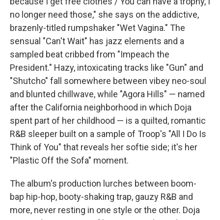
because I get free clothes / You can have a trophy, I
no longer need those," she says on the addictive,
brazenly-titled rumpshaker "Wet Vagina." The
sensual "Can't Wait" has jazz elements and a
sampled beat cribbed from "Impeach the
President." Hazy, intoxicating tracks like "Gun" and
"Shutcho" fall somewhere between vibey neo-soul
and blunted chillwave, while "Agora Hills" — named
after the California neighborhood in which Doja
spent part of her childhood — is a quilted, romantic
R&B sleeper built on a sample of Troop's "All I Do Is
Think of You" that reveals her softie side; it's her
"Plastic Off the Sofa" moment.
The album's production lurches between boom-
bap hip-hop, booty-shaking trap, gauzy R&B and
more, never resting in one style or the other. Doja