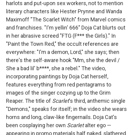
harlots and put-upon sex workers, not to mention
literary characters like Hester Prynne and Wanda
Maximoff "The Scarlet Witch" from Marvel comics
and franchises. "I'm yellin' 666" Doja Cat blurts out
in her abrasive screed "FTG (F*** the Girls)." In
"Paint the Town Red," the occult references are
everywhere: "I'm a demon, Lord," she says; then
there's the self-aware hook "Mm, she the devil /
She a bad lil' b****, she a rebel." The video,
incorporating paintings by Doja Cat herself,
features everything from red pentagrams to
images of the singer cozying up to the Grim
Reaper. The title of
Scarlet
's third, anthemic single
"Demons," speaks for itself; in the video she wears
horns and long, claw-like fingernails. Doja Cat's
been cosplaying her own
Scarlet
alter ego —
appearing in promo materials half naked, slathered