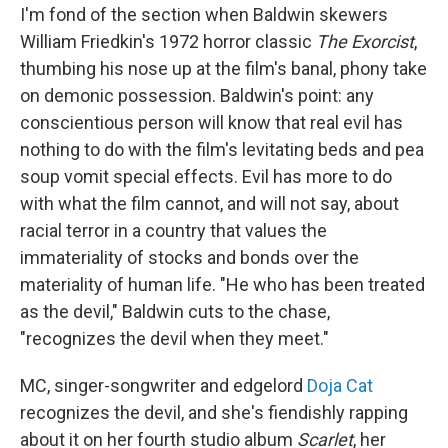
I'm fond of the section when Baldwin skewers
William Friedkin's 1972 horror classic
The Exorcist
,
thumbing his nose up at the film's banal, phony take
on demonic possession. Baldwin's point: any
conscientious person will know that real evil has
nothing to do with the film's levitating beds and pea
soup vomit special effects. Evil has more to do
with what the film cannot, and will not say, about
racial terror in a country that values the
immateriality of stocks and bonds over the
materiality of human life. "He who has been treated
as the devil," Baldwin cuts to the chase,
"recognizes the devil when they meet."
MC, singer-songwriter and edgelord
Doja Cat
recognizes the devil, and she's fiendishly rapping
about it on her fourth studio album
Scarlet
, her