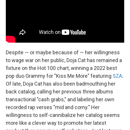
Despite — or maybe because of — her willingness
to wage war on her public, Doja Cat has remained a
fixture on the Hot 100 chart, winning a 2022 best
pop duo Grammy for "Kiss Me More" featuring
SZA
.
Of late, Doja Cat has also been badmouthing her
back catalog, calling her previous three albums
transactional "cash grabs," and labeling her own
recorded rap verses "mid and corny." Her
willingness to self-cannibalize her catalog seems
more like a clever way to promote her latest