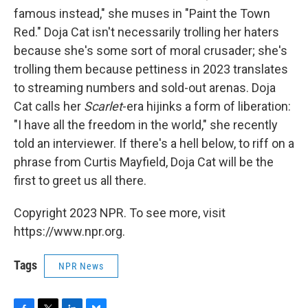
famous instead," she muses in "Paint the Town
Red." Doja Cat isn't necessarily trolling her haters
because she's some sort of moral crusader; she's
trolling them because pettiness in 2023 translates
to streaming numbers and sold-out arenas. Doja
Cat calls her
Scarlet
-era hijinks a form of liberation:
"I have all the freedom in the world," she recently
told an interviewer. If there's a hell below, to riff on a
phrase from Curtis Mayfield, Doja Cat will be the
first to greet us all there.
Copyright 2023 NPR. To see more, visit
https://www.npr.org.
Tags
NPR News