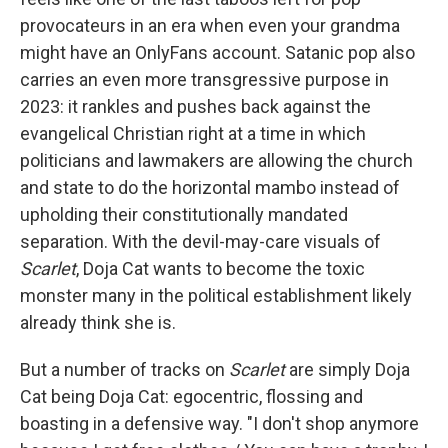
provocateurs in an era when even your grandma
might have an OnlyFans account. Satanic pop also
carries an even more transgressive purpose in
2023: it rankles and pushes back against the
evangelical Christian right at a time in which
politicians and lawmakers are allowing the church
and state to do the horizontal mambo instead of
upholding their constitutionally mandated
separation. With the devil-may-care visuals of
Scarlet
, Doja Cat wants to become the toxic
monster many in the political establishment likely
already think she is.
But a number of tracks on
Scarlet
are simply Doja
Cat being Doja Cat: egocentric, flossing and
boasting in a defensive way. "I don't shop anymore