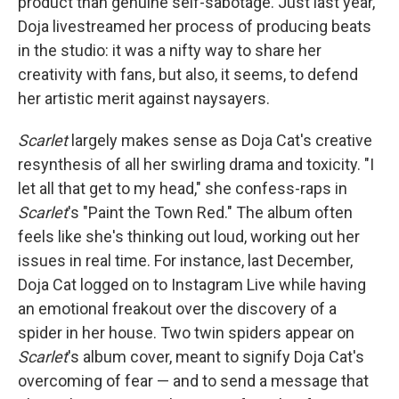
product than genuine self-sabotage. Just last year,
Doja livestreamed her process of producing beats
in the studio: it was a nifty way to share her
creativity with fans, but also, it seems, to defend
her artistic merit against naysayers.
Scarlet
largely makes sense as Doja Cat's creative
resynthesis of all her swirling drama and toxicity. "I
let all that get to my head," she confess-raps in
Scarlet
's "Paint the Town Red." The album often
feels like she's thinking out loud, working out her
issues in real time. For instance, last December,
Doja Cat logged on to Instagram Live while having
an emotional freakout over the discovery of a
spider in her house. Two twin spiders appear on
Scarlet
's album cover, meant to signify Doja Cat's
overcoming of fear — and to send a message that