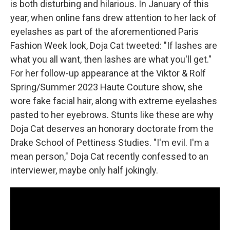
is both disturbing and hilarious. In January of this
year, when online fans drew attention to her lack of
eyelashes as part of the aforementioned Paris
Fashion Week look, Doja Cat tweeted: "If lashes are
what you all want, then lashes are what you'll get."
For her follow-up appearance at the Viktor & Rolf
Spring/Summer 2023 Haute Couture show, she
wore fake facial hair, along with extreme eyelashes
pasted to her eyebrows. Stunts like these are why
Doja Cat deserves an honorary doctorate from the
Drake School of Pettiness Studies. "I'm evil. I'm a
mean person," Doja Cat recently confessed to an
interviewer, maybe only half jokingly.