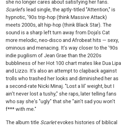
she no longer cares about satisfying her fans.
Scarlet
's lead single, the aptly-titled "Attention," is
hypnotic, '90s trip-hop (think Massive Attack)
meets 2000s, alt hip-hop (think Black Star). The
sound is a sharp left turn away from Doja's Cat
more melodic, neo-disco and Afrobeat hits — sexy,
ominous and menacing. It's way closer to the '90s
indie pugilism of Jean Grae than the 2020s
bubbliness of her Hot 100 chart mates like Dua Lipa
and Lizzo. It's also an attempt to clapback against
trolls who trashed her looks and diminished her as
a second-rate Nicki Minaj. "Lost a lil' weight, but I
ain't never lost a tushy," she raps, later telling fans
who say she's "ugly" that she "ain't sad you won't
f*** with me."
The album title
Scarlet
evokes histories of biblical