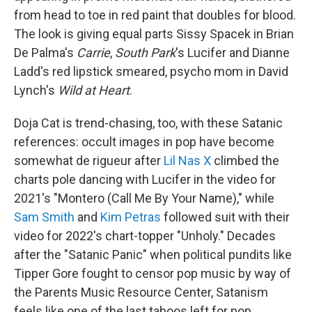
from head to toe in red paint that doubles for blood.
The look is giving equal parts Sissy Spacek in Brian
De Palma's
Carrie
,
South Park
's Lucifer and Dianne
Ladd's red lipstick smeared, psycho mom in David
Lynch's
Wild at Heart
.
Doja Cat is trend-chasing, too, with these Satanic
references: occult images in pop have become
somewhat de rigueur after
Lil Nas X
climbed the
charts pole dancing with Lucifer in the video for
2021's "Montero (Call Me By Your Name)," while
Sam Smith
and
Kim Petras
followed suit with their
video for 2022's chart-topper "Unholy." Decades
after the "Satanic Panic" when political pundits like
Tipper Gore fought to censor pop music by way of
the Parents Music Resource Center, Satanism
feels like one of the last taboos left for pop