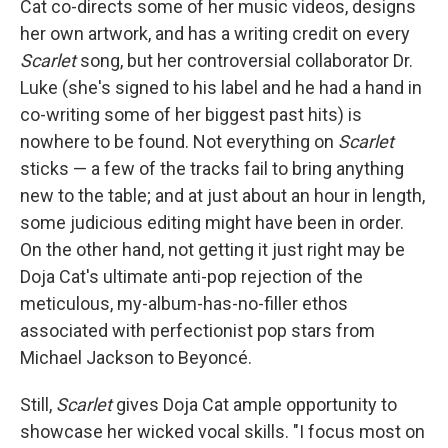
Cat co-directs some of her music videos, designs
her own artwork, and has a writing credit on every
Scarlet
song, but her controversial collaborator Dr.
Luke (she's signed to his label and he had a hand in
co-writing some of her biggest past hits) is
nowhere to be found. Not everything on
Scarlet
sticks — a few of the tracks fail to bring anything
new to the table; and at just about an hour in length,
some judicious editing might have been in order.
On the other hand, not getting it just right may be
Doja Cat's ultimate anti-pop rejection of the
meticulous, my-album-has-no-filler ethos
associated with perfectionist pop stars from
Michael Jackson to Beyoncé.
Still,
Scarlet
gives Doja Cat ample opportunity to
showcase her wicked vocal skills. "I focus most on