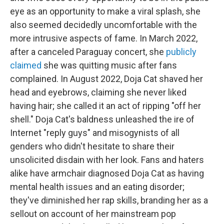
eye as an opportunity to make a viral splash, she
also seemed decidedly uncomfortable with the
more intrusive aspects of fame. In March 2022,
after a canceled Paraguay concert, she
publicly
claimed
she was quitting music after fans
complained. In August 2022, Doja Cat shaved her
head and eyebrows, claiming she never liked
having hair; she called it an act of ripping "off her
shell." Doja Cat's baldness unleashed the ire of
Internet "reply guys" and misogynists of all
genders who didn't hesitate to share their
unsolicited disdain with her look. Fans and haters
alike have armchair diagnosed Doja Cat as having
mental health issues and an eating disorder;
they've diminished her rap skills, branding her as a
sellout on account of her mainstream pop