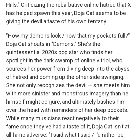
Hills." Criticizing the rebarbative online hatred that X
has helped spawn this year, Doja Cat seems to be
giving the devil a taste of his own fentanyl.
"How my demons look / now that my pockets full?"
Doja Cat shouts in "Demons." She's the
quintessential 2020s pop star who finds her
spotlight in the dark swamp of online vitriol, who
sources her power from diving deep into the abyss
of hatred and coming up the other side swinging.
She not only recognizes the devil — she meets him
with more sinister and monstrous imagery than he
himself might conjure, and ultimately bashes him
over the head with reminders of her deep pockets.
While many musicians react negatively to their
fame once they've had a taste of it, Doja Cat isn't at
all fame adverse. "I said what I said / I'd rather be