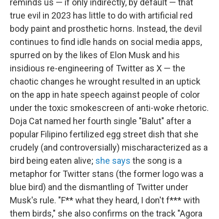
reminds us — if only indirectly, by default — that
true evil in 2023 has little to do with artificial red
body paint and prosthetic horns. Instead, the devil
continues to find idle hands on social media apps,
spurred on by the likes of Elon Musk and his
insidious re-engineering of Twitter as X — the
chaotic changes he wrought resulted in an uptick
on the app in hate speech against people of color
under the toxic smokescreen of anti-woke rhetoric.
Doja Cat named her fourth single "Balut" after a
popular Filipino fertilized egg street dish that she
crudely (and controversially) mischaracterized as a
bird being eaten alive;
she says
the song is a
metaphor for Twitter stans (the former logo was a
blue bird) and the dismantling of Twitter under
Musk's rule. "F** what they heard, I don't f*** with
them birds," she also confirms on the track "Agora