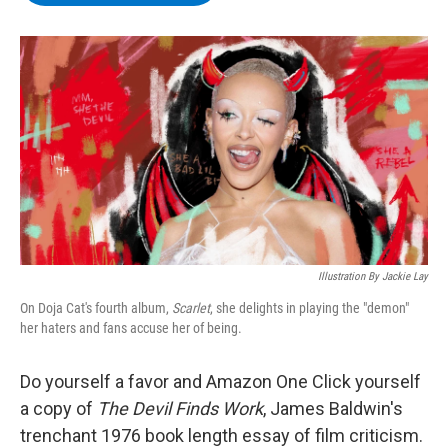
b
t
e
s
o
e
d
k
o
r
I
y
k
n
Illustration By Jackie Lay
On Doja Cat's fourth album,
Scarlet
, she delights in playing the "demon"
her haters and fans accuse her of being.
Do yourself a favor and Amazon One Click yourself
a copy of
The Devil Finds Work
, James Baldwin's
trenchant 1976 book length essay of film criticism.