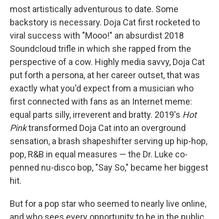
most artistically adventurous to date. Some
backstory is necessary. Doja Cat first rocketed to
viral success with "Mooo!" an absurdist 2018
Soundcloud trifle in which she rapped from the
perspective of a cow. Highly media savvy, Doja Cat
put forth a persona, at her career outset, that was
exactly what you'd expect from a musician who
first connected with fans as an Internet meme:
equal parts silly, irreverent and bratty. 2019's
Hot
Pink
transformed Doja Cat into an overground
sensation, a brash shapeshifter serving up hip-hop,
pop, R&B in equal measures — the Dr. Luke co-
penned nu-disco bop, "Say So," became her biggest
hit.
But for a pop star who seemed to nearly live online,
and who sees every opportunity to be in the public