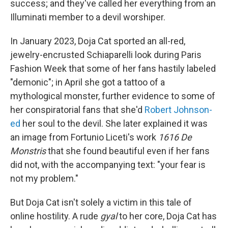
success; and they've called her everything from an
Illuminati member to a devil worshiper.
In January 2023, Doja Cat sported an all-red,
jewelry-encrusted Schiaparelli look during Paris
Fashion Week that some of her fans hastily labeled
"demonic"; in April she got a tattoo of a
mythological monster, further evidence to some of
her conspiratorial fans that she'd
Robert Johnson-
ed
her soul to the devil. She later explained it was
an image from Fortunio Liceti's work
1616 De
Monstris
that she found beautiful even if her fans
did not, with the accompanying text: "your fear is
not my problem."
But Doja Cat isn't solely a victim in this tale of
online hostility. A rude
gyal
to her core, Doja Cat has