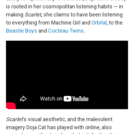
is rooted in her cosmopolitan listening habits — in
making
Scarlet
, she claims to have been listening
to everything from Machine Girl and
Orbital
, to the
Beastie Boys
and
Cocteau Twins
.
Scarlet
's visual aesthetic, and the malevolent
imagery Doja Cat has played with online, also