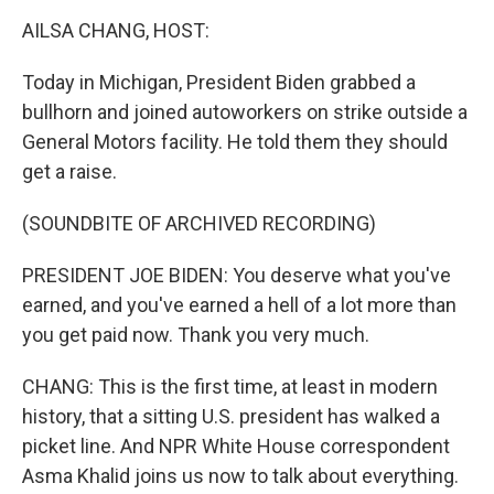
o
r
I
y
k
n
AILSA CHANG, HOST:
Today in Michigan, President Biden grabbed a
bullhorn and joined autoworkers on strike outside a
General Motors facility. He told them they should
get a raise.
(SOUNDBITE OF ARCHIVED RECORDING)
PRESIDENT JOE BIDEN: You deserve what you've
earned, and you've earned a hell of a lot more than
you get paid now. Thank you very much.
CHANG: This is the first time, at least in modern
history, that a sitting U.S. president has walked a
picket line. And NPR White House correspondent
Asma Khalid joins us now to talk about everything.