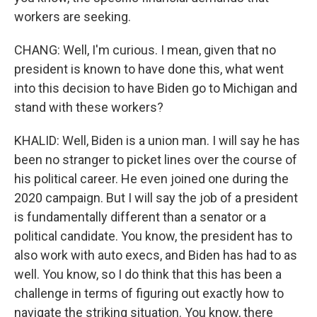
workers are seeking.
CHANG: Well, I'm curious. I mean, given that no
president is known to have done this, what went
into this decision to have Biden go to Michigan and
stand with these workers?
KHALID: Well, Biden is a union man. I will say he has
been no stranger to picket lines over the course of
his political career. He even joined one during the
2020 campaign. But I will say the job of a president
is fundamentally different than a senator or a
political candidate. You know, the president has to
also work with auto execs, and Biden has had to as
well. You know, so I do think that this has been a
challenge in terms of figuring out exactly how to
navigate the striking situation. You know, there