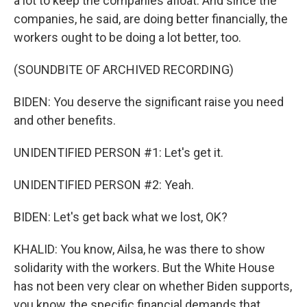
a lot to keep the companies afloat. And since the
companies, he said, are doing better financially, the
workers ought to be doing a lot better, too.
(SOUNDBITE OF ARCHIVED RECORDING)
BIDEN: You deserve the significant raise you need
and other benefits.
UNIDENTIFIED PERSON #1: Let's get it.
UNIDENTIFIED PERSON #2: Yeah.
BIDEN: Let's get back what we lost, OK?
KHALID: You know, Ailsa, he was there to show
solidarity with the workers. But the White House
has not been very clear on whether Biden supports,
you know, the specific financial demands that