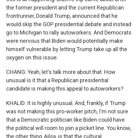
the former president and the current Republican
frontrunner, Donald Trump, announced that he
would skip the GOP presidential debate and instead
go to Michigan to rally autoworkers. And Democrats
were nervous that Biden would potentially make
himself vulnerable by letting Trump take up all the
oxygen on this issue.
CHANG: Yeah, let's talk more about that. How
unusual is it that a Republican presidential
candidate is making this appeal to autoworkers?
KHALID: It is highly unusual. And, frankly, if Trump
was not making this pro-worker pitch, I'm not sure
that a Democratic politician like Biden could have
the political will room to join a picket line. You know,
the other thing, Ailsa, is that the cultural