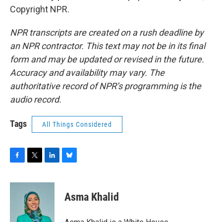
Copyright NPR.
NPR transcripts are created on a rush deadline by
an NPR contractor. This text may not be in its final
form and may be updated or revised in the future.
Accuracy and availability may vary. The
authoritative record of NPR’s programming is the
audio record.
Tags
All Things Considered
F
T
L
B
a
w
i
l
c
i
n
u
e
t
k
e
Asma Khalid
b
t
e
s
o
e
d
k
o
r
I
y