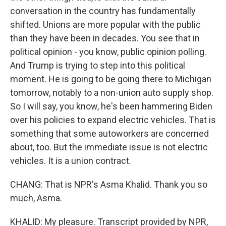
conversation in the country has fundamentally
shifted. Unions are more popular with the public
than they have been in decades. You see that in
political opinion - you know, public opinion polling.
And Trump is trying to step into this political
moment. He is going to be going there to Michigan
tomorrow, notably to a non-union auto supply shop.
So I will say, you know, he's been hammering Biden
over his policies to expand electric vehicles. That is
something that some autoworkers are concerned
about, too. But the immediate issue is not electric
vehicles. It is a union contract.
CHANG: That is NPR's Asma Khalid. Thank you so
much, Asma.
KHALID: My pleasure. Transcript provided by NPR,