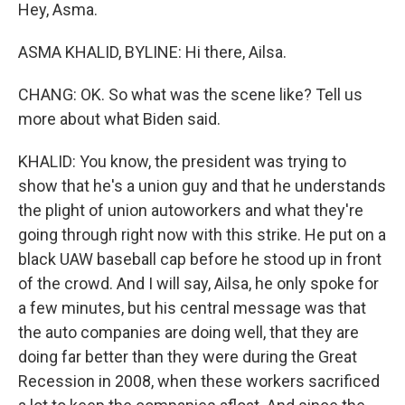
Hey, Asma.
ASMA KHALID, BYLINE: Hi there, Ailsa.
CHANG: OK. So what was the scene like? Tell us
more about what Biden said.
KHALID: You know, the president was trying to
show that he's a union guy and that he understands
the plight of union autoworkers and what they're
going through right now with this strike. He put on a
black UAW baseball cap before he stood up in front
of the crowd. And I will say, Ailsa, he only spoke for
a few minutes, but his central message was that
the auto companies are doing well, that they are
doing far better than they were during the Great
Recession in 2008, when these workers sacrificed