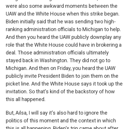
were also some awkward moments between the
UAW and the White House when this strike began.
Biden initially said that he was sending two high-
ranking administration officials to Michigan to help.
And then you heard the UAW publicly downplay any
role that the White House could have in brokering a
deal. Those administration officials ultimately
stayed back in Washington. They did not go to
Michigan. And then on Friday, you heard the UAW
publicly invite President Biden to join them on the
picket line. And the White House says it took up the
invitation. So that's kind of the backstory of how
this all happened.
But, Ailsa, I will say it's also hard to ignore the
politics of this moment and the context in which
this is all happening. Biden's trip came about after