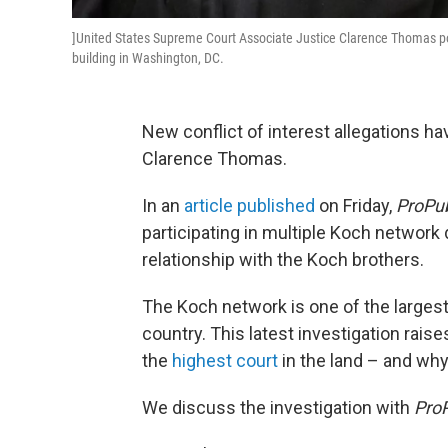
]United States Supreme Court Associate Justice Clarence Thomas pos
building in Washington, DC.
New conflict of interest allegations 
Clarence Thomas.
In an
article published
on Friday,
ProPub
participating in multiple Koch network
relationship with the Koch brothers.
The Koch network is one of the largest 
country. This latest investigation rai
the
highest court
in the land – and why 
We discuss the investigation with
ProP