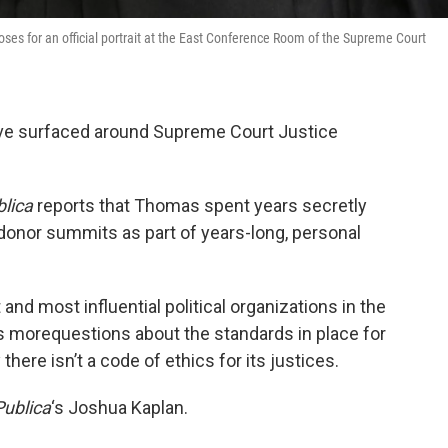
es for an official portrait at the East Conference Room of the Supreme Court
have surfaced around Supreme Court Justice
lica
reports that Thomas spent years secretly
 donor summits as part of years-long, personal
and most influential political organizations in the
ses morequestions about the standards in place for
there isn’t a code of ethics for its justices.
ublica
‘s Joshua Kaplan.