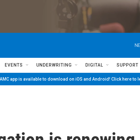
NE
EVENTS
UNDERWRITING
DIGITAL
SUPPORT
MC app is available to download on iOS and Android! Click here to 
gation is renewing