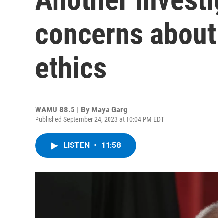
concerns about
ethics
WAMU 88.5 | By
Maya Garg
Published September 24, 2023 at 10:04 PM EDT
LISTEN
•
11:58