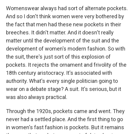
Womenswear always had sort of alternate pockets.
And so I don't think women were very bothered by
the fact that men had these new pockets in their
breeches. It didn't matter. And it doesn't really
matter until the development of the suit and the
development of women's modern fashion. So with
the suit, there's just sort of this explosion of
pockets. It rejects the ornament and frivolity of the
18th century aristocracy. It's associated with
authority. What's every single politician going to
wear on a debate stage? A suit. It's serious, but it
was also always practical.
Through the 1920s, pockets came and went. They
never had a settled place. And the first thing to go
in women's fast fashion is pockets. But it remains