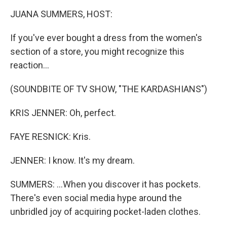
o
r
I
y
k
n
JUANA SUMMERS, HOST:
If you've ever bought a dress from the women's
section of a store, you might recognize this
reaction...
(SOUNDBITE OF TV SHOW, "THE KARDASHIANS")
KRIS JENNER: Oh, perfect.
FAYE RESNICK: Kris.
JENNER: I know. It's my dream.
SUMMERS: ...When you discover it has pockets.
There's even social media hype around the
unbridled joy of acquiring pocket-laden clothes.