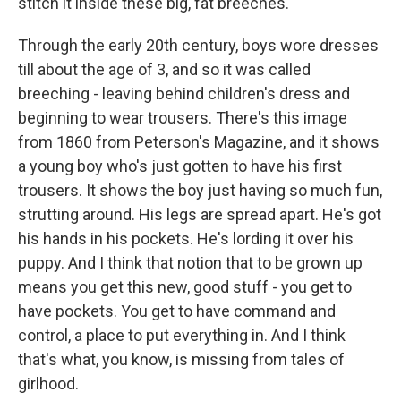
stitch it inside these big, fat breeches.
Through the early 20th century, boys wore dresses
till about the age of 3, and so it was called
breeching - leaving behind children's dress and
beginning to wear trousers. There's this image
from 1860 from Peterson's Magazine, and it shows
a young boy who's just gotten to have his first
trousers. It shows the boy just having so much fun,
strutting around. His legs are spread apart. He's got
his hands in his pockets. He's lording it over his
puppy. And I think that notion that to be grown up
means you get this new, good stuff - you get to
have pockets. You get to have command and
control, a place to put everything in. And I think
that's what, you know, is missing from tales of
girlhood.