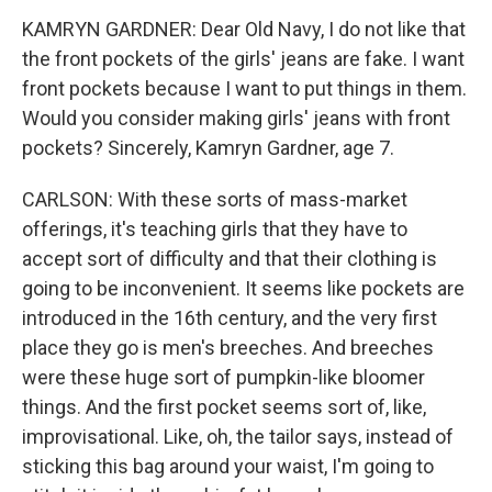
KAMRYN GARDNER: Dear Old Navy, I do not like that
the front pockets of the girls' jeans are fake. I want
front pockets because I want to put things in them.
Would you consider making girls' jeans with front
pockets? Sincerely, Kamryn Gardner, age 7.
CARLSON: With these sorts of mass-market
offerings, it's teaching girls that they have to
accept sort of difficulty and that their clothing is
going to be inconvenient. It seems like pockets are
introduced in the 16th century, and the very first
place they go is men's breeches. And breeches
were these huge sort of pumpkin-like bloomer
things. And the first pocket seems sort of, like,
improvisational. Like, oh, the tailor says, instead of
sticking this bag around your waist, I'm going to