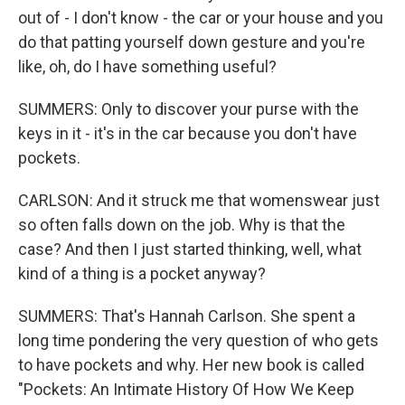
out of - I don't know - the car or your house and you
do that patting yourself down gesture and you're
like, oh, do I have something useful?
SUMMERS: Only to discover your purse with the
keys in it - it's in the car because you don't have
pockets.
CARLSON: And it struck me that womenswear just
so often falls down on the job. Why is that the
case? And then I just started thinking, well, what
kind of a thing is a pocket anyway?
SUMMERS: That's Hannah Carlson. She spent a
long time pondering the very question of who gets
to have pockets and why. Her new book is called
"Pockets: An Intimate History Of How We Keep