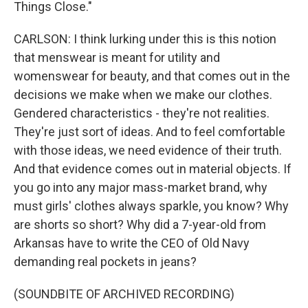
Things Close."
CARLSON: I think lurking under this is this notion
that menswear is meant for utility and
womenswear for beauty, and that comes out in the
decisions we make when we make our clothes.
Gendered characteristics - they're not realities.
They're just sort of ideas. And to feel comfortable
with those ideas, we need evidence of their truth.
And that evidence comes out in material objects. If
you go into any major mass-market brand, why
must girls' clothes always sparkle, you know? Why
are shorts so short? Why did a 7-year-old from
Arkansas have to write the CEO of Old Navy
demanding real pockets in jeans?
(SOUNDBITE OF ARCHIVED RECORDING)