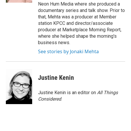
Neon Hum Media where she produced a
documentary series and talk show. Prior to
that, Mehta was a producer at Member
station KPCC and director/associate
producer at Marketplace Morning Report,
where she helped shape the morning's
business news.
See stories by Jonaki Mehta
Justine Kenin
Justine Kenin is an editor on
All Things
Considered
.