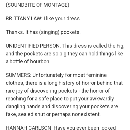
(SOUNDBITE OF MONTAGE)
BRITTANY LAW: I like your dress.
Thanks. It has (singing) pockets.
UNIDENTIFIED PERSON: This dress is called the Fig,
and the pockets are so big they can hold things like
a bottle of bourbon.
SUMMERS: Unfortunately for most feminine
clothes, there is a long history of horror behind that
rare joy of discovering pockets - the horror of
reaching for a safe place to put your awkwardly
dangling hands and discovering your pockets are
fake, sealed shut or perhaps nonexistent.
HANNAH CARLSON: Have you ever been locked