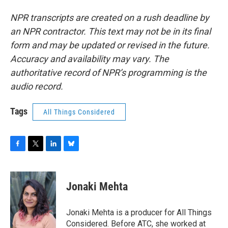
NPR transcripts are created on a rush deadline by
an NPR contractor. This text may not be in its final
form and may be updated or revised in the future.
Accuracy and availability may vary. The
authoritative record of NPR’s programming is the
audio record.
Tags
All Things Considered
F
T
L
B
a
w
i
l
c
i
n
u
e
t
k
e
Jonaki Mehta
b
t
e
s
o
e
d
k
o
r
I
y
Jonaki Mehta is a producer for All Things
k
n
Considered. Before ATC, she worked at