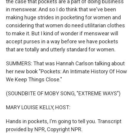
the case that pockets are a part of doing business
in menswear. And so I do think that we've been
making huge strides in pocketing for women and
considering that women do need utilitarian clothes
to make it. But I kind of wonder if menswear will
accept purses in a way before we have pockets
that are totally and utterly standard for women.
SUMMERS: That was Hannah Carlson talking about
her new book "Pockets: An Intimate History Of How
We Keep Things Close."
(SOUNDBITE OF MOBY SONG, "EXTREME WAYS")
MARY LOUISE KELLY, HOST:
Hands in pockets, I'm going to tell you. Transcript
provided by NPR, Copyright NPR.