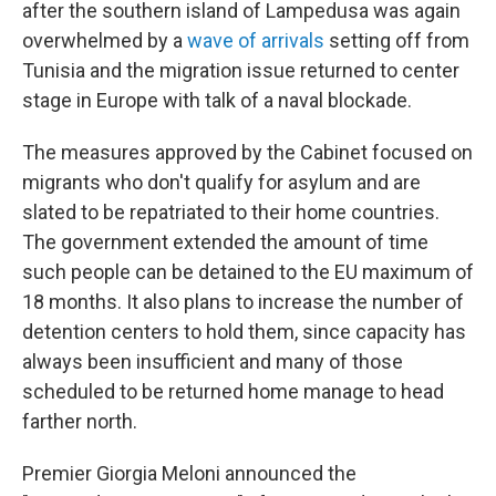
after the southern island of Lampedusa was again
overwhelmed by a
wave of arrivals
setting off from
Tunisia and the migration issue returned to center
stage in Europe with talk of a naval blockade.
The measures approved by the Cabinet focused on
migrants who don't qualify for asylum and are
slated to be repatriated to their home countries.
The government extended the amount of time
such people can be detained to the EU maximum of
18 months. It also plans to increase the number of
detention centers to hold them, since capacity has
always been insufficient and many of those
scheduled to be returned home manage to head
farther north.
Premier Giorgia Meloni announced the