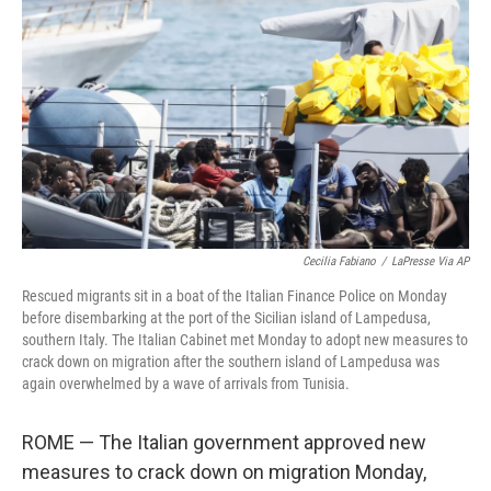
c
i
n
u
e
t
k
e
b
t
e
s
o
e
d
k
o
r
I
y
k
n
Cecilia Fabiano
/
LaPresse Via AP
Rescued migrants sit in a boat of the Italian Finance Police on Monday
before disembarking at the port of the Sicilian island of Lampedusa,
southern Italy. The Italian Cabinet met Monday to adopt new measures to
crack down on migration after the southern island of Lampedusa was
again overwhelmed by a wave of arrivals from Tunisia.
ROME — The Italian government approved new
measures to crack down on migration Monday,