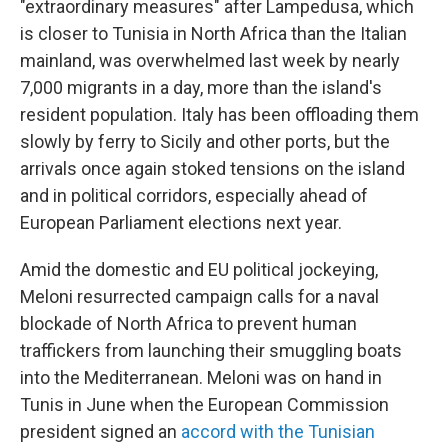
"extraordinary measures" after Lampedusa, which
is closer to Tunisia in North Africa than the Italian
mainland, was overwhelmed last week by nearly
7,000 migrants in a day, more than the island's
resident population. Italy has been offloading them
slowly by ferry to Sicily and other ports, but the
arrivals once again stoked tensions on the island
and in political corridors, especially ahead of
European Parliament elections next year.
Amid the domestic and EU political jockeying,
Meloni resurrected campaign calls for a naval
blockade of North Africa to prevent human
traffickers from launching their smuggling boats
into the Mediterranean. Meloni was on hand in
Tunis in June when the European Commission
president signed an
accord with the Tunisian