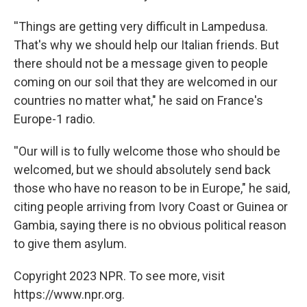
''Things are getting very difficult in Lampedusa.
That's why we should help our Italian friends. But
there should not be a message given to people
coming on our soil that they are welcomed in our
countries no matter what," he said on France's
Europe-1 radio.
''Our will is to fully welcome those who should be
welcomed, but we should absolutely send back
those who have no reason to be in Europe," he said,
citing people arriving from Ivory Coast or Guinea or
Gambia, saying there is no obvious political reason
to give them asylum.
Copyright 2023 NPR. To see more, visit
https://www.npr.org.