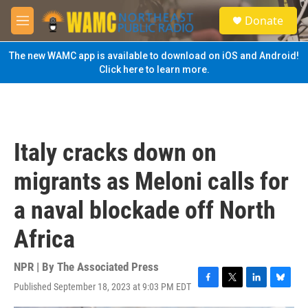
Skip to main content
S
Donate
e
M
a
e
r
n
The new WAMC app is available to download on iOS and Android!
c
u
Click here to learn more.
h
u
e
r
y
Italy cracks down on
migrants as Meloni calls for
a naval blockade off North
Africa
NPR | By
The Associated Press
Published September 18, 2023 at 9:03 PM EDT
F
T
L
B
a
w
i
l