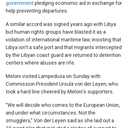
government
pledging economic aid in exchange for
help preventing departures.
A similar accord was signed years ago with Libya
but human rights groups have blasted it as a
violation of international maritime law, insisting that
Libya isn't a safe port and that migrants intercepted
by the Libyan coast guard are returned to detention
centers where abuses are rife.
Meloni visited Lampedusa on Sunday with
Commission President Ursula von der Leyen, who
took a hard line cheered by Meloni's supporters.
"We will decide who comes to the European Union,
and under what circumstances. Not the
smugglers," Von der Leyen said as she laid out a