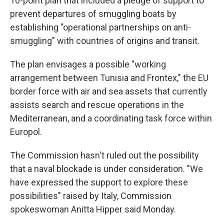
10-point plan that included a pledge of support to
prevent departures of smuggling boats by
establishing "operational partnerships on anti-
smuggling" with countries of origins and transit.
The plan envisages a possible "working
arrangement between Tunisia and Frontex," the EU
border force with air and sea assets that currently
assists search and rescue operations in the
Mediterranean, and a coordinating task force within
Europol.
The Commission hasn't ruled out the possibility
that a naval blockade is under consideration. "We
have expressed the support to explore these
possibilities" raised by Italy, Commission
spokeswoman Anitta Hipper said Monday.