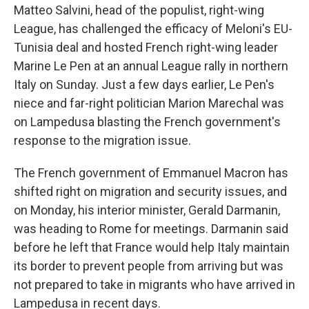
Matteo Salvini, head of the populist, right-wing
League, has challenged the efficacy of Meloni's EU-
Tunisia deal and hosted French right-wing leader
Marine Le Pen at an annual League rally in northern
Italy on Sunday. Just a few days earlier, Le Pen's
niece and far-right politician Marion Marechal was
on Lampedusa blasting the French government's
response to the migration issue.
The French government of Emmanuel Macron has
shifted right on migration and security issues, and
on Monday, his interior minister, Gerald Darmanin,
was heading to Rome for meetings. Darmanin said
before he left that France would help Italy maintain
its border to prevent people from arriving but was
not prepared to take in migrants who have arrived in
Lampedusa in recent days.