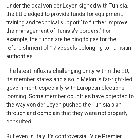
Under the deal von der Leyen signed with Tunisia,
the EU pledged to provide funds for equipment,
training and technical support "to further improve
the management of Tunisia's borders." For
example, the funds are helping to pay for the
refurbishment of 17 vessels belonging to Tunisian
authorities.
The latest influx is challenging unity within the EU,
its member states and also in Meloni's far-right-led
government, especially with European elections
looming. Some member countries have objected to
the way von der Leyen pushed the Tunisia plan
through and complain that they were not properly
consulted.
But even in Italy it's controversial. Vice Premier