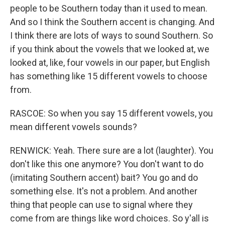
people to be Southern today than it used to mean.
And so I think the Southern accent is changing. And
I think there are lots of ways to sound Southern. So
if you think about the vowels that we looked at, we
looked at, like, four vowels in our paper, but English
has something like 15 different vowels to choose
from.
RASCOE: So when you say 15 different vowels, you
mean different vowels sounds?
RENWICK: Yeah. There sure are a lot (laughter). You
don't like this one anymore? You don't want to do
(imitating Southern accent) bait? You go and do
something else. It's not a problem. And another
thing that people can use to signal where they
come from are things like word choices. So y'all is