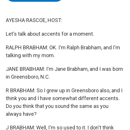
b
t
e
s
o
e
d
k
o
r
I
y
k
n
AYESHA RASCOE, HOST:
Let's talk about accents for a moment.
RALPH BRABHAM: OK. I'm Ralph Brabham, and I'm
talking with my mom.
JANE BRABHAM: I'm Jane Brabham, and I was born
in Greensboro, N.C.
R BRABHAM: So I grew up in Greensboro also, and I
think you and I have somewhat different accents.
Do you think that you sound the same as you
always have?
J BRABHAM: Well, I'm so used to it. I don't think