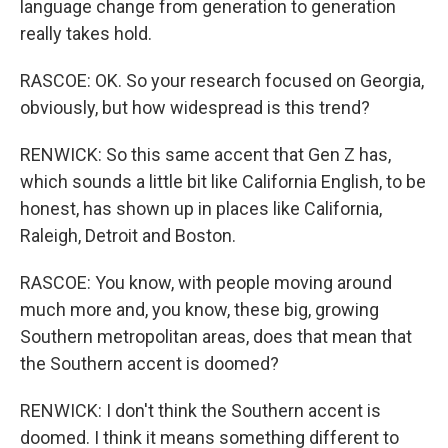
language change from generation to generation
really takes hold.
RASCOE: OK. So your research focused on Georgia,
obviously, but how widespread is this trend?
RENWICK: So this same accent that Gen Z has,
which sounds a little bit like California English, to be
honest, has shown up in places like California,
Raleigh, Detroit and Boston.
RASCOE: You know, with people moving around
much more and, you know, these big, growing
Southern metropolitan areas, does that mean that
the Southern accent is doomed?
RENWICK: I don't think the Southern accent is
doomed. I think it means something different to