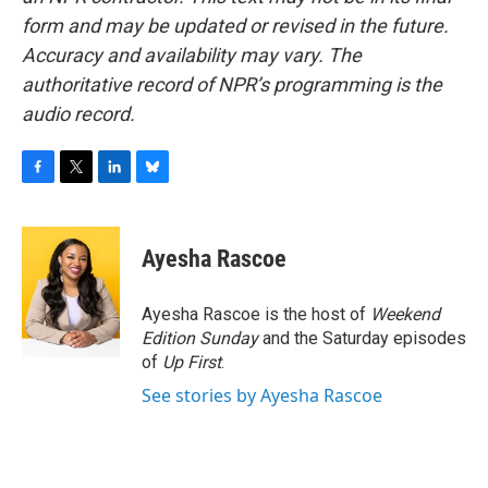
form and may be updated or revised in the future.
Accuracy and availability may vary. The
authoritative record of NPR’s programming is the
audio record.
F
T
L
B
a
w
i
l
c
i
n
u
e
t
k
e
Ayesha Rascoe
b
t
e
s
o
e
d
k
o
r
I
y
Ayesha Rascoe is the host of
Weekend
k
n
Edition Sunday
and the Saturday episodes
of
Up First
.
See stories by Ayesha Rascoe