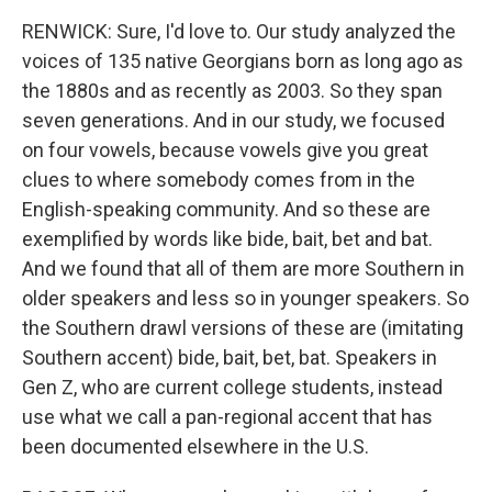
RENWICK: Sure, I'd love to. Our study analyzed the
voices of 135 native Georgians born as long ago as
the 1880s and as recently as 2003. So they span
seven generations. And in our study, we focused
on four vowels, because vowels give you great
clues to where somebody comes from in the
English-speaking community. And so these are
exemplified by words like bide, bait, bet and bat.
And we found that all of them are more Southern in
older speakers and less so in younger speakers. So
the Southern drawl versions of these are (imitating
Southern accent) bide, bait, bet, bat. Speakers in
Gen Z, who are current college students, instead
use what we call a pan-regional accent that has
been documented elsewhere in the U.S.