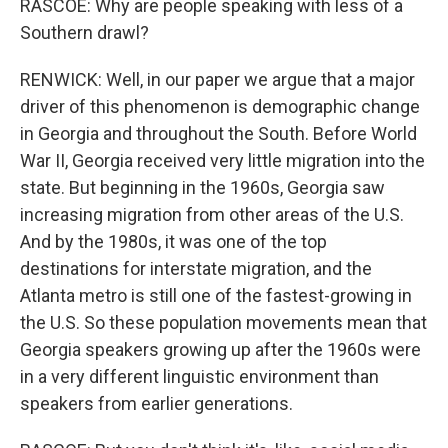
RASCOE: Why are people speaking with less of a
Southern drawl?
RENWICK: Well, in our paper we argue that a major
driver of this phenomenon is demographic change
in Georgia and throughout the South. Before World
War II, Georgia received very little migration into the
state. But beginning in the 1960s, Georgia saw
increasing migration from other areas of the U.S.
And by the 1980s, it was one of the top
destinations for interstate migration, and the
Atlanta metro is still one of the fastest-growing in
the U.S. So these population movements mean that
Georgia speakers growing up after the 1960s were
in a very different linguistic environment than
speakers from earlier generations.