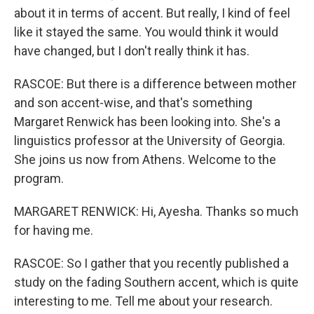
about it in terms of accent. But really, I kind of feel
like it stayed the same. You would think it would
have changed, but I don't really think it has.
RASCOE: But there is a difference between mother
and son accent-wise, and that's something
Margaret Renwick has been looking into. She's a
linguistics professor at the University of Georgia.
She joins us now from Athens. Welcome to the
program.
MARGARET RENWICK: Hi, Ayesha. Thanks so much
for having me.
RASCOE: So I gather that you recently published a
study on the fading Southern accent, which is quite
interesting to me. Tell me about your research.