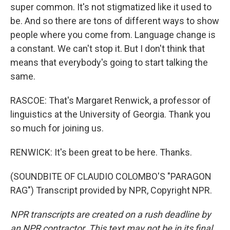
super common. It's not stigmatized like it used to
be. And so there are tons of different ways to show
people where you come from. Language change is
a constant. We can't stop it. But I don't think that
means that everybody's going to start talking the
same.
RASCOE: That's Margaret Renwick, a professor of
linguistics at the University of Georgia. Thank you
so much for joining us.
RENWICK: It's been great to be here. Thanks.
(SOUNDBITE OF CLAUDIO COLOMBO'S "PARAGON
RAG") Transcript provided by NPR, Copyright NPR.
NPR transcripts are created on a rush deadline by
an NPR contractor. This text may not be in its final