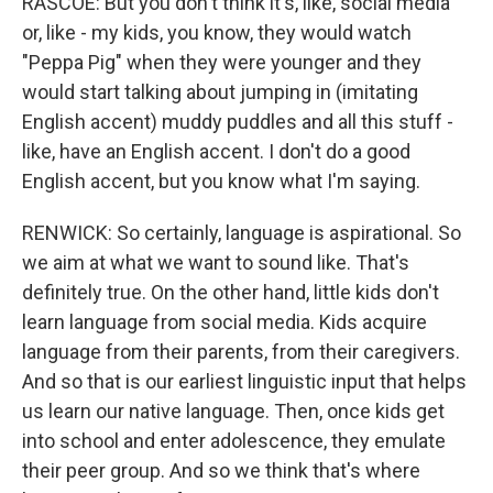
RASCOE: But you don't think it's, like, social media
or, like - my kids, you know, they would watch
"Peppa Pig" when they were younger and they
would start talking about jumping in (imitating
English accent) muddy puddles and all this stuff -
like, have an English accent. I don't do a good
English accent, but you know what I'm saying.
RENWICK: So certainly, language is aspirational. So
we aim at what we want to sound like. That's
definitely true. On the other hand, little kids don't
learn language from social media. Kids acquire
language from their parents, from their caregivers.
And so that is our earliest linguistic input that helps
us learn our native language. Then, once kids get
into school and enter adolescence, they emulate
their peer group. And so we think that's where