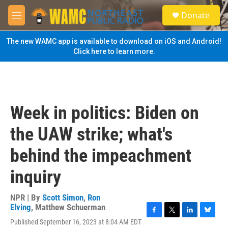
Skip to main content
S
Donate
e
M
a
e
r
n
The new WAMC app is available to download on iOS and Android!
c
u
Click here to learn more.
h
u
e
r
y
Week in politics: Biden on
the UAW strike; what's
behind the impeachment
inquiry
NPR | By
Scott Simon
,
Ron
Elving
,
Matthew Schuerman
F
T
L
B
Published September 16, 2023 at 8:04 AM EDT