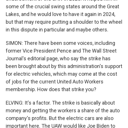
some of the crucial swing states around the Great
Lakes, and he would love to have it again in 2024,
but that may require putting a shoulder to the wheel
in this dispute in particular and maybe others.
SIMON: There have been some voices, including
former Vice President Pence and The Wall Street
Journal's editorial page, who say the strike has
been brought about by this administration's support
for electric vehicles, which may come at the cost
of jobs for the current United Auto Workers
membership. How does that strike you?
ELVING: It's a factor. The strike is basically about
money and getting the workers a share of the auto
company's profits. But the electric cars are also
important here. The UAW would like Joe Biden to