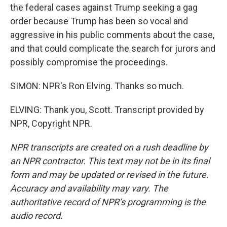
the federal cases against Trump seeking a gag
order because Trump has been so vocal and
aggressive in his public comments about the case,
and that could complicate the search for jurors and
possibly compromise the proceedings.
SIMON: NPR's Ron Elving. Thanks so much.
ELVING: Thank you, Scott. Transcript provided by
NPR, Copyright NPR.
NPR transcripts are created on a rush deadline by
an NPR contractor. This text may not be in its final
form and may be updated or revised in the future.
Accuracy and availability may vary. The
authoritative record of NPR’s programming is the
audio record.