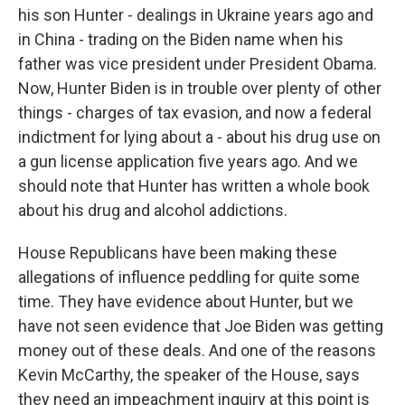
his son Hunter - dealings in Ukraine years ago and
in China - trading on the Biden name when his
father was vice president under President Obama.
Now, Hunter Biden is in trouble over plenty of other
things - charges of tax evasion, and now a federal
indictment for lying about a - about his drug use on
a gun license application five years ago. And we
should note that Hunter has written a whole book
about his drug and alcohol addictions.
House Republicans have been making these
allegations of influence peddling for quite some
time. They have evidence about Hunter, but we
have not seen evidence that Joe Biden was getting
money out of these deals. And one of the reasons
Kevin McCarthy, the speaker of the House, says
they need an impeachment inquiry at this point is