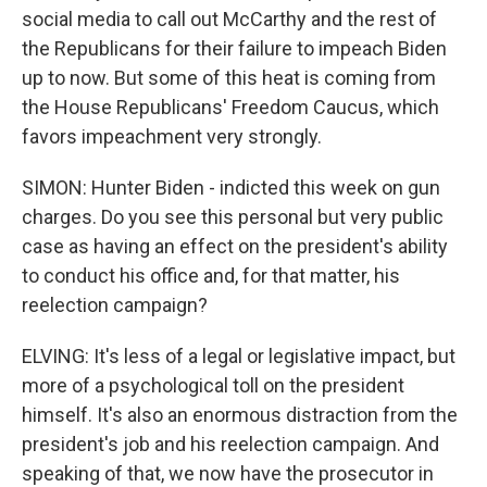
social media to call out McCarthy and the rest of
the Republicans for their failure to impeach Biden
up to now. But some of this heat is coming from
the House Republicans' Freedom Caucus, which
favors impeachment very strongly.
SIMON: Hunter Biden - indicted this week on gun
charges. Do you see this personal but very public
case as having an effect on the president's ability
to conduct his office and, for that matter, his
reelection campaign?
ELVING: It's less of a legal or legislative impact, but
more of a psychological toll on the president
himself. It's also an enormous distraction from the
president's job and his reelection campaign. And
speaking of that, we now have the prosecutor in