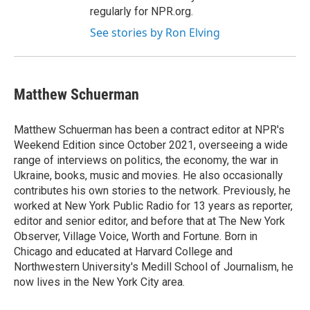
regularly for NPR.org.
See stories by Ron Elving
Matthew Schuerman
Matthew Schuerman has been a contract editor at NPR's
Weekend Edition since October 2021, overseeing a wide
range of interviews on politics, the economy, the war in
Ukraine, books, music and movies. He also occasionally
contributes his own stories to the network. Previously, he
worked at New York Public Radio for 13 years as reporter,
editor and senior editor, and before that at The New York
Observer, Village Voice, Worth and Fortune. Born in
Chicago and educated at Harvard College and
Northwestern University's Medill School of Journalism, he
now lives in the New York City area.