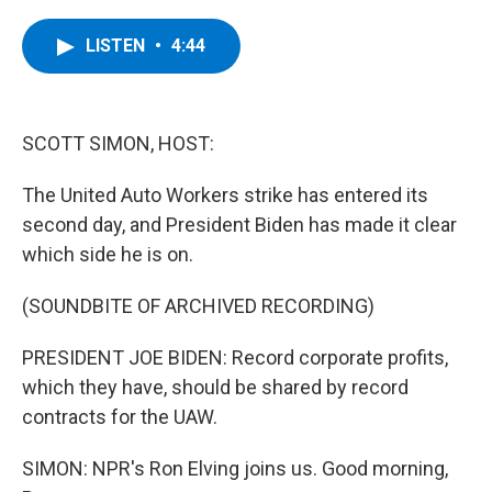
a
w
i
l
c
i
n
u
e
t
k
e
LISTEN
•
4:44
b
t
e
s
o
e
d
k
o
r
I
y
k
n
SCOTT SIMON, HOST:
The United Auto Workers strike has entered its
second day, and President Biden has made it clear
which side he is on.
(SOUNDBITE OF ARCHIVED RECORDING)
PRESIDENT JOE BIDEN: Record corporate profits,
which they have, should be shared by record
contracts for the UAW.
SIMON: NPR's Ron Elving joins us. Good morning,