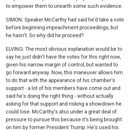
to empower them to unearth some such evidence.
SIMON: Speaker McCarthy had said he'd take a vote
before beginning impeachment proceedings, but
he hasn't. So why did he proceed?
ELVING: The most obvious explanation would be to
say he just didn't have the votes for this right now,
given his narrow margin of control, but wanted to
go forward anyway. Now, this maneuver allows him
to do that with the appearance of his chamber's
support - a lot of his members have come out and
said he's doing the right thing - without actually
asking for that support and risking a showdown he
could lose. McCarthy's also under a great deal of
pressure to pursue this because it's being brought
on him by former President Trump. He's used his