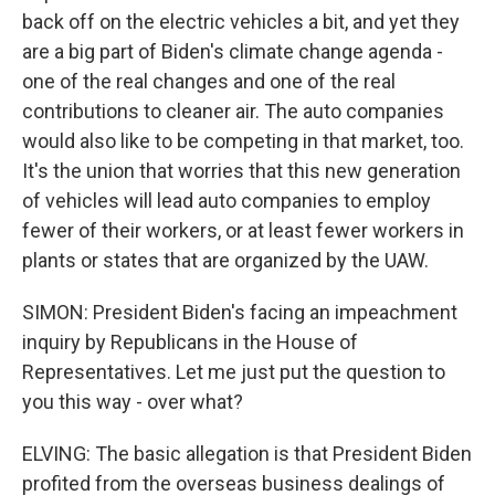
back off on the electric vehicles a bit, and yet they
are a big part of Biden's climate change agenda -
one of the real changes and one of the real
contributions to cleaner air. The auto companies
would also like to be competing in that market, too.
It's the union that worries that this new generation
of vehicles will lead auto companies to employ
fewer of their workers, or at least fewer workers in
plants or states that are organized by the UAW.
SIMON: President Biden's facing an impeachment
inquiry by Republicans in the House of
Representatives. Let me just put the question to
you this way - over what?
ELVING: The basic allegation is that President Biden
profited from the overseas business dealings of