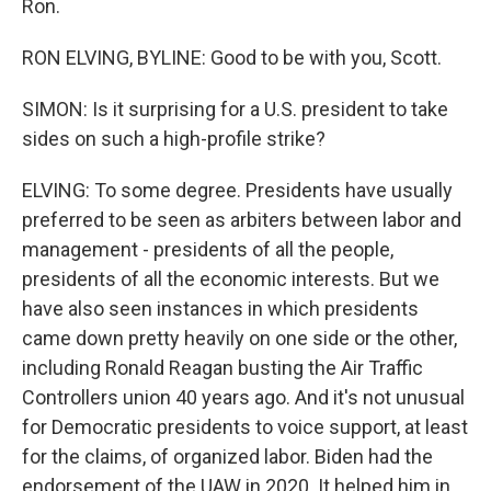
Ron.
RON ELVING, BYLINE: Good to be with you, Scott.
SIMON: Is it surprising for a U.S. president to take
sides on such a high-profile strike?
ELVING: To some degree. Presidents have usually
preferred to be seen as arbiters between labor and
management - presidents of all the people,
presidents of all the economic interests. But we
have also seen instances in which presidents
came down pretty heavily on one side or the other,
including Ronald Reagan busting the Air Traffic
Controllers union 40 years ago. And it's not unusual
for Democratic presidents to voice support, at least
for the claims, of organized labor. Biden had the
endorsement of the UAW in 2020. It helped him in