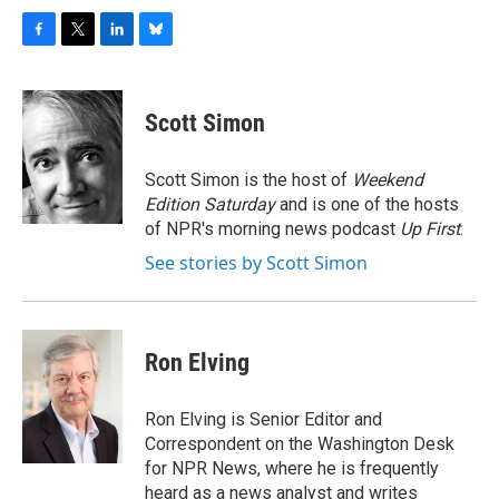
F
T
L
B
a
w
i
l
c
i
n
u
e
t
k
e
Scott Simon
b
t
e
s
o
e
d
k
o
r
I
y
Scott Simon is the host of
Weekend
k
n
Edition Saturday
and is one of the hosts
of NPR's morning news podcast
Up First
.
See stories by Scott Simon
Ron Elving
Ron Elving is Senior Editor and
Correspondent on the Washington Desk
for NPR News, where he is frequently
heard as a news analyst and writes