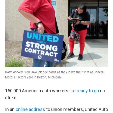
o
r
I
y
k
n
UAW workers sign UAW pledge cards as they leave their shift at General
Motors Factory Zero in Detroit, Michigan.
150,000 American auto workers are
ready to go
on
strike.
In an
online address
to union members, United Auto