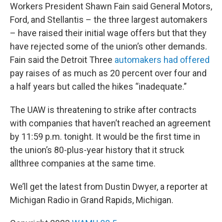
Workers President Shawn Fain said General Motors,
Ford, and Stellantis – the three largest automakers
– have raised their initial wage offers but that they
have rejected some of the union’s other demands.
Fain said the Detroit Three
automakers had offered
pay raises of as much as 20 percent over four and
a half years but called the hikes “inadequate.”
The UAW is threatening to strike after contracts
with companies that haven’t reached an agreement
by 11:59 p.m. tonight. It would be the first time in
the union’s 80-plus-year history that it struck
allthree companies at the same time.
We’ll get the latest from Dustin Dwyer, a reporter at
Michigan Radio in Grand Rapids, Michigan.