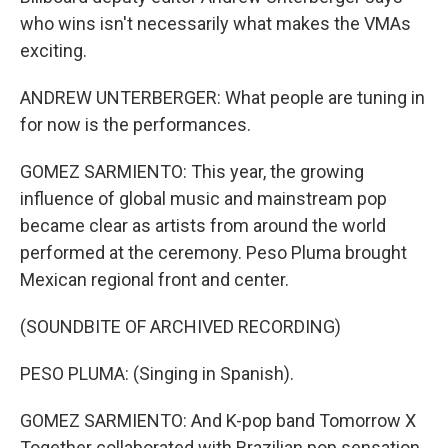
who wins isn't necessarily what makes the VMAs
exciting.
ANDREW UNTERBERGER: What people are tuning in
for now is the performances.
GOMEZ SARMIENTO: This year, the growing
influence of global music and mainstream pop
became clear as artists from around the world
performed at the ceremony. Peso Pluma brought
Mexican regional front and center.
(SOUNDBITE OF ARCHIVED RECORDING)
PESO PLUMA: (Singing in Spanish).
GOMEZ SARMIENTO: And K-pop band Tomorrow X
Together collaborated with Brazilian pop sensation