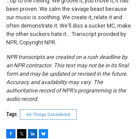
...Up to the ceiling. We groove it, you move it, it has
been proven. We calm the savage beast because
our music is soothing. We create it, relate it and
often demonstrate it. We'll diss a sucker MC, make
the other suckers hate it... Transcript provided by
NPR, Copyright NPR.
NPR transcripts are created on a rush deadline by
an NPR contractor. This text may not be in its final
form and may be updated or revised in the future.
Accuracy and availability may vary. The
authoritative record of NPR’s programming is the
audio record.
Tags
All Things Considered