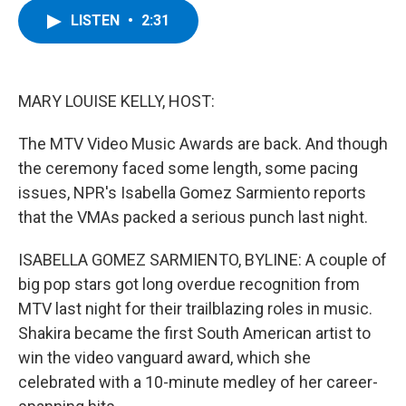
c
i
n
u
LISTEN
•
2:31
e
t
k
e
b
t
e
s
o
e
d
k
o
r
I
y
k
n
MARY LOUISE KELLY, HOST:
The MTV Video Music Awards are back. And though
the ceremony faced some length, some pacing
issues, NPR's Isabella Gomez Sarmiento reports
that the VMAs packed a serious punch last night.
ISABELLA GOMEZ SARMIENTO, BYLINE: A couple of
big pop stars got long overdue recognition from
MTV last night for their trailblazing roles in music.
Shakira became the first South American artist to
win the video vanguard award, which she
celebrated with a 10-minute medley of her career-