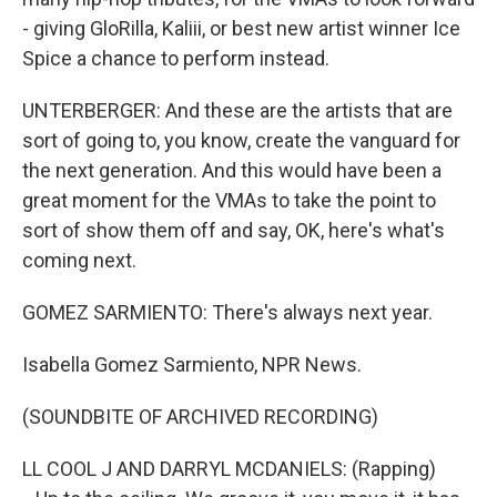
- giving GloRilla, Kaliii, or best new artist winner Ice
Spice a chance to perform instead.
UNTERBERGER: And these are the artists that are
sort of going to, you know, create the vanguard for
the next generation. And this would have been a
great moment for the VMAs to take the point to
sort of show them off and say, OK, here's what's
coming next.
GOMEZ SARMIENTO: There's always next year.
Isabella Gomez Sarmiento, NPR News.
(SOUNDBITE OF ARCHIVED RECORDING)
LL COOL J AND DARRYL MCDANIELS: (Rapping)