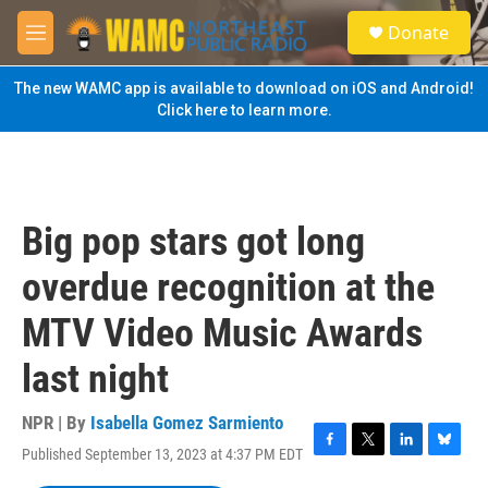
Skip to main content
S
Donate
e
M
a
e
r
n
The new WAMC app is available to download on iOS and Android!
c
u
Click here to learn more.
h
u
e
r
y
Big pop stars got long
overdue recognition at the
MTV Video Music Awards
last night
NPR | By
Isabella Gomez Sarmiento
Published September 13, 2023 at 4:37 PM EDT
F
T
L
B
a
w
i
l