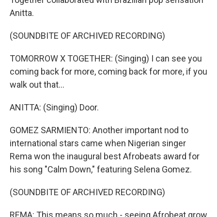
Anitta.
(SOUNDBITE OF ARCHIVED RECORDING)
TOMORROW X TOGETHER: (Singing) I can see you
coming back for more, coming back for more, if you
walk out that...
ANITTA: (Singing) Door.
GOMEZ SARMIENTO: Another important nod to
international stars came when Nigerian singer
Rema won the inaugural best Afrobeats award for
his song "Calm Down," featuring Selena Gomez.
(SOUNDBITE OF ARCHIVED RECORDING)
REMA: This means so much - seeing Afrobeat grow