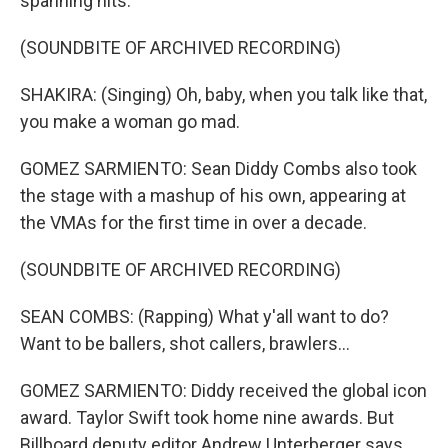
spanning hits.
(SOUNDBITE OF ARCHIVED RECORDING)
SHAKIRA: (Singing) Oh, baby, when you talk like that,
you make a woman go mad.
GOMEZ SARMIENTO: Sean Diddy Combs also took
the stage with a mashup of his own, appearing at
the VMAs for the first time in over a decade.
(SOUNDBITE OF ARCHIVED RECORDING)
SEAN COMBS: (Rapping) What y'all want to do?
Want to be ballers, shot callers, brawlers...
GOMEZ SARMIENTO: Diddy received the global icon
award. Taylor Swift took home nine awards. But
Billboard deputy editor Andrew Unterberger says