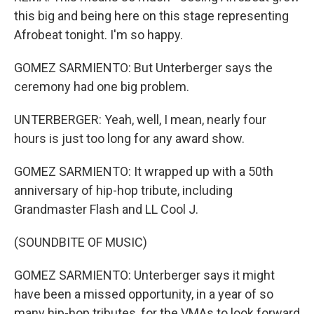
this big and being here on this stage representing
Afrobeat tonight. I'm so happy.
GOMEZ SARMIENTO: But Unterberger says the
ceremony had one big problem.
UNTERBERGER: Yeah, well, I mean, nearly four
hours is just too long for any award show.
GOMEZ SARMIENTO: It wrapped up with a 50th
anniversary of hip-hop tribute, including
Grandmaster Flash and LL Cool J.
(SOUNDBITE OF MUSIC)
GOMEZ SARMIENTO: Unterberger says it might
have been a missed opportunity, in a year of so
many hip-hop tributes, for the VMAs to look forward