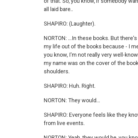
of that. So, you know, if somebody wan
all laid bare..
SHAPIRO: (Laughter).
NORTON: ...In these books. But there's n
my life out of the books because - I mea
you know, I'm not really very well-kno
my name was on the cover of the book,
shoulders.
SHAPIRO: Huh. Right.
NORTON: They would...
SHAPIRO: Everyone feels like they kno
from live events.
NORTON: Yeah, they would be, you know