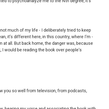
ted to psychoanalyze me to the Nth degree, it's
ot much of my life - I deliberately tried to keep
n, it's different here, in this country, where I'm -
wn at all. But back home, the danger was, because
 I would be reading the book over people's
w you so well from television, from podcasts,
, hearing my voice and associating the book with