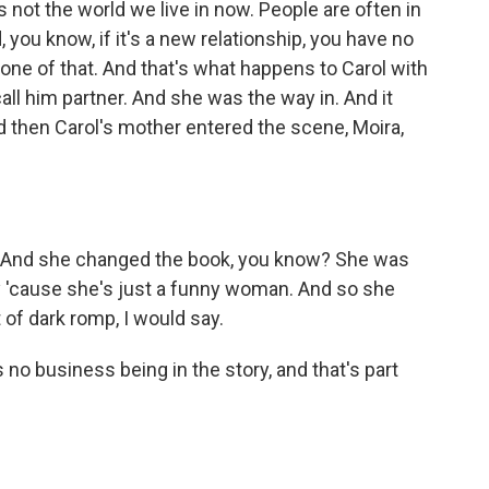
's not the world we live in now. People are often in
, you know, if it's a new relationship, you have no
one of that. And that's what happens to Carol with
call him partner. And she was the way in. And it
nd then Carol's mother entered the scene, Moira,
o. And she changed the book, you know? She was
'cause she's just a funny woman. And so she
 of dark romp, I would say.
no business being in the story, and that's part