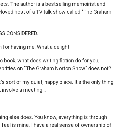
ets. The author is a bestselling memoirist and
eloved host of a TV talk show called "The Graham
NGS CONSIDERED.
r having me. What a delight.
 book, what does writing fiction do for you,
elebrities on "The Graham Norton Show" does not?
s sort of my quiet, happy place. It's the only thing
't involve a meeting...
ing else does. You know, everything is through
lly feel is mine. I have a real sense of ownership of