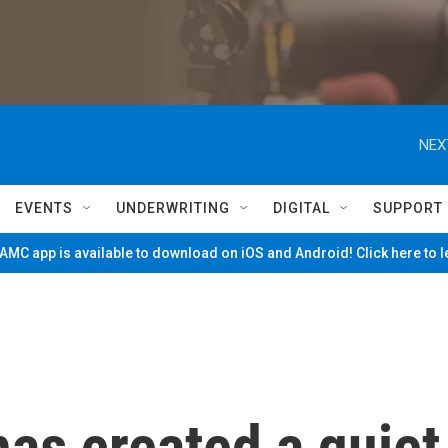
NEX
EVENTS
UNDERWRITING
DIGITAL
SUPPORT
MC app is available to download on iOS and Android! Click here to 
has created a quiet