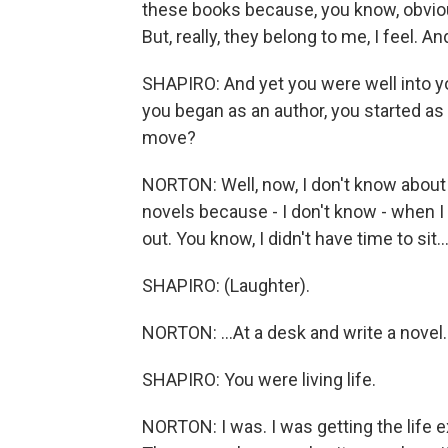
these books because, you know, obviousl
But, really, they belong to me, I feel. A
SHAPIRO: And yet you were well into yo
you began as an author, you started a
move?
NORTON: Well, now, I don't know about
novels because - I don't know - when I 
out. You know, I didn't have time to sit..
SHAPIRO: (Laughter).
NORTON: ...At a desk and write a novel.
SHAPIRO: You were living life.
NORTON: I was. I was getting the life e