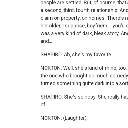
people are settled. But, of course, that
a second, third, fourth relationship. And
claim on property, on homes. There's n
her older, I suppose, boyfriend - you'd 
was a very kind of dark, bleak story. A
and...
SHAPIRO: Ah, she's my favorite.
NORTON: Well, she's kind of mine, to
the one who brought so much comedy 
turned something quite dark into a sort
SHAPIRO: She's so nosy. She really has 
of...
NORTON: (Laughter).