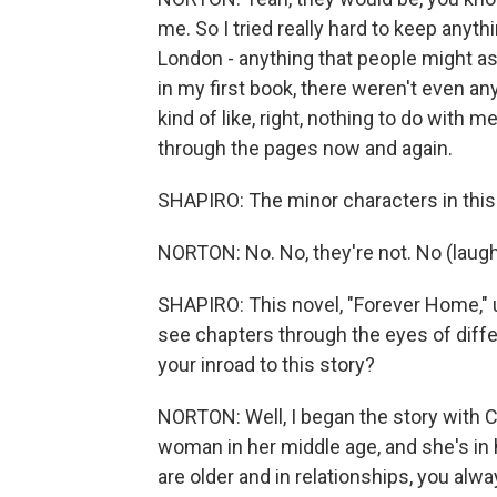
me. So I tried really hard to keep anyth
London - anything that people might a
in my first book, there weren't even an
kind of like, right, nothing to do with
through the pages now and again.
SHAPIRO: The minor characters in this n
NORTON: No. No, they're not. No (laugh
SHAPIRO: This novel, "Forever Home,"
see chapters through the eyes of diff
your inroad to this story?
NORTON: Well, I began the story with Ca
woman in her middle age, and she's in
are older and in relationships, you alw