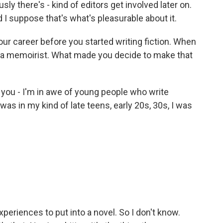
y there's - kind of editors get involved later on.
nd I suppose that's what's pleasurable about it.
ur career before you started writing fiction. When
s a memoirist. What made you decide to make that
 you - I'm in awe of young people who write
was in my kind of late teens, early 20s, 30s, I was
.
xperiences to put into a novel. So I don't know.