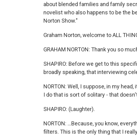
about blended families and family secr
novelist who also happens to be the b
Norton Show."
Graham Norton, welcome to ALL THI
GRAHAM NORTON: Thank you so much fo
SHAPIRO: Before we get to this specific
broadly speaking, that interviewing c
NORTON: Well, I suppose, in my head, it'
I do that is sort of solitary - that doesn
SHAPIRO: (Laughter).
NORTON: ...Because, you know, everyth
filters. This is the only thing that I rea