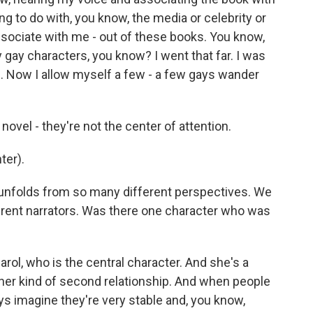
ing to do with, you know, the media or celebrity or
ssociate with me - out of these books. You know,
y gay characters, you know? I went that far. I was
 me. Now I allow myself a few - a few gays wander
ovel - they're not the center of attention.
ter).
 unfolds from so many different perspectives. We
erent narrators. Was there one character who was
rol, who is the central character. And she's a
 her kind of second relationship. And when people
ays imagine they're very stable and, you know,