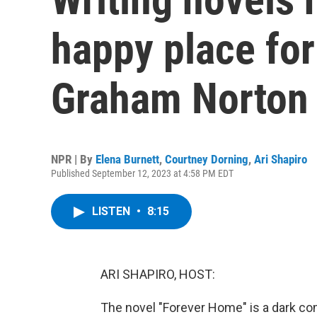
happy place for
Graham Norton
NPR | By
Elena Burnett
,
Courtney Dorning
,
Ari Shapiro
Published September 12, 2023 at 4:58 PM EDT
LISTEN
•
8:15
ARI SHAPIRO, HOST:
The novel "Forever Home" is a dark com