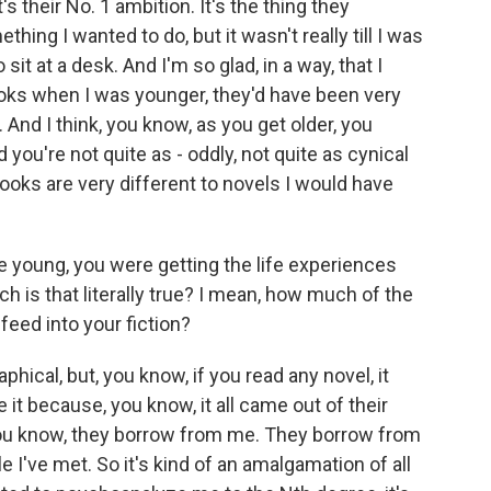
s their No. 1 ambition. It's the thing they
hing I wanted to do, but it wasn't really till I was
o sit at a desk. And I'm so glad, in a way, that I
books when I was younger, they'd have been very
. And I think, you know, as you get older, you
 you're not quite as - oddly, not quite as cynical
oks are very different to novels I would have
 young, you were getting the life experiences
h is that literally true? I mean, how much of the
eed into your fiction?
hical, but, you know, if you read any novel, it
 it because, you know, it all came out of their
 you know, they borrow from me. They borrow from
I've met. So it's kind of an amalgamation of all