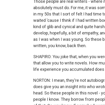
Those people are real writers - where it'
absolutely must do. For me, it was somet
in my 50s that I sort of felt I had time t
waited 'cause I think if I had written 
kind of glib and cynical and quite harsh
develop, hopefully, a bit of empathy, and
as I was when I was young. So these bo
written, you know, back then.
SHAPIRO: You joke that, when you were
that allow you to write novels. How muc
life experience you accumulated does f
NORTON: I mean, they're not autobiograp
does give you an insight into who wrote
head. So these people in this novel -
people I know. They borrow from people 