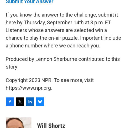
Submit Your Answer
If you know the answer to the challenge, submit it
here by Thursday, September 14th at 3 p.m. ET.
Listeners whose answers are selected win a
chance to play the on-air puzzle. Important: include
a phone number where we can reach you.
Produced by Lennon Sherburne contributed to this
story
Copyright 2023 NPR. To see more, visit
https://www.npr.org.
F
T
L
B
a
w
i
l
c
i
n
u
e
t
k
e
Will Shortz