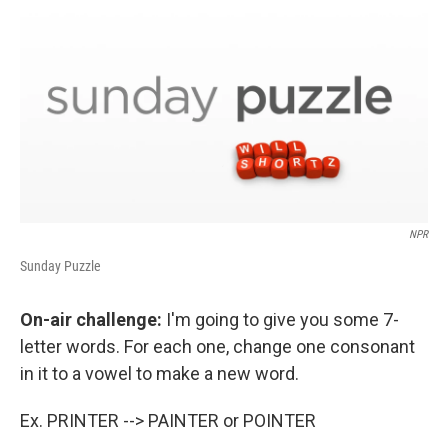
o
r
I
y
k
n
NPR
Sunday Puzzle
On-air challenge:
I'm going to give you some 7-
letter words. For each one, change one consonant
in it to a vowel to make a new word.
Ex. PRINTER --> PAINTER or POINTER