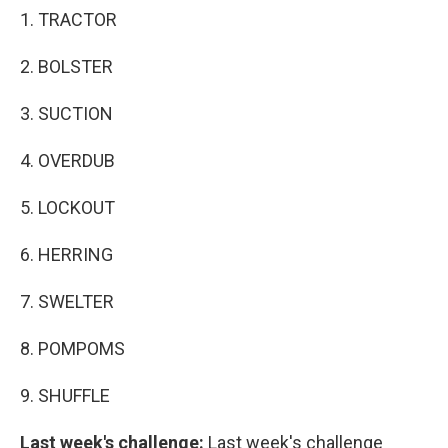
1. TRACTOR
2. BOLSTER
3. SUCTION
4. OVERDUB
5. LOCKOUT
6. HERRING
7. SWELTER
8. POMPOMS
9. SHUFFLE
Last week's challenge:
Last week's challenge