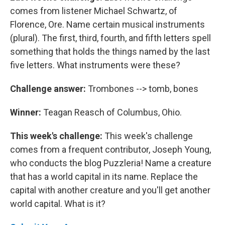
comes from listener Michael Schwartz, of
Florence, Ore. Name certain musical instruments
(plural). The first, third, fourth, and fifth letters spell
something that holds the things named by the last
five letters. What instruments were these?
Challenge answer:
Trombones --> tomb, bones
Winner:
Teagan Reasch of Columbus, Ohio.
This week's challenge:
This week's challenge
comes from a frequent contributor, Joseph Young,
who conducts the blog Puzzleria! Name a creature
that has a world capital in its name. Replace the
capital with another creature and you'll get another
world capital. What is it?