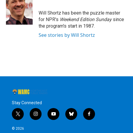
b
t
e
s
o
e
d
k
o
r
I
y
Will Shortz has been the puzzle master
k
n
for NPR's
Weekend Edition
Sunday
since
the program's start in 1987.
See stories by Will Shortz
Stay Connected
t
i
y
b
f
w
n
o
l
a
i
s
u
u
c
© 2026
t
t
t
e
e