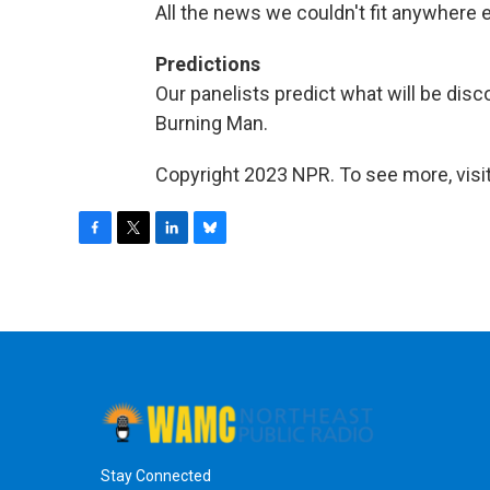
All the news we couldn't fit anywhere 
Predictions
Our panelists predict what will be dis
Burning Man.
Copyright 2023 NPR. To see more, visit
F
T
L
B
a
w
i
l
c
i
n
u
e
t
k
e
b
t
e
s
o
e
d
k
o
r
I
y
k
n
Stay Connected