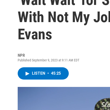
With Not My Jo
Evans
NPR
Published September 9, 2023 at 9:11 AM EDT
LISTEN
•
45:25