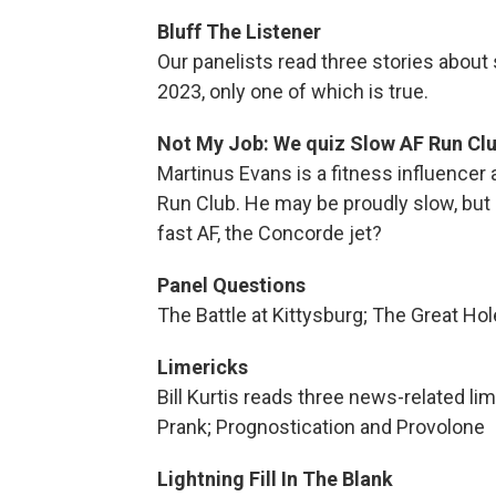
Bluff The Listener
Our panelists read three stories abou
2023, only one of which is true.
Not My Job: We quiz Slow AF Run Clu
Martinus Evans is a fitness influencer 
Run Club. He may be proudly slow, bu
fast AF, the Concorde jet?
Panel Questions
The Battle at Kittysburg; The Great Hol
Limericks
Bill Kurtis reads three news-related l
Prank; Prognostication and Provolone
Lightning Fill In The Blank