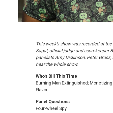
This week's show was recorded at the 
Sagal, official judge and scorekeeper 
panelists Amy Dickinson, Peter Grosz, 
hear the whole show.
Who's Bill This Time
Burning Man Extinguished; Monetizing 
Flavor
Panel Questions
Four-wheel Spy