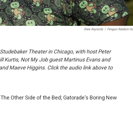
Drew Reynolds
/
Penguin Random H
Studebaker Theater in Chicago, with host Peter
Bill Kurtis, Not My Job guest Martinus Evans and
and Maeve Higgins. Click the audio link above to
The Other Side of the Bed; Gatorade's Boring New