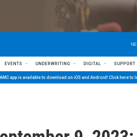
NE
EVENTS
UNDERWRITING
DIGITAL
SUPPORT
MC app is available to download on iOS and Android! Click here to 
 September 9, 2023: