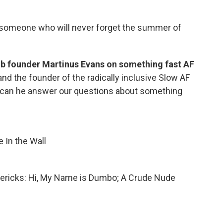
t someone who will never forget the summer of
b founder Martinus Evans on something fast AF
and the founder of the radically inclusive Slow AF
t can he answer our questions about something
e In the Wall
imericks: Hi, My Name is Dumbo; A Crude Nude