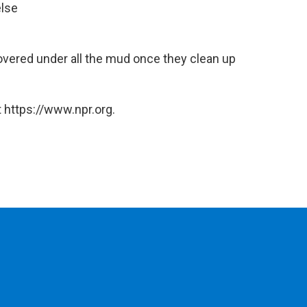
else
covered under all the mud once they clean up
 https://www.npr.org.