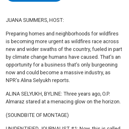
b
t
e
s
o
e
d
k
o
r
I
y
k
n
JUANA SUMMERS, HOST:
Preparing homes and neighborhoods for wildfires
is becoming more urgent as wildfires race across
new and wider swaths of the country, fueled in part
by climate change humans have caused. That's an
opportunity for a business that's only burgeoning
now and could become a massive industry, as
NPR's Alina Selyukh reports.
ALINA SELYUKH, BYLINE: Three years ago, O.P.
Almaraz stared at a menacing glow on the horizon.
(SOUNDBITE OF MONTAGE)
UNIDENTIFIED JOURNALIST #1: Now, this is called