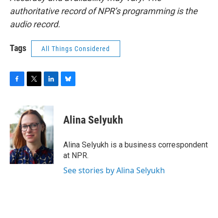
authoritative record of NPR’s programming is the
audio record.
Tags
All Things Considered
F
T
L
B
a
w
i
l
c
i
n
u
e
t
k
e
Alina Selyukh
b
t
e
s
o
e
d
k
o
r
I
y
Alina Selyukh is a business correspondent
k
n
at NPR.
See stories by Alina Selyukh