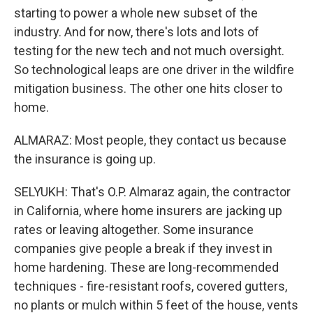
starting to power a whole new subset of the
industry. And for now, there's lots and lots of
testing for the new tech and not much oversight.
So technological leaps are one driver in the wildfire
mitigation business. The other one hits closer to
home.
ALMARAZ: Most people, they contact us because
the insurance is going up.
SELYUKH: That's O.P. Almaraz again, the contractor
in California, where home insurers are jacking up
rates or leaving altogether. Some insurance
companies give people a break if they invest in
home hardening. These are long-recommended
techniques - fire-resistant roofs, covered gutters,
no plants or mulch within 5 feet of the house, vents