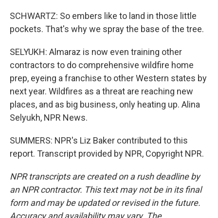
SCHWARTZ: So embers like to land in those little
pockets. That's why we spray the base of the tree.
SELYUKH: Almaraz is now even training other
contractors to do comprehensive wildfire home
prep, eyeing a franchise to other Western states by
next year. Wildfires as a threat are reaching new
places, and as big business, only heating up. Alina
Selyukh, NPR News.
SUMMERS: NPR's Liz Baker contributed to this
report. Transcript provided by NPR, Copyright NPR.
NPR transcripts are created on a rush deadline by
an NPR contractor. This text may not be in its final
form and may be updated or revised in the future.
Accuracy and availability may vary. The