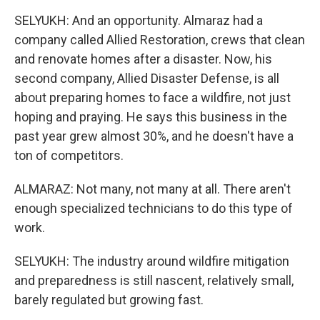
SELYUKH: And an opportunity. Almaraz had a
company called Allied Restoration, crews that clean
and renovate homes after a disaster. Now, his
second company, Allied Disaster Defense, is all
about preparing homes to face a wildfire, not just
hoping and praying. He says this business in the
past year grew almost 30%, and he doesn't have a
ton of competitors.
ALMARAZ: Not many, not many at all. There aren't
enough specialized technicians to do this type of
work.
SELYUKH: The industry around wildfire mitigation
and preparedness is still nascent, relatively small,
barely regulated but growing fast.