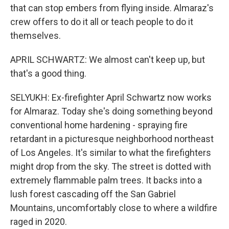
that can stop embers from flying inside. Almaraz's
crew offers to do it all or teach people to do it
themselves.
APRIL SCHWARTZ: We almost can't keep up, but
that's a good thing.
SELYUKH: Ex-firefighter April Schwartz now works
for Almaraz. Today she's doing something beyond
conventional home hardening - spraying fire
retardant in a picturesque neighborhood northeast
of Los Angeles. It's similar to what the firefighters
might drop from the sky. The street is dotted with
extremely flammable palm trees. It backs into a
lush forest cascading off the San Gabriel
Mountains, uncomfortably close to where a wildfire
raged in 2020.