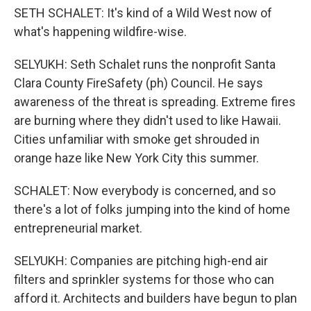
SETH SCHALET: It's kind of a Wild West now of
what's happening wildfire-wise.
SELYUKH: Seth Schalet runs the nonprofit Santa
Clara County FireSafety (ph) Council. He says
awareness of the threat is spreading. Extreme fires
are burning where they didn't used to like Hawaii.
Cities unfamiliar with smoke get shrouded in
orange haze like New York City this summer.
SCHALET: Now everybody is concerned, and so
there's a lot of folks jumping into the kind of home
entrepreneurial market.
SELYUKH: Companies are pitching high-end air
filters and sprinkler systems for those who can
afford it. Architects and builders have begun to plan