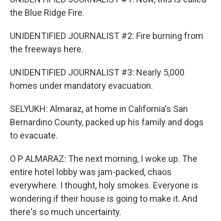
the Blue Ridge Fire.
UNIDENTIFIED JOURNALIST #2: Fire burning from
the freeways here.
UNIDENTIFIED JOURNALIST #3: Nearly 5,000
homes under mandatory evacuation.
SELYUKH: Almaraz, at home in California's San
Bernardino County, packed up his family and dogs
to evacuate.
O P ALMARAZ: The next morning, I woke up. The
entire hotel lobby was jam-packed, chaos
everywhere. I thought, holy smokes. Everyone is
wondering if their house is going to make it. And
there's so much uncertainty.