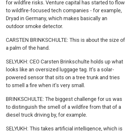
for wildfire risks. Venture capital has started to flow
to wildfire-focused tech companies - for example,
Dryad in Germany, which makes basically an
outdoor smoke detector.
CARSTEN BRINKSCHULTE: This is about the size of
a palm of the hand.
SELYUKH: CEO Carsten Brinkschulte holds up what
looks like an oversized luggage tag. It's a solar-
powered sensor that sits on a tree trunk and tries
to smell a fire when it's very small.
BRINKSCHULTE: The biggest challenge for us was
to distinguish the smell of a wildfire from that of a
diesel truck driving by, for example.
SELYUKH: This takes artificial intelligence, which is