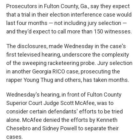
Prosecutors in Fulton County, Ga., say they expect
that a trial in their election interference case would
last four months — not including jury selection —
and they'd expect to call more than 150 witnesses.
The disclosures, made Wednesday in the case's
first televised hearing, underscore the complexity
of the sweeping racketeering probe. Jury selection
in another Georgia RICO case, prosecuting the
rapper Young Thug and others, has taken months.
Wednesday's hearing, in front of Fulton County
Superior Court Judge Scott McAfee, was to
consider certain defendants' efforts to be tried
alone. McAfee denied the efforts by Kenneth
Chesebro and Sidney Powell to separate their
cases.