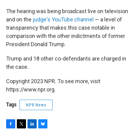
The hearing was being broadcast live on television
and on the
judge's YouTube channel
— a level of
transparency that makes this case notable in
comparison with the other indictments of former
President Donald Trump.
Trump and 18 other co-defendants are charged in
the case.
Copyright 2023 NPR. To see more, visit
https://www.npr.org.
Tags
NPR News
F
T
L
B
a
w
i
l