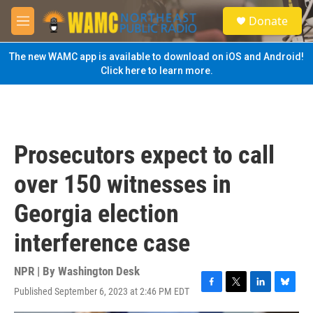
Skip to main content
S
Donate
e
M
a
e
r
n
The new WAMC app is available to download on iOS and Android!
c
u
Click here to learn more.
h
u
e
r
y
Prosecutors expect to call
over 150 witnesses in
Georgia election
interference case
NPR | By
Washington Desk
Published September 6, 2023 at 2:46 PM EDT
F
T
L
B
a
w
i
l