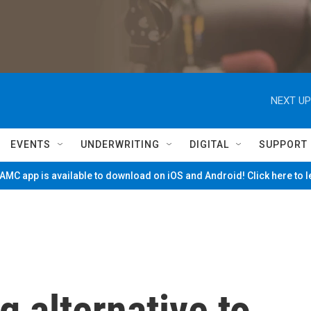
NEXT UP
EVENTS
UNDERWRITING
DIGITAL
SUPPORT
MC app is available to download on iOS and Android! Click here to 
g alternative to