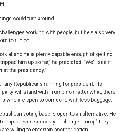
ft
 things could turn around.
allenges working with people, but he's also very
ord to run on.
ork at and he is plenty capable enough of getting
ripped him up so far," he predicted. "We'll see if
n at the presidency."
or any Republicans running for president. He
e party will stand with Trump no matter what, there
oters who are open to someone with less baggage.
epublican voting base is open to an alternative. He
t Trump or even seriously challenge Trump" they
are willing to entertain another option.