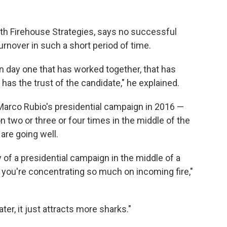
ith Firehouse Strategies, says no successful
rnover in such a short period of time.
day one that has worked together, that has
 has the trust of the candidate," he explained.
arco Rubio's presidential campaign in 2016 —
n two or three or four times in the middle of the
are going well.
ry of a presidential campaign in the middle of a
you're concentrating so much on incoming fire,"
er, it just attracts more sharks."