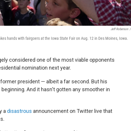
Jeff Roberson
/
kes hands with fairgoers at the Iowa State Fair on Aug. 12 in Des Moines, Iowa.
rgely considered one of the most viable opponents
sidential nomination next year.
former president — albeit a far second. But his
beginning. And it hasn't gotten any smoother in
y a
disastrous
announcement on Twitter live that
s.