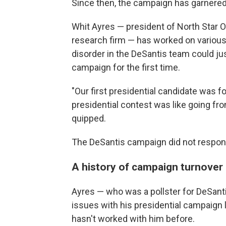
Since then, the campaign has garnered 
Whit Ayres — president of North Star O
research firm — has worked on various
disorder in the DeSantis team could jus
campaign for the first time.
"Our first presidential candidate was f
presidential contest was like going fro
quipped.
The DeSantis campaign did not respon
A history of campaign turnover
Ayres — who was a pollster for DeSant
issues with his presidential campaign 
hasn't worked with him before.