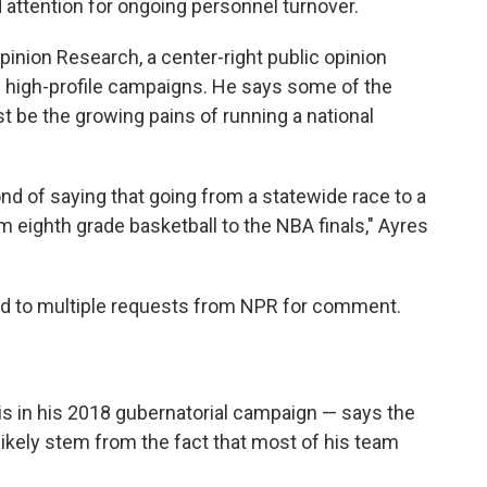
attention for ongoing personnel turnover.
pinion Research, a center-right public opinion
 high-profile campaigns. He says some of the
t be the growing pains of running a national
ond of saying that going from a statewide race to a
m eighth grade basketball to the NBA finals," Ayres
d to multiple requests from NPR for comment.
is in his 2018 gubernatorial campaign — says the
likely stem from the fact that most of his team