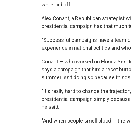
were laid off.
Alex Conant, a Republican strategist w
presidential campaign has that much tu
"Successful campaigns have a team on 
experience in national politics and who
Conant — who worked on Florida Sen. M
says a campaign that hits a reset butto
summer isn't doing so because things 
"It's really hard to change the trajecto
presidential campaign simply because 
he said.
"And when people smell blood in the wat