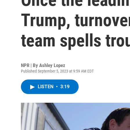
Trump, turnover
team spells tro
NPR | By
Ashley Lopez
Published September 5, 2023 at 9:59 AM EDT
LISTEN
•
3:19