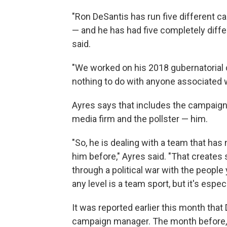
"Ron DeSantis has run five different 
— and he has had five completely diffe
said.
"We worked on his 2018 gubernatorial c
nothing to do with anyone associated wi
Ayres says that includes the campaign 
media firm and the pollster — him.
"So, he is dealing with a team that has
him before," Ayres said. "That creates
through a political war with the people y
any level is a team sport, but it's espec
It was reported earlier this month that
campaign manager. The month before, 