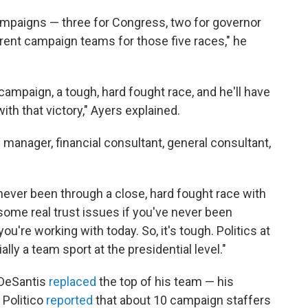
campaigns — three for Congress, two for governor
rent campaign teams for those five races," he
ampaign, a tough, hard fought race, and he'll have
th that victory," Ayers explained.
manager, financial consultant, general consultant,
 never been through a close, hard fought race with
 some real trust issues if you've never been
ou're working with today. So, it's tough. Politics at
ially a team sport at the presidential level."
 DeSantis
replaced
the top of his team — his
Politico
reported
that about 10 campaign staffers