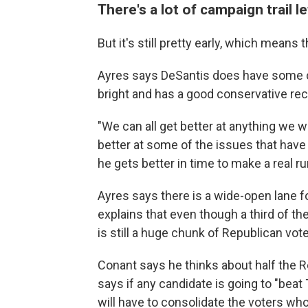
There's a lot of campaign trail le
But it's still pretty early, which means
Ayres says DeSantis does have some ch
bright and has a good conservative rec
"We can all get better at anything we w
better at some of the issues that have t
he gets better in time to make a real ru
Ayres says there is a wide-open lane f
explains that even though a third of th
is still a huge chunk of Republican v
Conant says he thinks about half the R
says if any candidate is going to "bea
will have to consolidate the voters who 