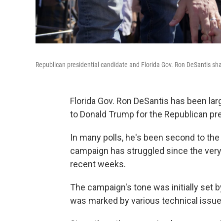
Republican presidential candidate and Florida Gov. Ron DeSantis sha
Florida Gov. Ron DeSantis has been la
to Donald Trump for the Republican pre
In many polls, he's been second to the 
campaign has struggled since the very 
recent weeks.
The campaign's tone was initially set b
was marked by various technical issue