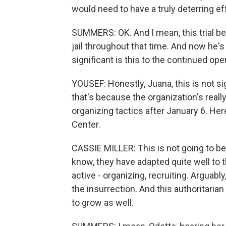
would need to have a truly deterring ef
SUMMERS: OK. And I mean, this trial be
jail throughout that time. And now he's
significant is this to the continued op
YOUSEF: Honestly, Juana, this is not si
that's because the organization's reall
organizing tactics after January 6. He
Center.
CASSIE MILLER: This is not going to b
know, they have adapted quite well to 
active - organizing, recruiting. Arguab
the insurrection. And this authoritaria
to grow as well.