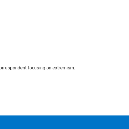
 correspondent focusing on extremism.