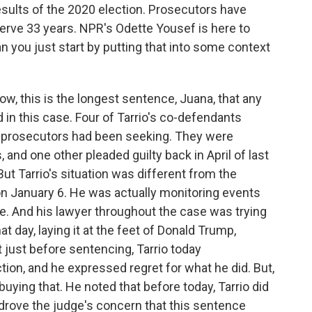
results of the 2020 election. Prosecutors have
 serve 33 years. NPR's Odette Yousef is here to
n you just start by putting that into some context
, this is the longest sentence, Juana, that any
 in this case. Four of Tarrio's co-defendants
 prosecutors had been seeking. They were
and one other pleaded guilty back in April of last
ut Tarrio's situation was different from the
 on January 6. He was actually monitoring events
e. And his lawyer throughout the case was trying
t day, laying it at the feet of Donald Trump,
 just before sentencing, Tarrio today
ion, and he expressed regret for what he did. But,
uying that. He noted that before today, Tarrio did
drove the judge's concern that this sentence