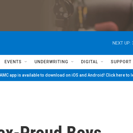
NEXT UP:
EVENTS
UNDERWRITING
DIGITAL
SUPPORT
MC app is available to download on iOS and Android! Click here to 
 ex-Proud Boys