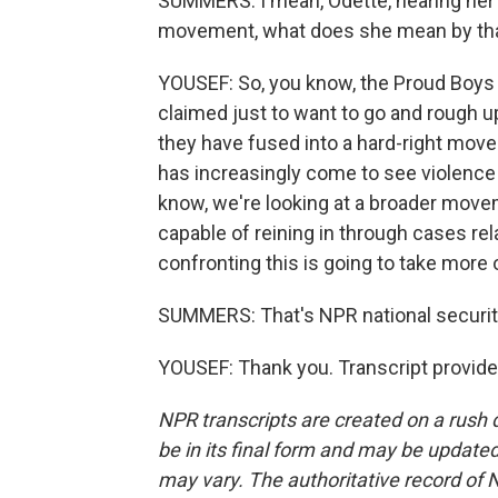
SUMMERS: I mean, Odette, hearing her 
movement, what does she mean by th
YOUSEF: So, you know, the Proud Boys re
claimed just to want to go and rough up
they have fused into a hard-right move
has increasingly come to see violence 
know, we're looking at a broader movem
capable of reining in through cases re
confronting this is going to take more 
SUMMERS: That's NPR national securit
YOUSEF: Thank you. Transcript provid
NPR transcripts are created on a rush 
be in its final form and may be updated 
may vary. The authoritative record of 