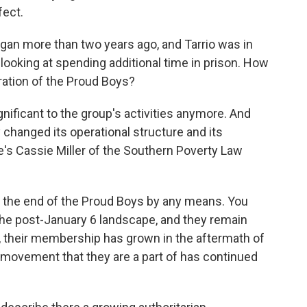
fect.
gan more than two years ago, and Tarrio was in
 looking at spending additional time in prison. How
eration of the Proud Boys?
gnificant to the group's activities anymore. And
y changed its operational structure and its
re's Cassie Miller of the Southern Poverty Law
e the end of the Proud Boys by any means. You
the post-January 6 landscape, and they remain
ly, their membership has grown in the aftermath of
n movement that they are a part of has continued