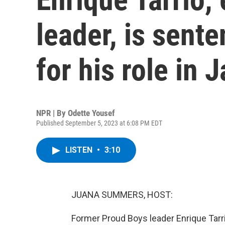
leader, is sent
for his role in J
NPR | By
Odette Yousef
Published September 5, 2023 at 6:08 PM EDT
LISTEN
•
3:10
JUANA SUMMERS, HOST:
Former Proud Boys leader Enrique Tarri