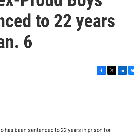
enced to 22 years
an. 6
F
T
L
B
a
w
i
l
c
i
n
u
e
t
k
e
b
t
e
s
o
e
d
k
o
r
I
y
k
n
o has been sentenced to 22 years in prison for