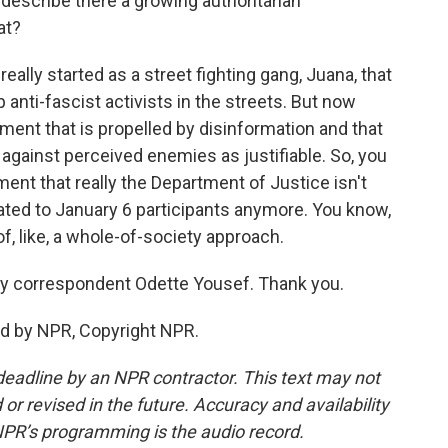
describe there a growing authoritarian
at?
ally started as a street fighting gang, Juana, that
 anti-fascist activists in the streets. But now
ment that is propelled by disinformation and that
against perceived enemies as justifiable. So, you
ent that really the Department of Justice isn't
lated to January 6 participants anymore. You know,
of, like, a whole-of-society approach.
y correspondent Odette Yousef. Thank you.
ed by NPR, Copyright NPR.
deadline by an NPR contractor. This text may not
or revised in the future. Accuracy and availability
NPR’s programming is the audio record.