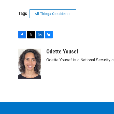
Tags
All Things Considered
F
T
L
B
a
w
i
l
c
i
n
u
Odette Yousef
e
t
k
e
Odette Yousef is a National Security
b
t
e
s
o
e
d
k
o
r
I
y
k
n