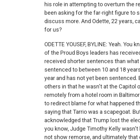
his role in attempting to overturn the 
been asking for the far-right figure to
discuss more. And Odette, 22 years, ca
for us?
ODETTE YOUSEF, BYLINE: Yeah. You know
of the Proud Boys leaders has received
received shorter sentences than what
sentenced to between 10 and 18 years, 
year and has not yet been sentenced. B
others in that he wasn't at the Capitol
remotely from a hotel room in Baltimor
to redirect blame for what happened tha
saying that Tarrio was a scapegoat. But
acknowledged that Trump lost the elect
you know, Judge Timothy Kelly wasn't b
not show remorse, and ultimately that 