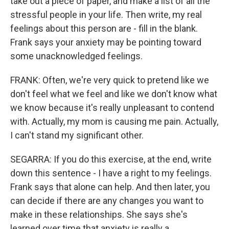
take out a piece of paper, and make a list of all the
stressful people in your life. Then write, my real
feelings about this person are - fill in the blank.
Frank says your anxiety may be pointing toward
some unacknowledged feelings.
FRANK: Often, we're very quick to pretend like we
don't feel what we feel and like we don't know what
we know because it's really unpleasant to contend
with. Actually, my mom is causing me pain. Actually,
I can't stand my significant other.
SEGARRA: If you do this exercise, at the end, write
down this sentence - I have a right to my feelings.
Frank says that alone can help. And then later, you
can decide if there are any changes you want to
make in these relationships. She says she's
learned over time that anxiety is really a