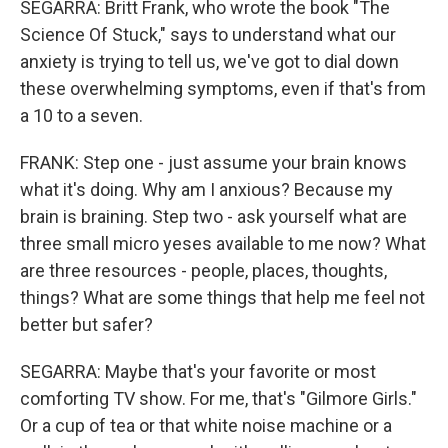
SEGARRA: Britt Frank, who wrote the book "The
Science Of Stuck," says to understand what our
anxiety is trying to tell us, we've got to dial down
these overwhelming symptoms, even if that's from
a 10 to a seven.
FRANK: Step one - just assume your brain knows
what it's doing. Why am I anxious? Because my
brain is braining. Step two - ask yourself what are
three small micro yeses available to me now? What
are three resources - people, places, thoughts,
things? What are some things that help me feel not
better but safer?
SEGARRA: Maybe that's your favorite or most
comforting TV show. For me, that's "Gilmore Girls."
Or a cup of tea or that white noise machine or a