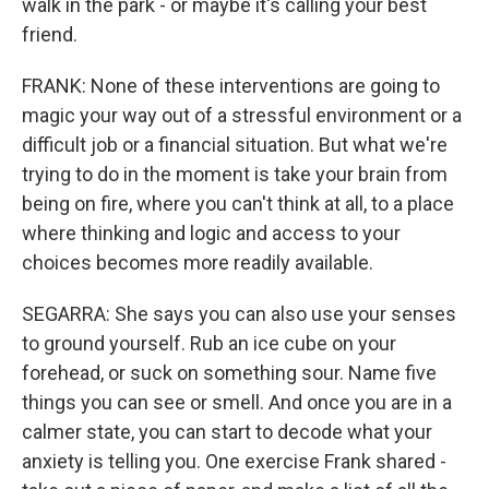
walk in the park - or maybe it's calling your best
friend.
FRANK: None of these interventions are going to
magic your way out of a stressful environment or a
difficult job or a financial situation. But what we're
trying to do in the moment is take your brain from
being on fire, where you can't think at all, to a place
where thinking and logic and access to your
choices becomes more readily available.
SEGARRA: She says you can also use your senses
to ground yourself. Rub an ice cube on your
forehead, or suck on something sour. Name five
things you can see or smell. And once you are in a
calmer state, you can start to decode what your
anxiety is telling you. One exercise Frank shared -