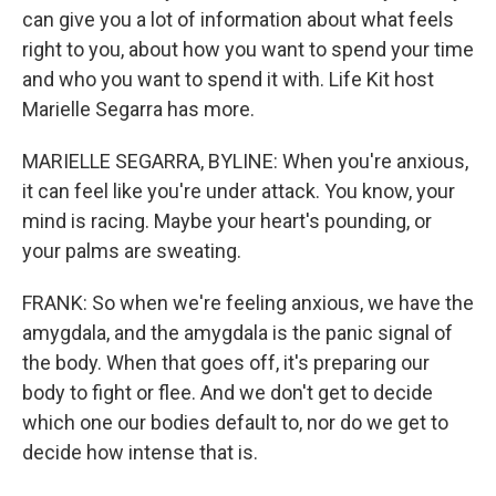
can give you a lot of information about what feels
right to you, about how you want to spend your time
and who you want to spend it with. Life Kit host
Marielle Segarra has more.
MARIELLE SEGARRA, BYLINE: When you're anxious,
it can feel like you're under attack. You know, your
mind is racing. Maybe your heart's pounding, or
your palms are sweating.
FRANK: So when we're feeling anxious, we have the
amygdala, and the amygdala is the panic signal of
the body. When that goes off, it's preparing our
body to fight or flee. And we don't get to decide
which one our bodies default to, nor do we get to
decide how intense that is.