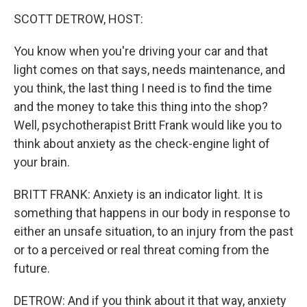
o
r
I
y
k
n
SCOTT DETROW, HOST:
You know when you're driving your car and that
light comes on that says, needs maintenance, and
you think, the last thing I need is to find the time
and the money to take this thing into the shop?
Well, psychotherapist Britt Frank would like you to
think about anxiety as the check-engine light of
your brain.
BRITT FRANK: Anxiety is an indicator light. It is
something that happens in our body in response to
either an unsafe situation, to an injury from the past
or to a perceived or real threat coming from the
future.
DETROW: And if you think about it that way, anxiety