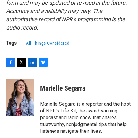
form and may be updated or revised in the future.
Accuracy and availability may vary. The
authoritative record of NPR’s programming is the
audio record.
Tags
All Things Considered
F
T
L
B
a
w
i
l
c
i
n
u
e
t
k
e
Marielle Segarra
b
t
e
s
o
e
d
k
o
r
I
y
Marielle Segarra is a reporter and the host
k
n
of NPR's Life Kit, the award-winning
podcast and radio show that shares
trustworthy, nonjudgmental tips that help
listeners navigate their lives.