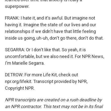
superpower.
FRANK: I hate it, and it's awful. But imagine not
having it. Imagine the state of our lives and our
relationships if we didn't have that little feeling
inside us going, uh-uh, don't go there, don't do that.
SEGARRA: Or I don't like that. So yeah, it is
uncomfortable, but we also need it. For NPR News,
I'm Marielle Segarra.
DETROW: For more Life Kit, check out
npr.org/lifekit. Transcript provided by NPR,
Copyright NPR.
NPR transcripts are created on a rush deadline by
an NPR contractor. This text may not be in its final