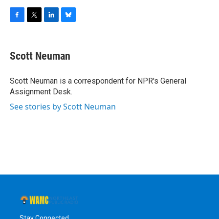
F
T
L
B
a
w
i
l
c
i
n
u
e
t
k
e
Scott Neuman
b
t
e
s
o
e
d
k
o
r
I
y
Scott Neuman is a correspondent for NPR's General
k
n
Assignment Desk.
See stories by Scott Neuman
Stay Connected