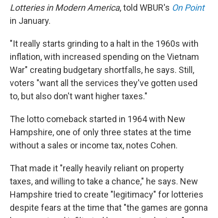
Lotteries in Modern America
, told WBUR's
On Point
in January.
"It really starts grinding to a halt in the 1960s with
inflation, with increased spending on the Vietnam
War" creating budgetary shortfalls, he says. Still,
voters "want all the services they've gotten used
to, but also don't want higher taxes."
The lotto comeback started in 1964 with New
Hampshire, one of only three states at the time
without a sales or income tax, notes Cohen.
That made it "really heavily reliant on property
taxes, and willing to take a chance," he says. New
Hampshire tried to create "legitimacy" for lotteries
despite fears at the time that "the games are gonna