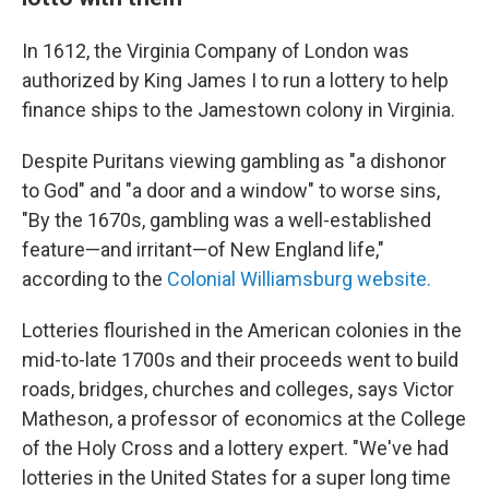
In 1612, the Virginia Company of London was
authorized by King James I to run a lottery to help
finance ships to the Jamestown
colony in Virginia.
Despite Puritans viewing gambling as "a dishonor
to God" and "a door and a window" to worse sins,
"By the 1670s, gambling was a well-established
feature—and irritant—of New England life,"
according to the
Colonial Williamsburg website.
Lotteries flourished in the American colonies in the
mid-to-late 1700s and their proceeds went to build
roads, bridges, churches and colleges, says Victor
Matheson, a professor of economics at the College
of the Holy Cross and a lottery expert. "We've had
lotteries in the United States for a super long time