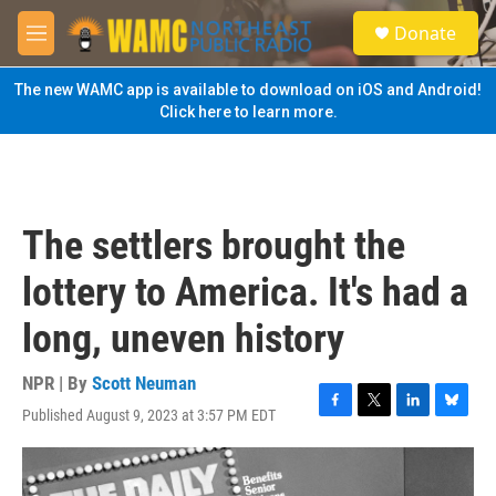
Skip to main content
S
Donate
e
M
a
e
r
n
The new WAMC app is available to download on iOS and Android!
c
u
Click here to learn more.
h
u
e
r
y
The settlers brought the
lottery to America. It's had a
long, uneven history
NPR | By
Scott Neuman
Published August 9, 2023 at 3:57 PM EDT
F
T
L
B
a
w
i
l
c
i
n
u
e
t
k
e