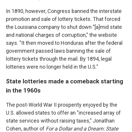
In 1890, however, Congress banned the interstate
promotion and sale of lottery tickets. That forced
the Louisiana company to shut down "[a]mid state
and national charges of corruption," the website
says. "It then moved to Honduras after the federal
government passed laws banning the sale of
lottery tickets through the mail. By 1894, legal
lotteries were no longer held in the U.S."
State lotteries made a comeback starting
in the 1960s
The post-World War II prosperity enjoyed by the
U.S. allowed states to offer an "increased array of
state services without raising taxes," Jonathan
Cohen, author of
For a Dollar and a Dream: State