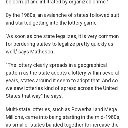
be corrupt and infiltrated by organized crime."
By the 1980s, an avalanche of states followed suit
and started getting into the lottery game.
"As soon as one state legalizes, it is very common
for bordering states to legalize pretty quickly as
well," says Matheson.
"The lottery clearly spreads in a geographical
pattern as the state adopts a lottery within several
years, states around it seem to adopt that. And so
we saw lotteries kind of spread across the United
States that way," he says.
Multi-state lotteries, such as Powerball and Mega
Millions, came into being starting in the mid-1980s,
as smaller states banded together to increase the