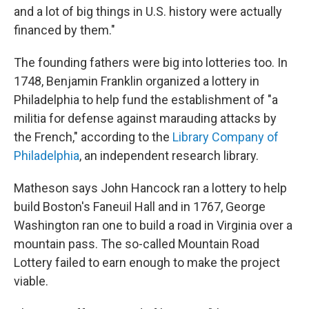
and a lot of big things in U.S. history were actually
financed by them."
The founding fathers were big into lotteries too.
In
1748, Benjamin Franklin organized a lottery in
Philadelphia to help fund the establishment of "a
militia for defense against marauding attacks by
the French," according to the
Library Company of
Philadelphia
, an independent research library.
Matheson says John Hancock ran a lottery to help
build Boston's Faneuil Hall and in 1767, George
Washington ran one to build a road in Virginia over a
mountain pass. The so-called Mountain Road
Lottery failed to earn enough to make the project
viable.