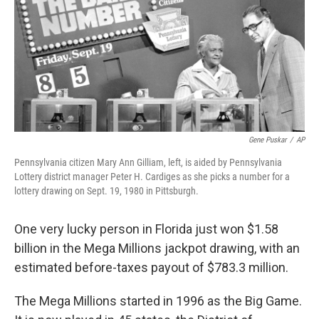
b
t
e
s
o
e
d
k
o
r
I
y
k
n
Gene Puskar
/
AP
Pennsylvania citizen Mary Ann Gilliam, left, is aided by Pennsylvania
Lottery district manager Peter H. Cardiges as she picks a number for a
lottery drawing on Sept. 19, 1980 in Pittsburgh.
One very lucky person in Florida just won $1.58
billion in the Mega Millions jackpot drawing, with an
estimated before-taxes payout of $783.3 million.
The Mega Millions started in 1996 as the Big Game.