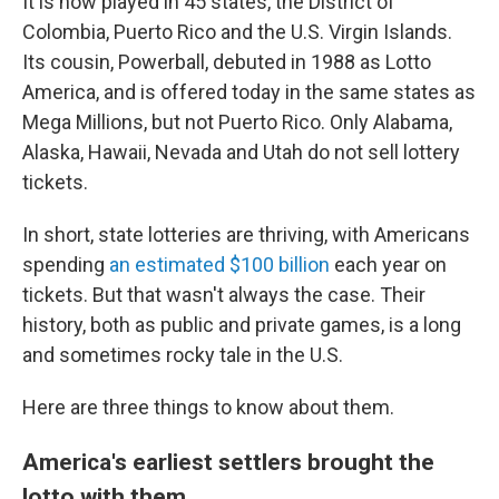
It is now played in 45 states, the District of
Colombia, Puerto Rico and the U.S. Virgin Islands.
Its cousin, Powerball, debuted
in 1988 as
Lotto
America, and is offered
today in the same states as
Mega Millions, but not Puerto Rico. Only Alabama,
Alaska, Hawaii, Nevada and Utah do not sell lottery
tickets.
In short, state lotteries are thriving, with Americans
spending
an estimated $100 billion
each year on
tickets. But that wasn't always the case.
Their
history, both as public and private games, is a long
and sometimes rocky tale in the U.S.
Here are three things to know about them.
America's earliest settlers brought the
lotto with them