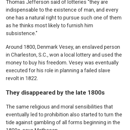
Thomas Jefferson said of lotteries "they are
indispensable to the existence of man, and every
one has a natural right to pursue such one of them
as he thinks most likely to furnish him
subsistence."
Around 1800, Denmark Vesey, an enslaved person
in Charleston, S.C., won a local lottery and used the
money to buy his freedom. Vesey was eventually
executed for his role in planning a failed slave
revolt in 1822.
They disappeared by the late 1800s
The same religious and moral sensibilities that
eventually led to prohibition also started to turn the
tide against gambling of all forms beginning in the