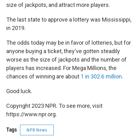
size of jackpots, and attract more players.
The last state to approve a lottery was Mississippi,
in 2019.
The odds today may be in favor of lotteries, but for
anyone buying a ticket, they've gotten steadily
worse as the size of jackpots and the number of
players has increased. For Mega Millions, the
chances of winning are about
1 in 302.6 million.
Good luck.
Copyright 2023 NPR. To see more, visit
https://www.npr.org.
Tags
NPR News