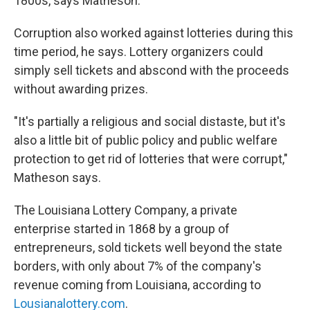
1800s, says Matheson.
Corruption also worked against lotteries during this
time period, he says. Lottery organizers could
simply sell tickets and abscond with the proceeds
without awarding prizes.
"It's partially a religious and social distaste, but it's
also a little bit of public policy and public welfare
protection to get rid of lotteries that were corrupt,"
Matheson says.
The Louisiana Lottery Company, a private
enterprise started in 1868 by a group of
entrepreneurs, sold tickets well beyond the state
borders, with only about 7% of the company's
revenue coming from Louisiana, according to
Lousianalottery.com
.