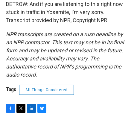
DETROW: And if you are listening to this right now
stuck in traffic in Yosemite, I'm very sorry.
Transcript provided by NPR, Copyright NPR.
NPR transcripts are created on a rush deadline by
an NPR contractor. This text may not be in its final
form and may be updated or revised in the future.
Accuracy and availability may vary. The
authoritative record of NPR’s programming is the
audio record.
Tags
All Things Considered
F
T
L
B
a
w
i
l
c
i
n
u
e
t
k
e