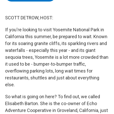
b
t
e
s
o
e
d
k
o
r
I
y
k
n
SCOTT DETROW, HOST:
If you're looking to visit Yosemite National Park in
California this summer, be prepared to wait. Known
for its soaring granite cliffs, its sparkling rivers and
waterfalls - especially this year - and its giant
sequoia trees, Yosemite is a lot more crowded than
it used to be - bumper-to-bumper traffic,
overflowing parking lots, long wait times for
restaurants, shuttles and just about everything
else.
So what is going on here? To find out, we called
Elisabeth Barton. She is the co-owner of Echo
Adventure Cooperative in Groveland, California, just