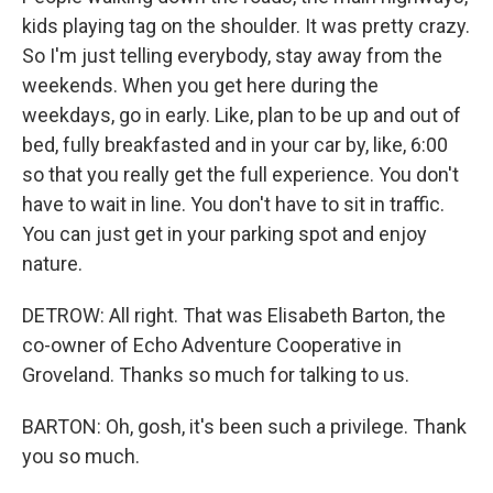
kids playing tag on the shoulder. It was pretty crazy.
So I'm just telling everybody, stay away from the
weekends. When you get here during the
weekdays, go in early. Like, plan to be up and out of
bed, fully breakfasted and in your car by, like, 6:00
so that you really get the full experience. You don't
have to wait in line. You don't have to sit in traffic.
You can just get in your parking spot and enjoy
nature.
DETROW: All right. That was Elisabeth Barton, the
co-owner of Echo Adventure Cooperative in
Groveland. Thanks so much for talking to us.
BARTON: Oh, gosh, it's been such a privilege. Thank
you so much.