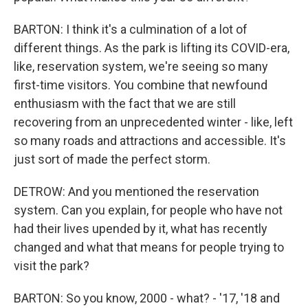
BARTON: I think it's a culmination of a lot of
different things. As the park is lifting its COVID-era,
like, reservation system, we're seeing so many
first-time visitors. You combine that newfound
enthusiasm with the fact that we are still
recovering from an unprecedented winter - like, left
so many roads and attractions and accessible. It's
just sort of made the perfect storm.
DETROW: And you mentioned the reservation
system. Can you explain, for people who have not
had their lives upended by it, what has recently
changed and what that means for people trying to
visit the park?
BARTON: So you know, 2000 - what? - '17, '18 and