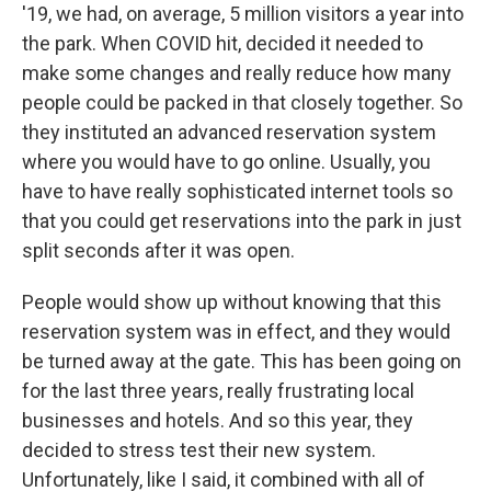
'19, we had, on average, 5 million visitors a year into
the park. When COVID hit, decided it needed to
make some changes and really reduce how many
people could be packed in that closely together. So
they instituted an advanced reservation system
where you would have to go online. Usually, you
have to have really sophisticated internet tools so
that you could get reservations into the park in just
split seconds after it was open.
People would show up without knowing that this
reservation system was in effect, and they would
be turned away at the gate. This has been going on
for the last three years, really frustrating local
businesses and hotels. And so this year, they
decided to stress test their new system.
Unfortunately, like I said, it combined with all of