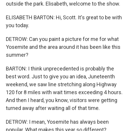
outside the park. Elisabeth, welcome to the show.
ELISABETH BARTON: Hi, Scott. It's great to be with
you today.
DETROW: Can you paint a picture for me for what
Yosemite and the area around it has been like this
summer?
BARTON: I think unprecedented is probably the
best word. Just to give you an idea, Juneteenth
weekend, we saw line stretching along Highway
120 for 8 miles with wait times exceeding 4 hours.
And then I heard, you know, visitors were getting
turned away after waiting all of that time.
DETROW: I mean, Yosemite has always been
popular. What makes this year so different?