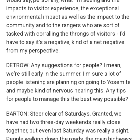
impacts to visitor experience, the exceptional
environmental impact as well as the impact to the
community and to the rangers who are sort of
tasked with corralling the throngs of visitors - I'd
have to say it's a negative, kind of a net negative
from my perspective.
DETROW: Any suggestions for people? I mean,
we're still early in the summer. I'm sure a lot of
people listening are planning on going to Yosemite
and maybe kind of nervous hearing this. Any tips
for people to manage this the best way possible?
BARTON: Steer clear of Saturdays. Granted, we
have had two three-day weekends really close
together, but even last Saturday was really a sight.
People walking down the roads, the main highways,