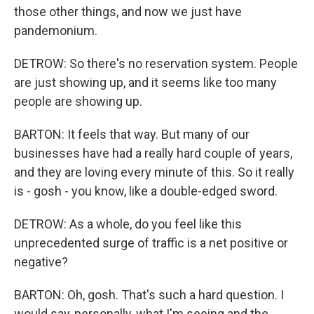
those other things, and now we just have
pandemonium.
DETROW: So there's no reservation system. People
are just showing up, and it seems like too many
people are showing up.
BARTON: It feels that way. But many of our
businesses have had a really hard couple of years,
and they are loving every minute of this. So it really
is - gosh - you know, like a double-edged sword.
DETROW: As a whole, do you feel like this
unprecedented surge of traffic is a net positive or
negative?
BARTON: Oh, gosh. That's such a hard question. I
would say, personally, what I'm seeing and the