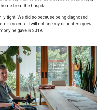
home from the hospital.
mily tight. We did so because being diagnosed
ere is no cure. I will not see my daughters grow
imony he gave in 2019.