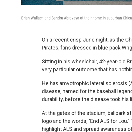
Brian Wallach and Sandra Abrevaya at their home in suburban Chic
On a recent crisp June night, as the C
Pirates, fans dressed in blue pack Wr
Sitting in his wheelchair, 42-year-old B
very particular outcome that has nothin
He has amyotrophic lateral sclerosis 
disease, named for the baseball legen
durability, before the disease took his l
At the gates of the stadium, ballpark s
logo and the words, "End ALS for Lou."
highlight ALS and spread awareness of 