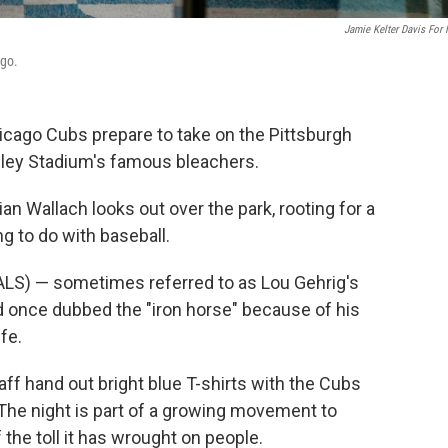
Jamie Kelter Davis For
ago.
hicago Cubs prepare to take on the Pittsburgh
igley Stadium's famous bleachers.
rian Wallach looks out over the park, rooting for a
g to do with baseball.
(ALS) — sometimes referred to as Lou Gehrig's
d once dubbed the "iron horse" because of his
ife.
taff hand out bright blue T-shirts with the Cubs
 The night is part of a growing movement to
the toll it has wrought on people.