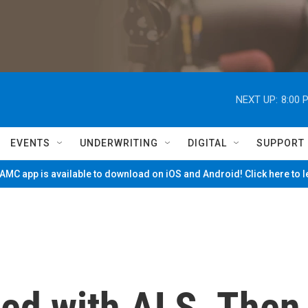
NEXT UP:
8:00 
EVENTS
UNDERWRITING
DIGITAL
SUPPORT
MC app is available to download on iOS and Android! Click here to 
ed with ALS. Then