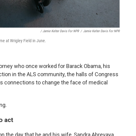
/ Jamie Kelter Davis For NPR
/
Jamie Kelter Davis For NPR
e at Wrigley Field in June.
attorney who once worked for Barack Obama, his
 action in the ALS community, the halls of Congress
his connections to change the face of medical
ng.
o act
n the day that he and his wife, Sandra Abrevaya,