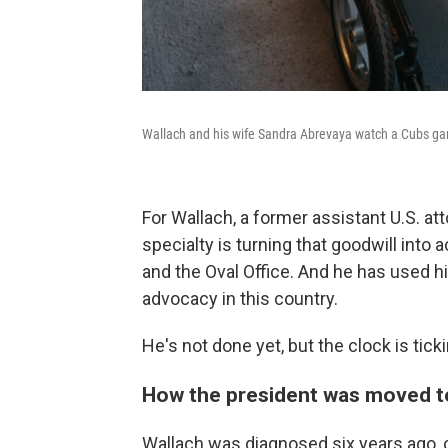
Wallach and his wife Sandra Abrevaya watch a Cubs gam
For Wallach, a former assistant U.S. 
specialty is turning that goodwill into
and the Oval Office. And he has used 
advocacy in this country.
He's not done yet, but the clock is ticki
How the president was moved t
Wallach was diagnosed six years ago, o