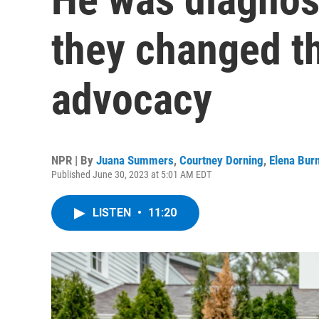
they changed th
advocacy
NPR | By
Juana Summers
,
Courtney Dorning
,
Elena Burn
Published June 30, 2023 at 5:01 AM EDT
LISTEN
•
11:20