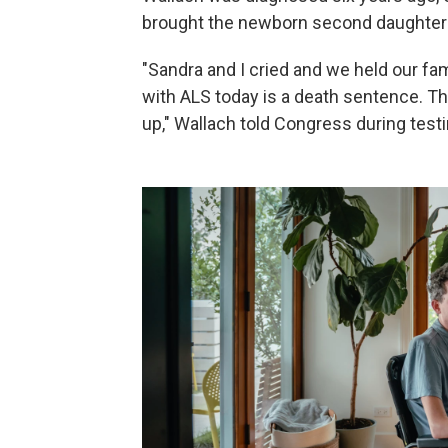
brought the newborn second daughter 
"Sandra and I cried and we held our fa
with ALS today is a death sentence. Th
up," Wallach told Congress during test