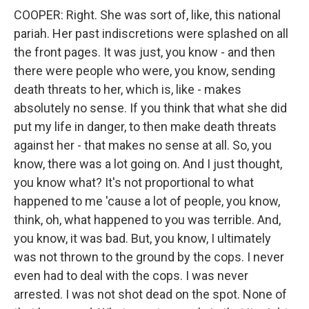
COOPER: Right. She was sort of, like, this national
pariah. Her past indiscretions were splashed on all
the front pages. It was just, you know - and then
there were people who were, you know, sending
death threats to her, which is, like - makes
absolutely no sense. If you think that what she did
put my life in danger, to then make death threats
against her - that makes no sense at all. So, you
know, there was a lot going on. And I just thought,
you know what? It's not proportional to what
happened to me 'cause a lot of people, you know,
think, oh, what happened to you was terrible. And,
you know, it was bad. But, you know, I ultimately
was not thrown to the ground by the cops. I never
even had to deal with the cops. I was never
arrested. I was not shot dead on the spot. None of