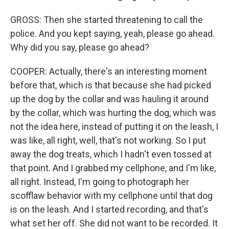
GROSS: Then she started threatening to call the
police. And you kept saying, yeah, please go ahead.
Why did you say, please go ahead?
COOPER: Actually, there's an interesting moment
before that, which is that because she had picked
up the dog by the collar and was hauling it around
by the collar, which was hurting the dog, which was
not the idea here, instead of putting it on the leash, I
was like, all right, well, that's not working. So I put
away the dog treats, which I hadn't even tossed at
that point. And I grabbed my cellphone, and I'm like,
all right. Instead, I'm going to photograph her
scofflaw behavior with my cellphone until that dog
is on the leash. And I started recording, and that's
what set her off. She did not want to be recorded. It