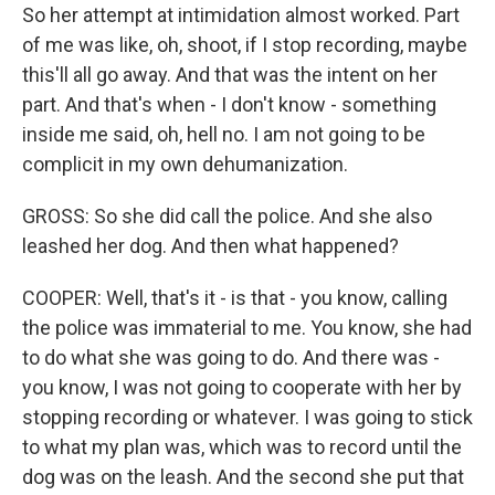
So her attempt at intimidation almost worked. Part
of me was like, oh, shoot, if I stop recording, maybe
this'll all go away. And that was the intent on her
part. And that's when - I don't know - something
inside me said, oh, hell no. I am not going to be
complicit in my own dehumanization.
GROSS: So she did call the police. And she also
leashed her dog. And then what happened?
COOPER: Well, that's it - is that - you know, calling
the police was immaterial to me. You know, she had
to do what she was going to do. And there was -
you know, I was not going to cooperate with her by
stopping recording or whatever. I was going to stick
to what my plan was, which was to record until the
dog was on the leash. And the second she put that