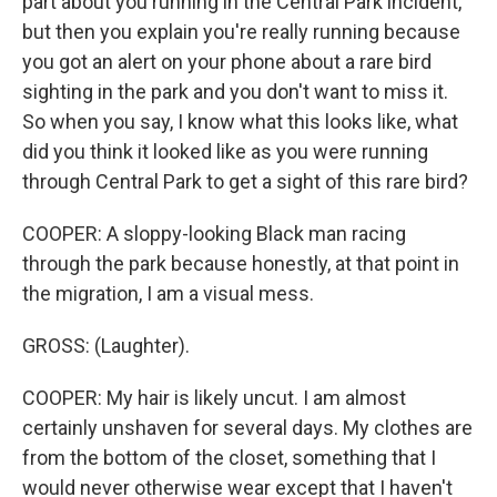
part about you running in the Central Park incident,
but then you explain you're really running because
you got an alert on your phone about a rare bird
sighting in the park and you don't want to miss it.
So when you say, I know what this looks like, what
did you think it looked like as you were running
through Central Park to get a sight of this rare bird?
COOPER: A sloppy-looking Black man racing
through the park because honestly, at that point in
the migration, I am a visual mess.
GROSS: (Laughter).
COOPER: My hair is likely uncut. I am almost
certainly unshaven for several days. My clothes are
from the bottom of the closet, something that I
would never otherwise wear except that I haven't