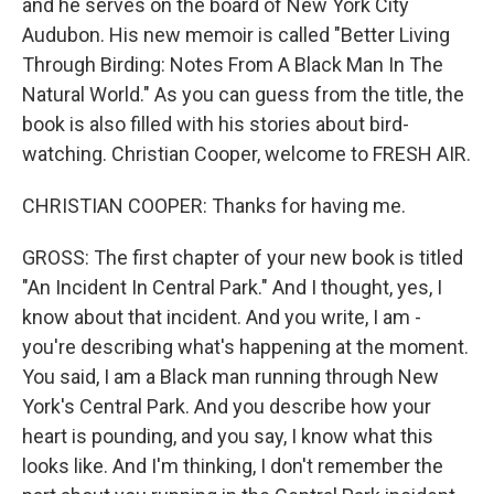
and he serves on the board of New York City
Audubon. His new memoir is called "Better Living
Through Birding: Notes From A Black Man In The
Natural World." As you can guess from the title, the
book is also filled with his stories about bird-
watching. Christian Cooper, welcome to FRESH AIR.
CHRISTIAN COOPER: Thanks for having me.
GROSS: The first chapter of your new book is titled
"An Incident In Central Park." And I thought, yes, I
know about that incident. And you write, I am -
you're describing what's happening at the moment.
You said, I am a Black man running through New
York's Central Park. And you describe how your
heart is pounding, and you say, I know what this
looks like. And I'm thinking, I don't remember the