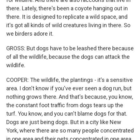
there. Lately, there's been a coyote hanging out in
there. It is designed to replicate a wild space, and
it's got all kinds of wild creatures living in there. So
we birders adore it.
GROSS: But dogs have to be leashed there because
of all the wildlife, because the dogs can attack the
wildlife.
COOPER: The wildlife, the plantings - it's a sensitive
area. I don't know if you've ever seen a dog run, but
nothing grows there. And that's because, you know,
the constant foot traffic from dogs tears up the
turf. You know, and you can't blame dogs for that.
Dogs are just being dogs. But in a city like New
York, where there are so many people concentrated
in one area and their pets concentrated in one area,