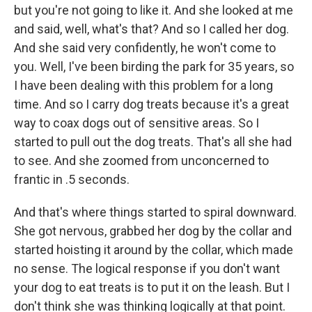
but you're not going to like it. And she looked at me
and said, well, what's that? And so I called her dog.
And she said very confidently, he won't come to
you. Well, I've been birding the park for 35 years, so
I have been dealing with this problem for a long
time. And so I carry dog treats because it's a great
way to coax dogs out of sensitive areas. So I
started to pull out the dog treats. That's all she had
to see. And she zoomed from unconcerned to
frantic in .5 seconds.
And that's where things started to spiral downward.
She got nervous, grabbed her dog by the collar and
started hoisting it around by the collar, which made
no sense. The logical response if you don't want
your dog to eat treats is to put it on the leash. But I
don't think she was thinking logically at that point.