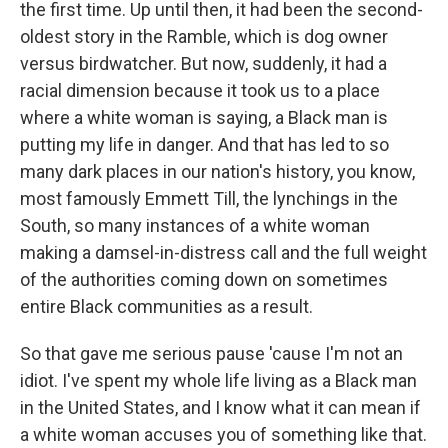
the first time. Up until then, it had been the second-
oldest story in the Ramble, which is dog owner
versus birdwatcher. But now, suddenly, it had a
racial dimension because it took us to a place
where a white woman is saying, a Black man is
putting my life in danger. And that has led to so
many dark places in our nation's history, you know,
most famously Emmett Till, the lynchings in the
South, so many instances of a white woman
making a damsel-in-distress call and the full weight
of the authorities coming down on sometimes
entire Black communities as a result.
So that gave me serious pause 'cause I'm not an
idiot. I've spent my whole life living as a Black man
in the United States, and I know what it can mean if
a white woman accuses you of something like that.