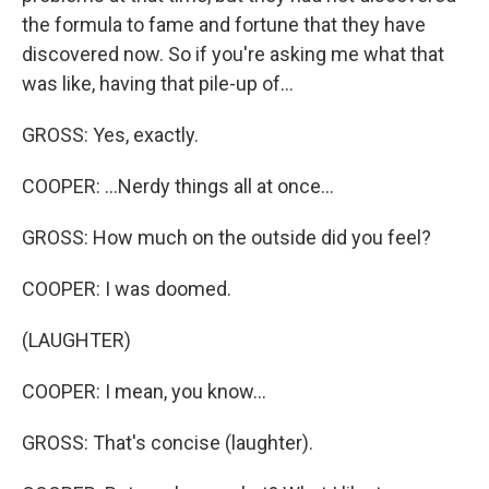
the formula to fame and fortune that they have
discovered now. So if you're asking me what that
was like, having that pile-up of...
GROSS: Yes, exactly.
COOPER: ...Nerdy things all at once...
GROSS: How much on the outside did you feel?
COOPER: I was doomed.
(LAUGHTER)
COOPER: I mean, you know...
GROSS: That's concise (laughter).