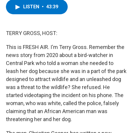
c
i
n
u
LISTEN
•
43:39
e
t
k
e
b
t
e
s
o
e
d
k
o
r
I
y
k
n
TERRY GROSS, HOST:
This is FRESH AIR. I'm Terry Gross. Remember the
news story from 2020 about a bird-watcher in
Central Park who told a woman she needed to
leash her dog because she was in a part of the park
designed to attract wildlife and an unleashed dog
was a threat to the wildlife? She refused. He
started videotaping the incident on his phone. The
woman, who was white, called the police, falsely
claiming that an African American man was
threatening her and her dog.