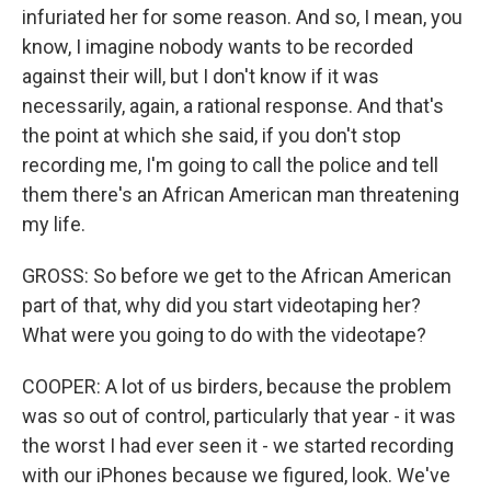
infuriated her for some reason. And so, I mean, you
know, I imagine nobody wants to be recorded
against their will, but I don't know if it was
necessarily, again, a rational response. And that's
the point at which she said, if you don't stop
recording me, I'm going to call the police and tell
them there's an African American man threatening
my life.
GROSS: So before we get to the African American
part of that, why did you start videotaping her?
What were you going to do with the videotape?
COOPER: A lot of us birders, because the problem
was so out of control, particularly that year - it was
the worst I had ever seen it - we started recording
with our iPhones because we figured, look. We've