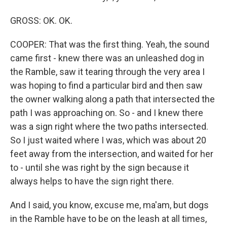
GROSS: OK. OK.
COOPER: That was the first thing. Yeah, the sound
came first - knew there was an unleashed dog in
the Ramble, saw it tearing through the very area I
was hoping to find a particular bird and then saw
the owner walking along a path that intersected the
path I was approaching on. So - and I knew there
was a sign right where the two paths intersected.
So I just waited where I was, which was about 20
feet away from the intersection, and waited for her
to - until she was right by the sign because it
always helps to have the sign right there.
And I said, you know, excuse me, ma'am, but dogs
in the Ramble have to be on the leash at all times,