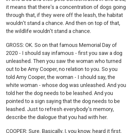
it means that there's a concentration of dogs going
through that, if they were off the leash, the habitat
wouldn't stand a chance. And then on top of that,
the wildlife wouldn't stand a chance.
GROSS: OK. So on that famous Memorial Day of
2020 - I should say infamous - first you saw a dog
unleashed. Then you saw the woman who turned
out to be Amy Cooper, no relation to you. So you
told Amy Cooper, the woman - I should say, the
white woman - whose dog was unleashed. And you
told her the dog needs to be leashed. And you
pointed to a sign saying that the dog needs to be
leashed. Just to refresh everybody's memory,
describe the dialogue that you had with her.
COOPER: Sure. Basically, I, you know, heard it first.