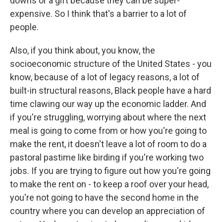
downs or a gift because they can be super-
expensive. So I think that's a barrier to a lot of
people.
Also, if you think about, you know, the
socioeconomic structure of the United States - you
know, because of a lot of legacy reasons, a lot of
built-in structural reasons, Black people have a hard
time clawing our way up the economic ladder. And
if you're struggling, worrying about where the next
meal is going to come from or how you're going to
make the rent, it doesn't leave a lot of room to do a
pastoral pastime like birding if you're working two
jobs. If you are trying to figure out how you're going
to make the rent on - to keep a roof over your head,
you're not going to have the second home in the
country where you can develop an appreciation of