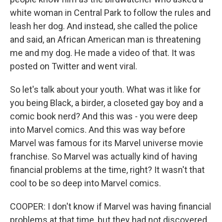
white woman in Central Park to follow the rules and
leash her dog. And instead, she called the police
and said, an African American man is threatening
me and my dog. He made a video of that. It was
posted on Twitter and went viral.
So let's talk about your youth. What was it like for
you being Black, a birder, a closeted gay boy and a
comic book nerd? And this was - you were deep
into Marvel comics. And this was way before
Marvel was famous for its Marvel universe movie
franchise. So Marvel was actually kind of having
financial problems at the time, right? It wasn't that
cool to be so deep into Marvel comics.
COOPER: I don't know if Marvel was having financial
problems at that time, but they had not discovered