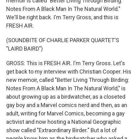
memoir is called "Better Living Through Birding:
Notes From A Black Man In The Natural World."
We'll be right back. I'm Terry Gross, and this is
FRESH AIR.
(SOUNDBITE OF CHARLIE PARKER QUARTET'S
"LAIRD BAIRD")
GROSS: This is FRESH AIR. I'm Terry Gross. Let's
get back to my interview with Christian Cooper. His
new memoir, called "Better Living Through Birding:
Notes From A Black Man In The Natural World," is
about growing up as a birdwatcher, as a closeted
gay boy and a Marvel comics nerd and then, as an
adult, writing for Marvel Comics, becoming a gay
activist and now hosting a National Geographic
show called "Extraordinary Birder." But a lot of
people know him as the birdwatcher who asked a