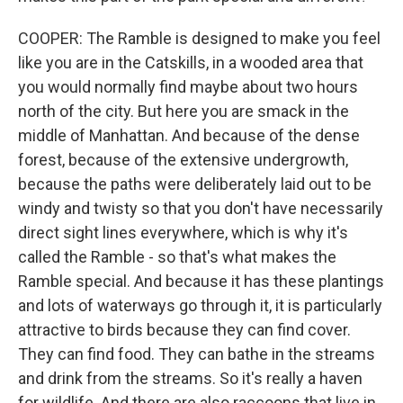
COOPER: The Ramble is designed to make you feel
like you are in the Catskills, in a wooded area that
you would normally find maybe about two hours
north of the city. But here you are smack in the
middle of Manhattan. And because of the dense
forest, because of the extensive undergrowth,
because the paths were deliberately laid out to be
windy and twisty so that you don't have necessarily
direct sight lines everywhere, which is why it's
called the Ramble - so that's what makes the
Ramble special. And because it has these plantings
and lots of waterways go through it, it is particularly
attractive to birds because they can find cover.
They can find food. They can bathe in the streams
and drink from the streams. So it's really a haven
for wildlife. And there are also raccoons that live in