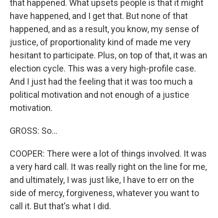
that happened. What upsets people is that it might
have happened, and I get that. But none of that
happened, and as a result, you know, my sense of
justice, of proportionality kind of made me very
hesitant to participate. Plus, on top of that, it was an
election cycle. This was a very high-profile case.
And I just had the feeling that it was too much a
political motivation and not enough of a justice
motivation.
GROSS: So...
COOPER: There were a lot of things involved. It was
a very hard call. It was really right on the line for me,
and ultimately, I was just like, I have to err on the
side of mercy, forgiveness, whatever you want to
call it. But that's what I did.