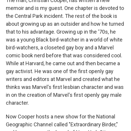
The man, Christian Cooper, has written a new
memoir and is my guest. One chapter is devoted to
the Central Park incident. The rest of the book is
about growing up as an outsider and how he turned
that to his advantage. Growing up in the '70s, he
was a young Black bird-watcher in a world of white
bird-watchers, a closeted gay boy and a Marvel
comic book nerd before that was considered cool.
While at Harvard, he came out and then became a
gay activist. He was one of the first openly gay
writers and editors at Marvel and created what he
thinks was Marvel's first lesbian character and was
in on the creation of Marvel's first openly gay male
character.
Now Cooper hosts a new show for the National
Geographic Channel called "Extraordinary Birder,"