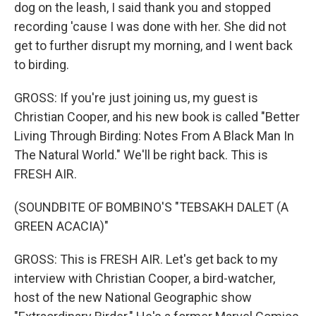
dog on the leash, I said thank you and stopped
recording 'cause I was done with her. She did not
get to further disrupt my morning, and I went back
to birding.
GROSS: If you're just joining us, my guest is
Christian Cooper, and his new book is called "Better
Living Through Birding: Notes From A Black Man In
The Natural World." We'll be right back. This is
FRESH AIR.
(SOUNDBITE OF BOMBINO'S "TEBSAKH DALET (A
GREEN ACACIA)"
GROSS: This is FRESH AIR. Let's get back to my
interview with Christian Cooper, a bird-watcher,
host of the new National Geographic show