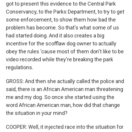
got to present this evidence to the Central Park
Conservancy, to the Parks Department, to try to get
some enforcement, to show them how bad the
problem has become. So that's what some of us
had started doing. And it also creates a big
incentive for the scofflaw dog owner to actually
obey the rules 'cause most of them don't like to be
video recorded while they're breaking the park
regulations.
GROSS: And then she actually called the police and
said, there is an African American man threatening
me and my dog. So once she started using the
word African American man, how did that change
the situation in your mind?
COOPER: Well, it injected race into the situation for