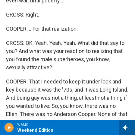
even wait until puberty...
GROSS: Right.
COOPER: ...For that realization.
GROSS: OK. Yeah. Yeah. Yeah. What did that say to
you? And what was your reaction to realizing that
you found the male superheroes, you know,
sexually attractive?
COOPER: That I needed to keep it under lock and
key because it was the '70s, and it was Long Island.
And being gay was not a thing, at least not a thing if
you wanted to live. So, you know, there was no
Ellen. There was no Anderson Cooper. None of that
had happened yet. Stonewall had barely happened
WAMC
at that point. So I just had to keep it all locked up
Weekend Edition