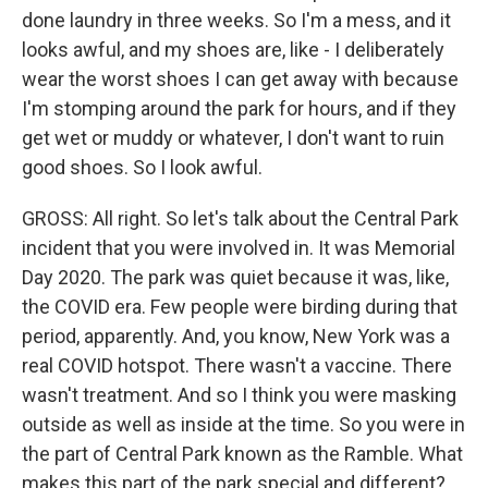
done laundry in three weeks. So I'm a mess, and it
looks awful, and my shoes are, like - I deliberately
wear the worst shoes I can get away with because
I'm stomping around the park for hours, and if they
get wet or muddy or whatever, I don't want to ruin
good shoes. So I look awful.
GROSS: All right. So let's talk about the Central Park
incident that you were involved in. It was Memorial
Day 2020. The park was quiet because it was, like,
the COVID era. Few people were birding during that
period, apparently. And, you know, New York was a
real COVID hotspot. There wasn't a vaccine. There
wasn't treatment. And so I think you were masking
outside as well as inside at the time. So you were in
the part of Central Park known as the Ramble. What
makes this part of the park special and different?