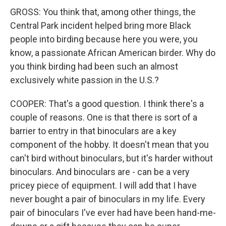
GROSS: You think that, among other things, the
Central Park incident helped bring more Black
people into birding because here you were, you
know, a passionate African American birder. Why do
you think birding had been such an almost
exclusively white passion in the U.S.?
COOPER: That's a good question. I think there's a
couple of reasons. One is that there is sort of a
barrier to entry in that binoculars are a key
component of the hobby. It doesn't mean that you
can't bird without binoculars, but it's harder without
binoculars. And binoculars are - can be a very
pricey piece of equipment. I will add that I have
never bought a pair of binoculars in my life. Every
pair of binoculars I've ever had have been hand-me-