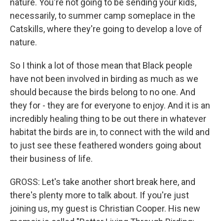
nature. You're not going to be sending your kids,
necessarily, to summer camp someplace in the
Catskills, where they're going to develop a love of
nature.
So I think a lot of those mean that Black people
have not been involved in birding as much as we
should because the birds belong to no one. And
they for - they are for everyone to enjoy. And it is an
incredibly healing thing to be out there in whatever
habitat the birds are in, to connect with the wild and
to just see these feathered wonders going about
their business of life.
GROSS: Let's take another short break here, and
there's plenty more to talk about. If you're just
joining us, my guest is Christian Cooper. His new