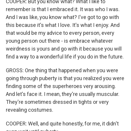
COOPER: But you know what? What I like to
remember is that I embraced it. It was who I was.
And I was like, you know what? I've got to go with
this because it's what I love. It's what I enjoy. And
that would be my advice to every person, every
young person out there - is embrace whatever
weirdness is yours and go with it because you will
find a way to a wonderful life if you do in the future.
GROSS: One thing that happened when you were
going through puberty is that you realized you were
finding some of the superheroes very arousing.
And let's face it. I mean, they're usually muscular.
They're sometimes dressed in tights or very
revealing costumes.
COOPER: Well, and quite honestly, for me, it didn't