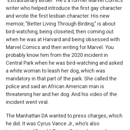
"Extraordinary Birder." He's a former Marvel Comics
writer who helped introduce the first gay character
and wrote the first lesbian character. His new
memoir, "Better Living Through Birding," is about
bird-watching, being closeted, then coming out
when he was at Harvard and being obsessed with
Marvel Comics and then writing for Marvel. You
probably know him from the 2020 incident in
Central Park when he was bird-watching and asked
a white woman to leash her dog, which was
mandatory in that part of the park. She called the
police and said an African American man is
threatening her and her dog. And his video of the
incident went viral.
The Manhattan DA wanted to press charges, which
he did. It was Cyrus Vance Jr., who's also