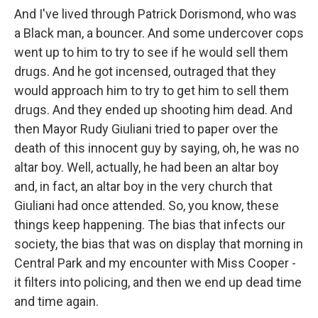
And I've lived through Patrick Dorismond, who was
a Black man, a bouncer. And some undercover cops
went up to him to try to see if he would sell them
drugs. And he got incensed, outraged that they
would approach him to try to get him to sell them
drugs. And they ended up shooting him dead. And
then Mayor Rudy Giuliani tried to paper over the
death of this innocent guy by saying, oh, he was no
altar boy. Well, actually, he had been an altar boy
and, in fact, an altar boy in the very church that
Giuliani had once attended. So, you know, these
things keep happening. The bias that infects our
society, the bias that was on display that morning in
Central Park and my encounter with Miss Cooper -
it filters into policing, and then we end up dead time
and time again.