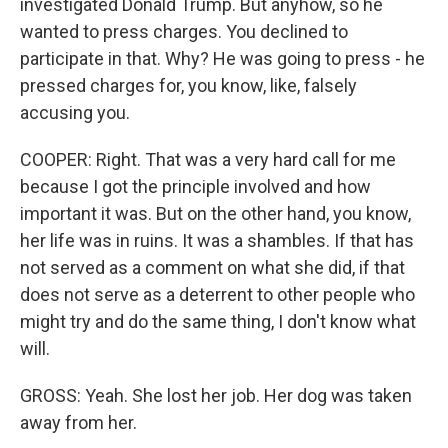
investigated Donald Trump. But anyhow, so he
wanted to press charges. You declined to
participate in that. Why? He was going to press - he
pressed charges for, you know, like, falsely
accusing you.
COOPER: Right. That was a very hard call for me
because I got the principle involved and how
important it was. But on the other hand, you know,
her life was in ruins. It was a shambles. If that has
not served as a comment on what she did, if that
does not serve as a deterrent to other people who
might try and do the same thing, I don't know what
will.
GROSS: Yeah. She lost her job. Her dog was taken
away from her.