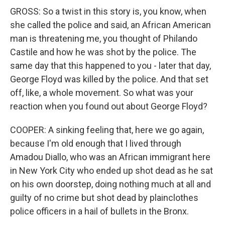
GROSS: So a twist in this story is, you know, when
she called the police and said, an African American
man is threatening me, you thought of Philando
Castile and how he was shot by the police. The
same day that this happened to you - later that day,
George Floyd was killed by the police. And that set
off, like, a whole movement. So what was your
reaction when you found out about George Floyd?
COOPER: A sinking feeling that, here we go again,
because I'm old enough that I lived through
Amadou Diallo, who was an African immigrant here
in New York City who ended up shot dead as he sat
on his own doorstep, doing nothing much at all and
guilty of no crime but shot dead by plainclothes
police officers in a hail of bullets in the Bronx.