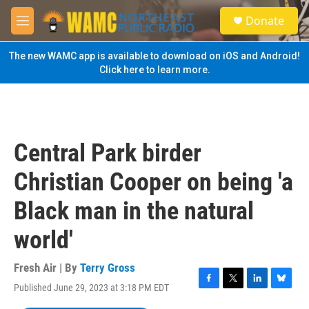
Skip to main content
S
Donate
e
M
a
e
r
n
The new WAMC app is available to download on iOS and Android!
c
u
Click here to learn more.
h
u
e
r
y
Central Park birder
Christian Cooper on being 'a
Black man in the natural
world'
Fresh Air | By
Terry Gross
Published June 29, 2023 at 3:18 PM EDT
F
T
L
B
a
w
i
l