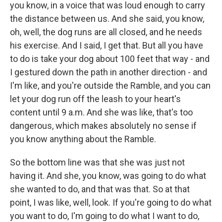
you know, in a voice that was loud enough to carry
the distance between us. And she said, you know,
oh, well, the dog runs are all closed, and he needs
his exercise. And I said, I get that. But all you have
to do is take your dog about 100 feet that way - and
I gestured down the path in another direction - and
I'm like, and you're outside the Ramble, and you can
let your dog run off the leash to your heart's
content until 9 a.m. And she was like, that's too
dangerous, which makes absolutely no sense if
you know anything about the Ramble.
So the bottom line was that she was just not
having it. And she, you know, was going to do what
she wanted to do, and that was that. So at that
point, I was like, well, look. If you're going to do what
you want to do, I'm going to do what I want to do,