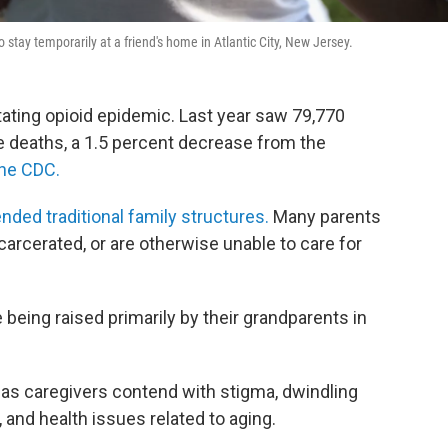
stay temporarily at a friend's home in Atlantic City, New Jersey.
stating opioid epidemic. Last year saw 79,770
e deaths, a 1.5 percent decrease from the
the CDC.
nded traditional family structures.
Many parents
rcerated, or are otherwise unable to care for
 being raised primarily by their grandparents in
as caregivers contend with stigma, dwindling
, and health issues related to aging.