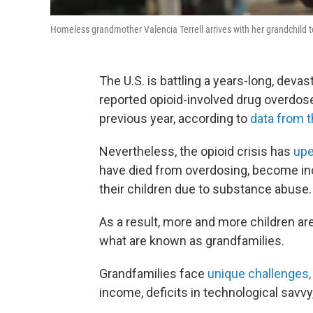
Homeless grandmother Valencia Terrell arrives with her grandchild to 
The U.S. is battling a years-long, deva
reported opioid-involved drug overdos
previous year, according to
data from 
Nevertheless, the opioid crisis has
upe
have died from overdosing, become inca
their children due to substance abuse.
As a result, more and more children are
what are known as grandfamilies.
Grandfamilies face
unique challenges,
income, deficits in technological savvy