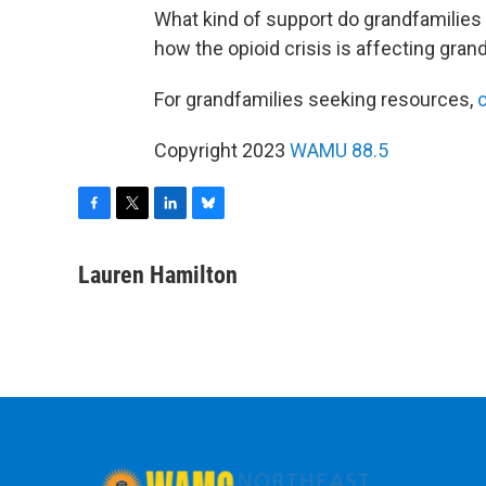
What kind of support do grandfamilies
how the opioid crisis is affecting gran
For grandfamilies seeking resources,
c
Copyright 2023
WAMU 88.5
F
T
L
B
a
w
i
l
c
i
n
u
Lauren Hamilton
e
t
k
e
b
t
e
s
o
e
d
k
o
r
I
y
k
n