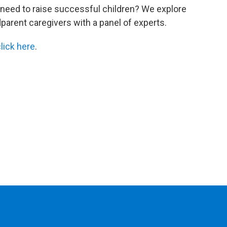
 need to raise successful children? We explore
dparent caregivers with a panel of experts.
lick here
.