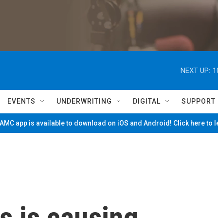
NEXT UP:
1
EVENTS
UNDERWRITING
DIGITAL
SUPPORT
MC app is available to download on iOS and Android! Click here to 
is is causing