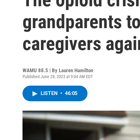
grandparents t
caregivers agai
WAMU 88.5 | By
Lauren Hamilton
Published June 28, 2023 at 9:04 AM EDT
LISTEN
•
46:05