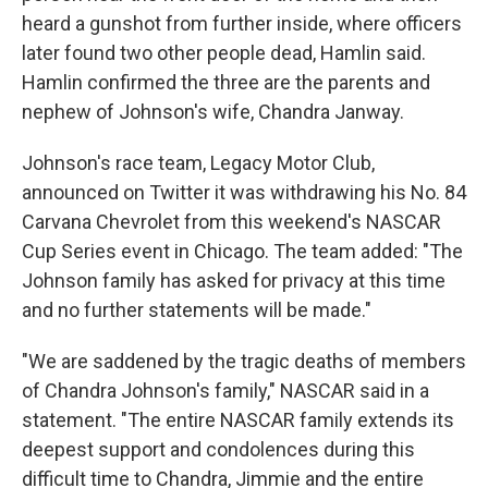
heard a gunshot from further inside, where officers
later found two other people dead, Hamlin said.
Hamlin confirmed the three are the parents and
nephew of Johnson's wife, Chandra Janway.
Johnson's race team, Legacy Motor Club,
announced on Twitter it was withdrawing his No. 84
Carvana Chevrolet from this weekend's NASCAR
Cup Series event in Chicago. The team added: "The
Johnson family has asked for privacy at this time
and no further statements will be made."
"We are saddened by the tragic deaths of members
of Chandra Johnson's family," NASCAR said in a
statement. "The entire NASCAR family extends its
deepest support and condolences during this
difficult time to Chandra, Jimmie and the entire