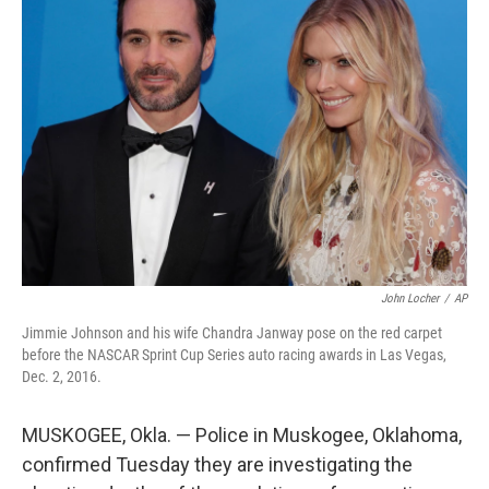
b
t
e
s
o
e
d
k
o
r
I
y
k
n
John Locher
/
AP
Jimmie Johnson and his wife Chandra Janway pose on the red carpet
before the NASCAR Sprint Cup Series auto racing awards in Las Vegas,
Dec. 2, 2016.
MUSKOGEE, Okla. — Police in Muskogee, Oklahoma,
confirmed Tuesday they are investigating the