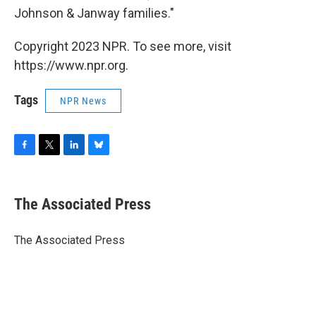
Johnson & Janway families."
Copyright 2023 NPR. To see more, visit
https://www.npr.org.
Tags
NPR News
F
T
L
B
a
w
i
l
c
i
n
u
e
t
k
e
The Associated Press
b
t
e
s
o
e
d
k
o
r
I
y
The Associated Press
k
n