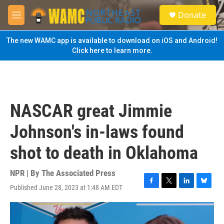
Skip to main content
S
Donate
e
M
a
e
r
n
The new WAMC app is available to download on iOS and Android!
c
u
Click here to learn more.
h
u
e
r
y
NASCAR great Jimmie
Johnson's in-laws found
shot to death in Oklahoma
NPR | By
The Associated Press
Published June 28, 2023 at 1:48 AM EDT
F
T
L
B
a
w
i
l
c
i
n
u
e
t
k
e