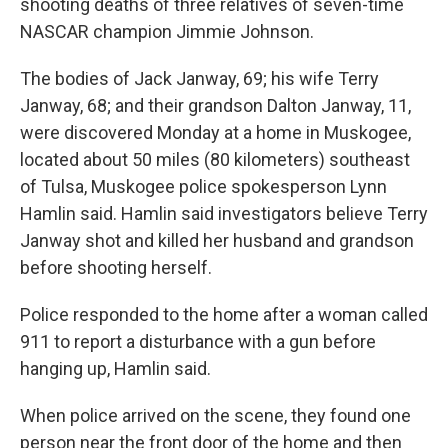
shooting deaths of three relatives of seven-time
NASCAR champion Jimmie Johnson.
The bodies of Jack Janway, 69; his wife Terry
Janway, 68; and their grandson Dalton Janway, 11,
were discovered Monday at a home in Muskogee,
located about 50 miles (80 kilometers) southeast
of Tulsa, Muskogee police spokesperson Lynn
Hamlin said. Hamlin said investigators believe Terry
Janway shot and killed her husband and grandson
before shooting herself.
Police responded to the home after a woman called
911 to report a disturbance with a gun before
hanging up, Hamlin said.
When police arrived on the scene, they found one
person near the front door of the home and then