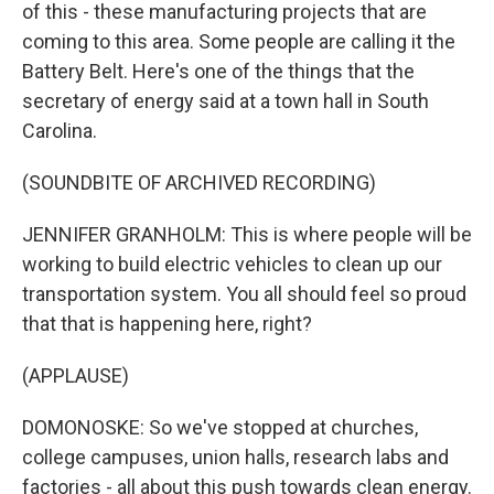
of this - these manufacturing projects that are
coming to this area. Some people are calling it the
Battery Belt. Here's one of the things that the
secretary of energy said at a town hall in South
Carolina.
(SOUNDBITE OF ARCHIVED RECORDING)
JENNIFER GRANHOLM: This is where people will be
working to build electric vehicles to clean up our
transportation system. You all should feel so proud
that that is happening here, right?
(APPLAUSE)
DOMONOSKE: So we've stopped at churches,
college campuses, union halls, research labs and
factories - all about this push towards clean energy.