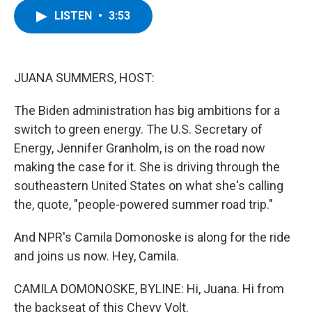
c
i
n
u
LISTEN
•
3:53
e
t
k
e
b
t
e
s
o
e
d
k
o
r
I
y
k
n
JUANA SUMMERS, HOST:
The Biden administration has big ambitions for a
switch to green energy. The U.S. Secretary of
Energy, Jennifer Granholm, is on the road now
making the case for it. She is driving through the
southeastern United States on what she's calling
the, quote, "people-powered summer road trip."
And NPR's Camila Domonoske is along for the ride
and joins us now. Hey, Camila.
CAMILA DOMONOSKE, BYLINE: Hi, Juana. Hi from
the backseat of this Chevy Volt.