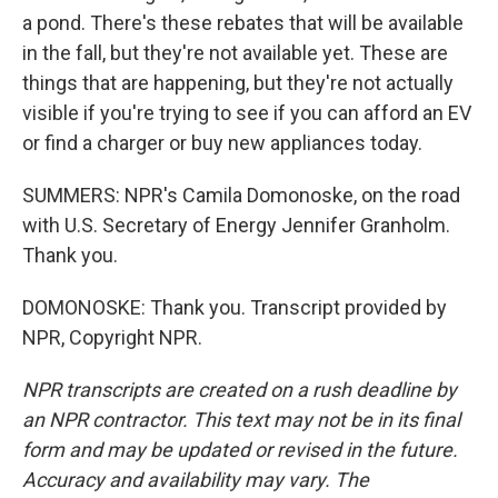
a pond. There's these rebates that will be available
in the fall, but they're not available yet. These are
things that are happening, but they're not actually
visible if you're trying to see if you can afford an EV
or find a charger or buy new appliances today.
SUMMERS: NPR's Camila Domonoske, on the road
with U.S. Secretary of Energy Jennifer Granholm.
Thank you.
DOMONOSKE: Thank you. Transcript provided by
NPR, Copyright NPR.
NPR transcripts are created on a rush deadline by
an NPR contractor. This text may not be in its final
form and may be updated or revised in the future.
Accuracy and availability may vary. The