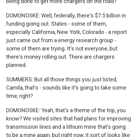
being done to get more chargers on the road?
DOMONOSKE: Well, federally, there's $7.5 billion in
funding going out. States - some of them,
especially California, New York, Colorado - a report
just came out from a energy research group -
some of them are trying. It's not everyone, but
there's money rolling out. There are chargers
planned.
SUMMERS: But all those things you just listed,
Camila, that's - sounds like it's going to take some
time, right?
DOMONOSKE: Yeah, that's a theme of the trip, you
know? We visited sites that had plans for improving
transmission lines and a lithium mine that's going
to be a mine again, but right now, it sort of looks like