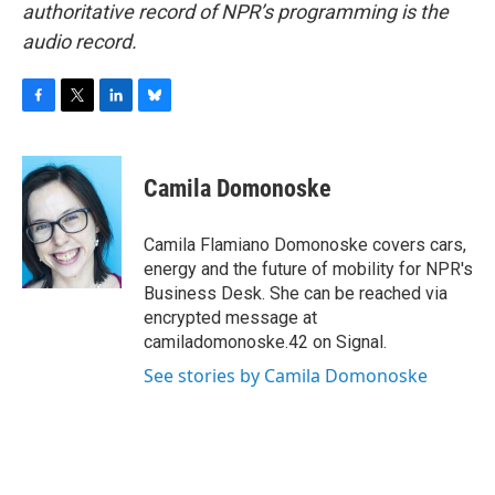
authoritative record of NPR’s programming is the
audio record.
F
T
L
B
a
w
i
l
c
i
n
u
e
t
k
e
Camila Domonoske
b
t
e
s
o
e
d
k
o
r
I
y
Camila Flamiano Domonoske covers cars,
k
n
energy and the future of mobility for NPR's
Business Desk. She can be reached via
encrypted message at
camiladomonoske.42 on Signal.
See stories by Camila Domonoske