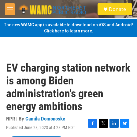
Skip to main content
S
Donate
e
M
a
e
r
n
The new WAMC app is available to download on iOS and Android!
c
u
Click here to learn more.
h
u
e
r
y
EV charging station network
is among Biden
administration's green
energy ambitions
NPR | By
Camila Domonoske
Published June 28, 2023 at 4:28 PM EDT
F
T
L
B
a
w
i
l