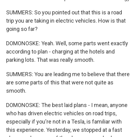
SUMMERS: So you pointed out that this is a road
trip you are taking in electric vehicles. How is that
going so far?
DOMONOSKE: Yeah. Well, some parts went exactly
according to plan - charging at the hotels and
parking lots. That was really smooth.
SUMMERS: You are leading me to believe that there
are some parts of this that were not quite as
smooth.
DOMONOSKE: The best laid plans - I mean, anyone
who has driven electric vehicles on road trips,
especially if you're not in a Tesla, is familiar with
this experience. Yesterday, we stopped at a fast