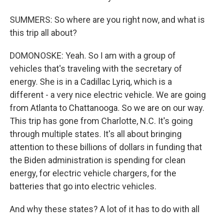
SUMMERS: So where are you right now, and what is
this trip all about?
DOMONOSKE: Yeah. So I am with a group of
vehicles that's traveling with the secretary of
energy. She is in a Cadillac Lyriq, which is a
different - a very nice electric vehicle. We are going
from Atlanta to Chattanooga. So we are on our way.
This trip has gone from Charlotte, N.C. It's going
through multiple states. It's all about bringing
attention to these billions of dollars in funding that
the Biden administration is spending for clean
energy, for electric vehicle chargers, for the
batteries that go into electric vehicles.
And why these states? A lot of it has to do with all