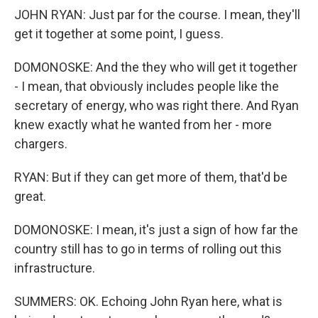
JOHN RYAN: Just par for the course. I mean, they'll
get it together at some point, I guess.
DOMONOSKE: And the they who will get it together
- I mean, that obviously includes people like the
secretary of energy, who was right there. And Ryan
knew exactly what he wanted from her - more
chargers.
RYAN: But if they can get more of them, that'd be
great.
DOMONOSKE: I mean, it's just a sign of how far the
country still has to go in terms of rolling out this
infrastructure.
SUMMERS: OK. Echoing John Ryan here, what is