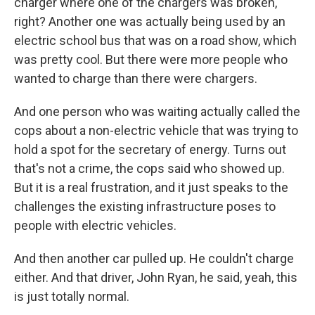
charger where one of the chargers was broken,
right? Another one was actually being used by an
electric school bus that was on a road show, which
was pretty cool. But there were more people who
wanted to charge than there were chargers.
And one person who was waiting actually called the
cops about a non-electric vehicle that was trying to
hold a spot for the secretary of energy. Turns out
that's not a crime, the cops said who showed up.
But it is a real frustration, and it just speaks to the
challenges the existing infrastructure poses to
people with electric vehicles.
And then another car pulled up. He couldn't charge
either. And that driver, John Ryan, he said, yeah, this
is just totally normal.