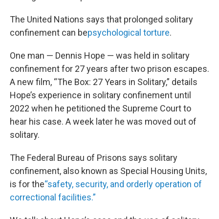
The United Nations says that prolonged solitary
confinement can be
psychological torture
.
One man — Dennis Hope — was held in solitary
confinement for 27 years after two prison escapes.
A new film, “The Box: 27 Years in Solitary,” details
Hope’s experience in solitary confinement until
2022 when he petitioned the Supreme Court to
hear his case. A week later he was moved out of
solitary.
The Federal Bureau of Prisons says solitary
confinement, also known as Special Housing Units,
is for the
“safety, security, and orderly operation of
correctional facilities.”