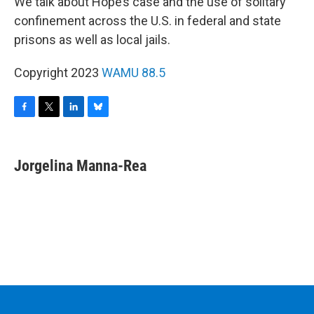
We talk about Hope’s case and the use of solitary
confinement across the U.S. in federal and state
prisons as well as local jails.
Copyright 2023
WAMU 88.5
F
T
L
B
a
w
i
l
c
i
n
u
e
t
k
e
Jorgelina Manna-Rea
b
t
e
s
o
e
d
k
o
r
I
y
k
n