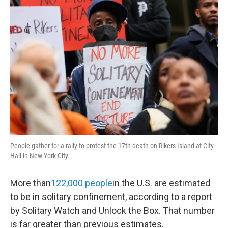
o
r
I
y
k
n
People gather for a rally to protest the 17th death on Rikers Island at City
Hall in New York City.
More than
122,000 people
in the U.S. are estimated
to be in solitary confinement, according to a report
by Solitary Watch and Unlock the Box. That number
is far greater than previous estimates.