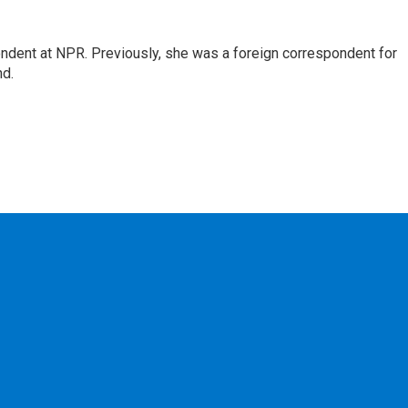
ndent at NPR. Previously, she was a foreign correspondent for
nd.