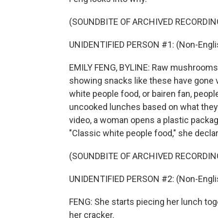
(SOUNDBITE OF ARCHIVED RECORDIN
UNIDENTIFIED PERSON #1: (Non-Englis
EMILY FENG, BYLINE: Raw mushrooms an
showing snacks like these have gone v
white people food, or bairen fan, people
uncooked lunches based on what they'
video, a woman opens a plastic packa
"Classic white people food," she decla
(SOUNDBITE OF ARCHIVED RECORDIN
UNIDENTIFIED PERSON #2: (Non-Englis
FENG: She starts piecing her lunch toge
her cracker.