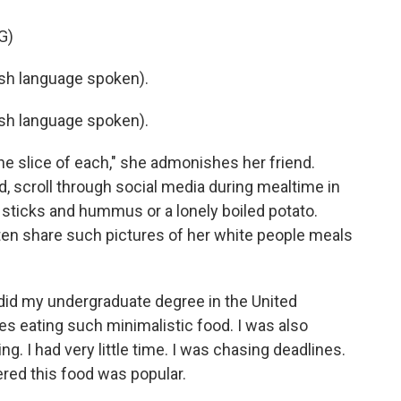
G)
h language spoken).
h language spoken).
ne slice of each," she admonishes her friend.
, scroll through social media during mealtime in
y sticks and hummus or a lonely boiled potato.
en share such pictures of her white people meals
did my undergraduate degree in the United
 eating such minimalistic food. I was also
. I had very little time. I was chasing deadlines.
red this food was popular.