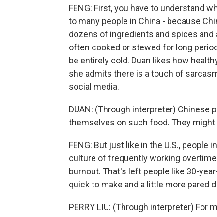
FENG: First, you have to understand wh
to many people in China - because Chi
dozens of ingredients and spices and 
often cooked or stewed for long period
be entirely cold. Duan likes how health
she admits there is a touch of sarcas
social media.
DUAN: (Through interpreter) Chinese pe
themselves on such food. They might ev
FENG: But just like in the U.S., people
culture of frequently working overtim
burnout. That's left people like 30-year
quick to make and a little more pared 
PERRY LIU: (Through interpreter) For m