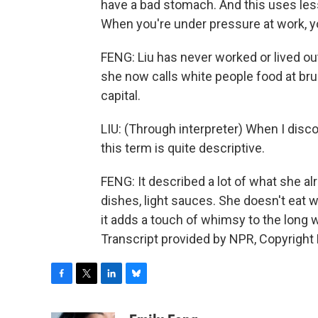
have a bad stomach. And this uses less o
When you're under pressure at work, y
FENG: Liu has never worked or lived ou
she now calls white people food at bru
capital.
LIU: (Through interpreter) When I disc
this term is quite descriptive.
FENG: It described a lot of what she alr
dishes, light sauces. She doesn't eat 
it adds a touch of whimsy to the long 
Transcript provided by NPR, Copyright
F
T
L
B
a
w
i
l