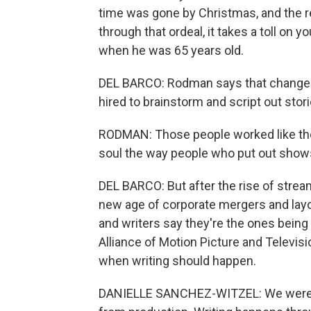
time was gone by Christmas, and the r
through that ordeal, it takes a toll on 
when he was 65 years old.
DEL BARCO: Rodman says that changed
hired to brainstorm and script out stor
RODMAN: Those people worked like the 
soul the way people who put out shows 
DEL BARCO: But after the rise of stre
new age of corporate mergers and layof
and writers say they're the ones being 
Alliance of Motion Picture and Televi
when writing should happen.
DANIELLE SANCHEZ-WITZEL: We were te