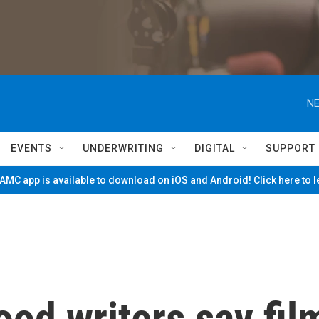
NE
EVENTS
UNDERWRITING
DIGITAL
SUPPORT
MC app is available to download on iOS and Android! Click here to 
ood writers say fil