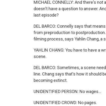
MICHAEL CONNELLY: And there's not a d
doesn't have a question to answer. And, 
last episode?
DEL BARCO: Connelly says that means wr
from preproduction to postproduction. I
filming process, says Yahlin Chang, a 
YAHLIN CHANG: You have to have a writ
scene.
DEL BARCO: Sometimes, a scene needs t
line. Chang says that's how it should be,
becoming extinct.
UNIDENTIFIED PERSON: No wages...
UNIDENTIFIED CROWD: No pages.