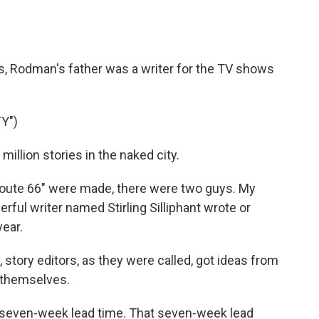
s, Rodman's father was a writer for the TV shows
Y")
llion stories in the naked city.
oute 66" were made, there were two guys. My
ful writer named Stirling Silliphant wrote or
ear.
 story editors, as they were called, got ideas from
g themselves.
seven-week lead time. That seven-week lead