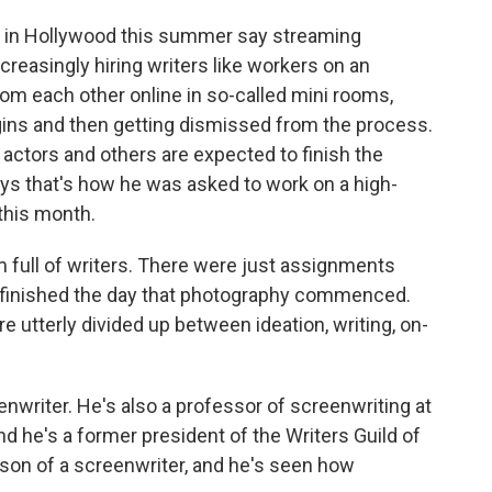
s in Hollywood this summer say streaming
creasingly hiring writers like workers on an
om each other online in so-called mini rooms,
gins and then getting dismissed from the process.
actors and others are expected to finish the
ys that's how he was asked to work on a high-
this month.
ll of writers. There were just assignments
s finished the day that photography commenced.
 utterly divided up between ideation, writing, on-
writer. He's also a professor of screenwriting at
and he's a former president of the Writers Guild of
son of a screenwriter, and he's seen how