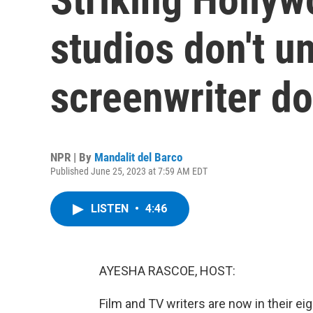
studios don't u
screenwriter d
NPR | By
Mandalit del Barco
Published June 25, 2023 at 7:59 AM EDT
LISTEN
•
4:46
AYESHA RASCOE, HOST:
Film and TV writers are now in their e