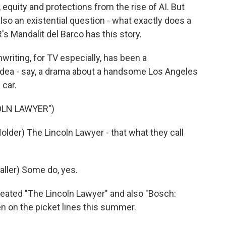
equity and protections from the rise of AI. But
also an existential question - what exactly does a
 Mandalit del Barco has this story.
iting, for TV especially, has been a
 idea - say, a drama about a handsome Los Angeles
 car.
OLN LAWYER")
der) The Lincoln Lawyer - that what they call
ler) Some do, yes.
eated "The Lincoln Lawyer" and also "Bosch:
n on the picket lines this summer.