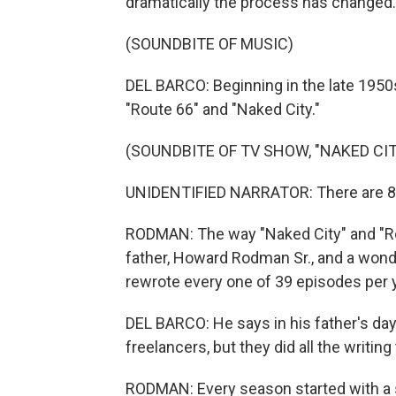
dramatically the process has changed.
(SOUNDBITE OF MUSIC)
DEL BARCO: Beginning in the late 1950
"Route 66" and "Naked City."
(SOUNDBITE OF TV SHOW, "NAKED CIT
UNIDENTIFIED NARRATOR: There are 8 mi
RODMAN: The way "Naked City" and "R
father, Howard Rodman Sr., and a wonder
rewrote every one of 39 episodes per y
DEL BARCO: He says in his father's day,
freelancers, but they did all the writin
RODMAN: Every season started with a 