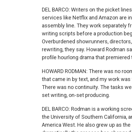
DEL BARCO: Writers on the picket line
services like Netflix and Amazon are in
assembly line. They work separately fr
writing scripts before a production be
Overburdened showrunners, directors, 
rewriting, they say. Howard Rodman sa
profile hourlong drama that premiered 
HOWARD RODMAN: There was no room fu
that came in by text, and my work wa
There was no continuity. The tasks were
set writing, on-set producing.
DEL BARCO: Rodman is a working screen
the University of Southern California, 
America West. He also grew up as the 