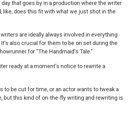
ay that goes by in a production where the writer
like, does this fit with what we just shot in the
iters are ideally always involved in everything
t's also crucial for them to be on set during the
showrunner for "The Handmaid's Tale."
er ready at a moment's notice to rewrite a
o be cut for time, or an actor wants to tweak a
 but this kind of on-the-fly writing and rewriting is