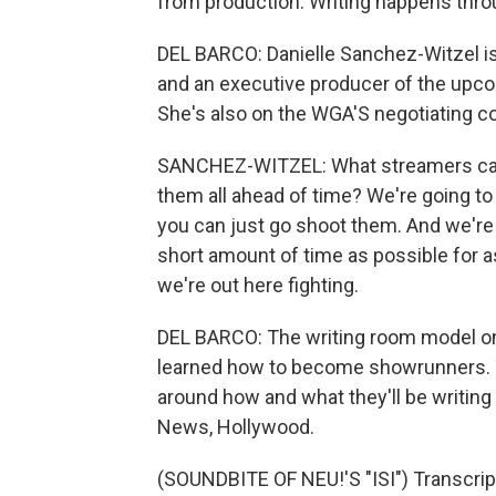
from production. Writing happens throu
DEL BARCO: Danielle Sanchez-Witzel is
and an executive producer of the upcom
She's also on the WGA'S negotiating 
SANCHEZ-WITZEL: What streamers came
them all ahead of time? We're going to 
you can just go shoot them. And we're 
short amount of time as possible for as
we're out here fighting.
DEL BARCO: The writing room model on
learned how to become showrunners. Th
around how and what they'll be writing 
News, Hollywood.
(SOUNDBITE OF NEU!'S "ISI") Transcrip