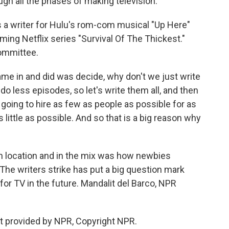
gh all the phases of making television.
 a writer for Hulu's rom-com musical "Up Here"
ing Netflix series "Survival Of The Thickest."
committee.
 in and did was decide, why don't we just write
do less episodes, so let's write them all, and then
going to hire as few as people as possible for as
 little as possible. And so that is a big reason why
 location and in the mix was how newbies
e writers strike has put a big question mark
for TV in the future. Mandalit del Barco, NPR
t provided by NPR, Copyright NPR.