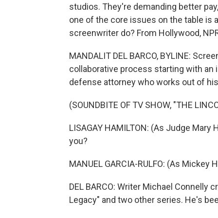
studios. They're demanding better pay, 
one of the core issues on the table is 
screenwriter do? From Hollywood, NPR's
MANDALIT DEL BARCO, BYLINE: Screenwr
collaborative process starting with an
defense attorney who works out of his
(SOUNDBITE OF TV SHOW, "THE LINC
LISAGAY HAMILTON: (As Judge Mary Hol
you?
MANUEL GARCIA-RULFO: (As Mickey Hal
DEL BARCO: Writer Michael Connelly cr
Legacy" and two other series. He's bee