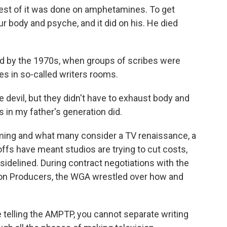
est of it was done on amphetamines. To get
your body and psyche, and it did on his. He died
 by the 1970s, when groups of scribes were
ies in so-called writers rooms.
devil, but they didn't have to exhaust body and
in my father's generation did.
aming and what many consider a TV renaissance, a
fs have meant studios are trying to cut costs,
sidelined. During contract negotiations with the
sion Producers, the WGA wrestled over how and
lling the AMPTP, you cannot separate writing