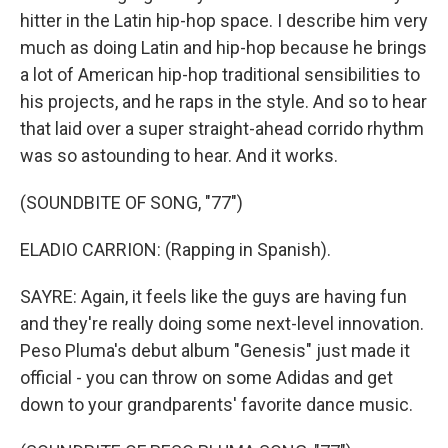
hitter in the Latin hip-hop space. I describe him very
much as doing Latin and hip-hop because he brings
a lot of American hip-hop traditional sensibilities to
his projects, and he raps in the style. And so to hear
that laid over a super straight-ahead corrido rhythm
was so astounding to hear. And it works.
(SOUNDBITE OF SONG, "77")
ELADIO CARRION: (Rapping in Spanish).
SAYRE: Again, it feels like the guys are having fun
and they're really doing some next-level innovation.
Peso Pluma's debut album "Genesis" just made it
official - you can throw on some Adidas and get
down to your grandparents' favorite dance music.