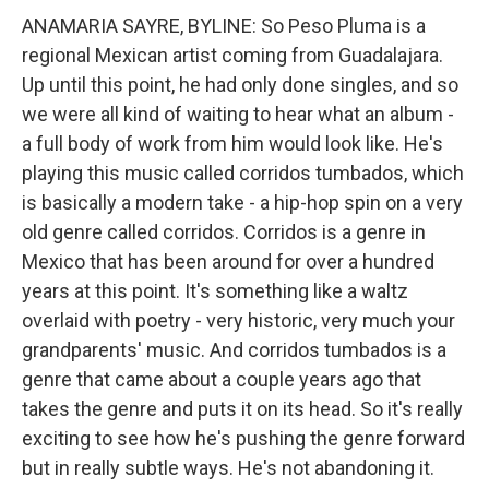
ANAMARIA SAYRE, BYLINE: So Peso Pluma is a
regional Mexican artist coming from Guadalajara.
Up until this point, he had only done singles, and so
we were all kind of waiting to hear what an album -
a full body of work from him would look like. He's
playing this music called corridos tumbados, which
is basically a modern take - a hip-hop spin on a very
old genre called corridos. Corridos is a genre in
Mexico that has been around for over a hundred
years at this point. It's something like a waltz
overlaid with poetry - very historic, very much your
grandparents' music. And corridos tumbados is a
genre that came about a couple years ago that
takes the genre and puts it on its head. So it's really
exciting to see how he's pushing the genre forward
but in really subtle ways. He's not abandoning it.