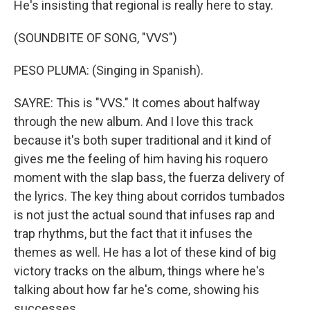
He's insisting that regional is really here to stay.
(SOUNDBITE OF SONG, "VVS")
PESO PLUMA: (Singing in Spanish).
SAYRE: This is "VVS." It comes about halfway
through the new album. And I love this track
because it's both super traditional and it kind of
gives me the feeling of him having his roquero
moment with the slap bass, the fuerza delivery of
the lyrics. The key thing about corridos tumbados
is not just the actual sound that infuses rap and
trap rhythms, but the fact that it infuses the
themes as well. He has a lot of these kind of big
victory tracks on the album, things where he's
talking about how far he's come, showing his
successes.