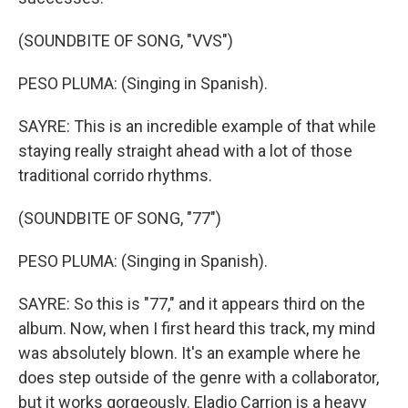
(SOUNDBITE OF SONG, "VVS")
PESO PLUMA: (Singing in Spanish).
SAYRE: This is an incredible example of that while
staying really straight ahead with a lot of those
traditional corrido rhythms.
(SOUNDBITE OF SONG, "77")
PESO PLUMA: (Singing in Spanish).
SAYRE: So this is "77," and it appears third on the
album. Now, when I first heard this track, my mind
was absolutely blown. It's an example where he
does step outside of the genre with a collaborator,
but it works gorgeously. Eladio Carrion is a heavy