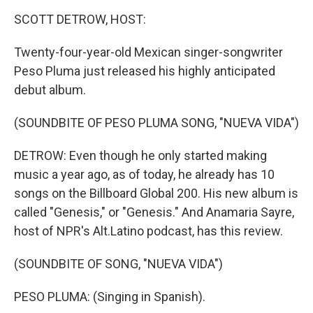
o
r
I
y
k
n
SCOTT DETROW, HOST:
Twenty-four-year-old Mexican singer-songwriter
Peso Pluma just released his highly anticipated
debut album.
(SOUNDBITE OF PESO PLUMA SONG, "NUEVA VIDA")
DETROW: Even though he only started making
music a year ago, as of today, he already has 10
songs on the Billboard Global 200. His new album is
called "Genesis," or "Genesis." And Anamaria Sayre,
host of NPR's Alt.Latino podcast, has this review.
(SOUNDBITE OF SONG, "NUEVA VIDA")
PESO PLUMA: (Singing in Spanish).