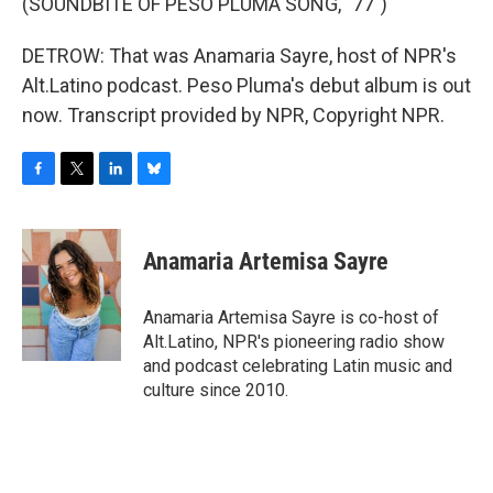
(SOUNDBITE OF PESO PLUMA SONG, "77")
DETROW: That was Anamaria Sayre, host of NPR's
Alt.Latino podcast. Peso Pluma's debut album is out
now. Transcript provided by NPR, Copyright NPR.
F
T
L
B
a
w
i
l
c
i
n
u
e
t
k
e
Anamaria Artemisa Sayre
b
t
e
s
o
e
d
k
o
r
I
y
Anamaria Artemisa Sayre is co-host of
k
n
Alt.Latino, NPR's pioneering radio show
and podcast celebrating Latin music and
culture since 2010.