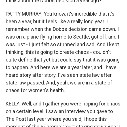
think about the Dobbs decision a year ago?
PATTY MURRAY: You know, it's incredible that it's
been a year, but it feels like a really long year. I
remember when the Dobbs decision came down. I
was on a plane flying home to Seattle, got off, and I
was just - I just felt so stunned and sad. And I kept
thinking, this is going to create chaos - couldn't
quite define that yet but could say that it was going
to happen. And here we are a year later, and I have
heard story after story. I've seen state law after
state law passed. And, yeah, we are in a state of
chaos for women's health.
KELLY: Well, and I gather you were hoping for chaos
on a certain level. I saw an interview you gave to
The Post last year where you said, I hope this
moment of the Supreme Court striking down Roe v.