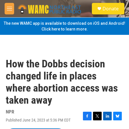
Skip to main content
S
Donate
e
M
a
e
r
n
The new WAMC app is available to download on iOS and Android!
c
u
Click here to learn more.
h
u
e
r
y
How the Dobbs decision
changed life in places
where abortion access was
taken away
NPR
Published June 24, 2023 at 5:36 PM EDT
F
T
L
B
a
w
i
l