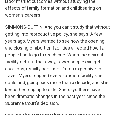
labor market outcomes without studying the
effects of family formation and childbearing on
women's careers.
SIMMONS-DUFFIN: And you can't study that without
getting into reproductive policy, she says. A few
years ago, Myers wanted to see how the opening
and closing of abortion facilities affected how far
people had to go to reach one. When the nearest
facility gets further away, fewer people can get
abortions, usually because it's too expensive to
travel. Myers mapped every abortion facility she
could find, going back more than a decade, and she
keeps her map up to date. She says there have
been dramatic changes in the past year since the
Supreme Court's decision.