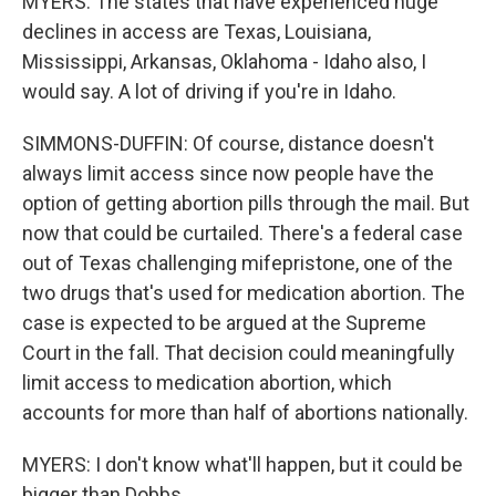
MYERS: The states that have experienced huge
declines in access are Texas, Louisiana,
Mississippi, Arkansas, Oklahoma - Idaho also, I
would say. A lot of driving if you're in Idaho.
SIMMONS-DUFFIN: Of course, distance doesn't
always limit access since now people have the
option of getting abortion pills through the mail. But
now that could be curtailed. There's a federal case
out of Texas challenging mifepristone, one of the
two drugs that's used for medication abortion. The
case is expected to be argued at the Supreme
Court in the fall. That decision could meaningfully
limit access to medication abortion, which
accounts for more than half of abortions nationally.
MYERS: I don't know what'll happen, but it could be
bigger than Dobbs.