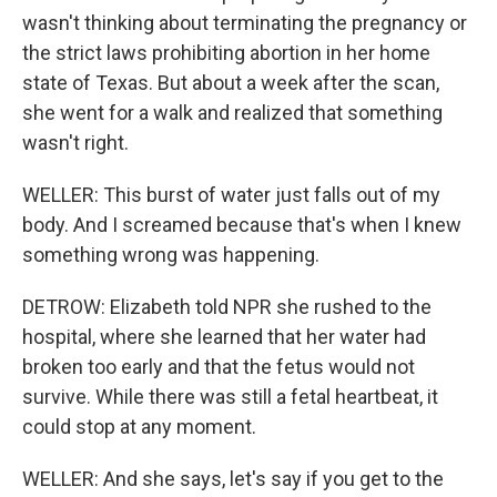
wasn't thinking about terminating the pregnancy or
the strict laws prohibiting abortion in her home
state of Texas. But about a week after the scan,
she went for a walk and realized that something
wasn't right.
WELLER: This burst of water just falls out of my
body. And I screamed because that's when I knew
something wrong was happening.
DETROW: Elizabeth told NPR she rushed to the
hospital, where she learned that her water had
broken too early and that the fetus would not
survive. While there was still a fetal heartbeat, it
could stop at any moment.
WELLER: And she says, let's say if you get to the