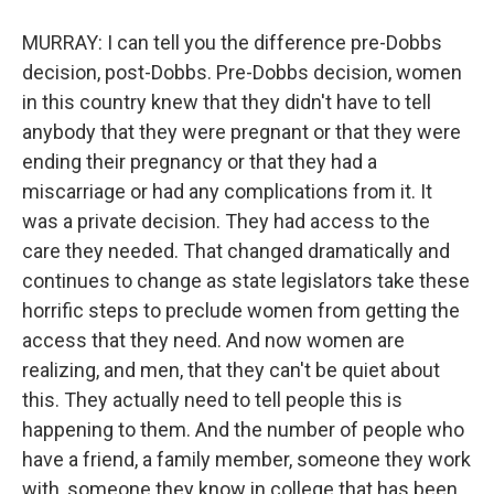
MURRAY: I can tell you the difference pre-Dobbs
decision, post-Dobbs. Pre-Dobbs decision, women
in this country knew that they didn't have to tell
anybody that they were pregnant or that they were
ending their pregnancy or that they had a
miscarriage or had any complications from it. It
was a private decision. They had access to the
care they needed. That changed dramatically and
continues to change as state legislators take these
horrific steps to preclude women from getting the
access that they need. And now women are
realizing, and men, that they can't be quiet about
this. They actually need to tell people this is
happening to them. And the number of people who
have a friend, a family member, someone they work
with, someone they know in college that has been