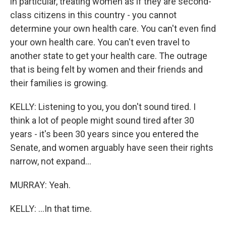
in particular, treating women as if they are second-
class citizens in this country - you cannot
determine your own health care. You can't even find
your own health care. You can't even travel to
another state to get your health care. The outrage
that is being felt by women and their friends and
their families is growing.
KELLY: Listening to you, you don't sound tired. I
think a lot of people might sound tired after 30
years - it's been 30 years since you entered the
Senate, and women arguably have seen their rights
narrow, not expand...
MURRAY: Yeah.
KELLY: ...In that time.