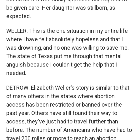
be given care. Her daughter was stillborn, as
expected.
WELLER: This is the one situation in my entire life
where I have felt absolutely hopeless and that I
was drowning, and no one was willing to save me.
The state of Texas put me through that mental
anguish because I couldn't get the help that I
needed.
DETROW: Elizabeth Weller's story is similar to that
of many others in the states where abortion
access has been restricted or banned over the
past year. Others have still found their way to
access, they've just had to travel further than
before. The number of Americans who have had to
travel 200 miles or more to reach an abortion