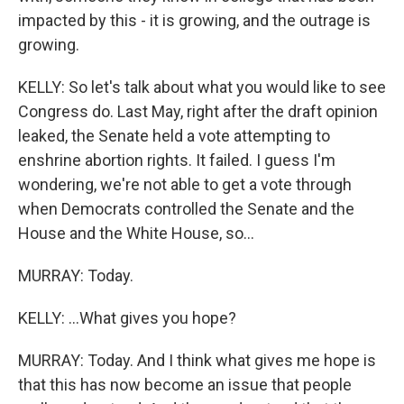
impacted by this - it is growing, and the outrage is
growing.
KELLY: So let's talk about what you would like to see
Congress do. Last May, right after the draft opinion
leaked, the Senate held a vote attempting to
enshrine abortion rights. It failed. I guess I'm
wondering, we're not able to get a vote through
when Democrats controlled the Senate and the
House and the White House, so...
MURRAY: Today.
KELLY: ...What gives you hope?
MURRAY: Today. And I think what gives me hope is
that this has now become an issue that people