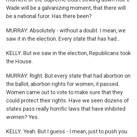
Wade will be a galvanizing moment, that there will
be a national furor. Has there been?
MURRAY: Absolutely - without a doubt. I mean, we
saw it in the election. Every state that has had...
KELLY: But we saw in the election, Republicans took
the House.
MURRAY: Right. But every state that had abortion on
the ballot, abortion rights for women, it passed.
Women came out to vote to make sure that they
could protect their rights. Have we seen dozens of
states pass really horrific laws that have inhibited
women? Yes.
KELLY: Yeah. But I guess - I mean, just to push you