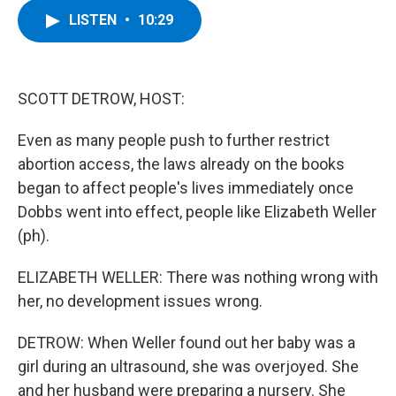
c
i
n
u
LISTEN
•
10:29
e
t
k
e
b
t
e
s
o
e
d
k
o
r
I
y
k
n
SCOTT DETROW, HOST:
Even as many people push to further restrict
abortion access, the laws already on the books
began to affect people's lives immediately once
Dobbs went into effect, people like Elizabeth Weller
(ph).
ELIZABETH WELLER: There was nothing wrong with
her, no development issues wrong.
DETROW: When Weller found out her baby was a
girl during an ultrasound, she was overjoyed. She
and her husband were preparing a nursery. She