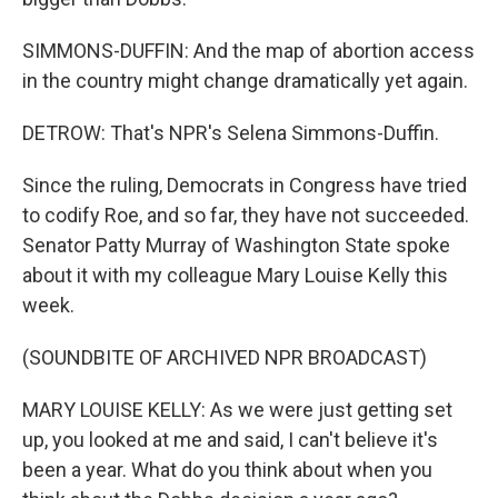
SIMMONS-DUFFIN: And the map of abortion access
in the country might change dramatically yet again.
DETROW: That's NPR's Selena Simmons-Duffin.
Since the ruling, Democrats in Congress have tried
to codify Roe, and so far, they have not succeeded.
Senator Patty Murray of Washington State spoke
about it with my colleague Mary Louise Kelly this
week.
(SOUNDBITE OF ARCHIVED NPR BROADCAST)
MARY LOUISE KELLY: As we were just getting set
up, you looked at me and said, I can't believe it's
been a year. What do you think about when you