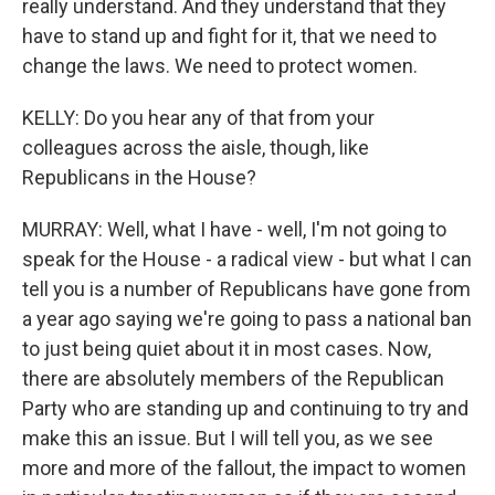
really understand. And they understand that they
have to stand up and fight for it, that we need to
change the laws. We need to protect women.
KELLY: Do you hear any of that from your
colleagues across the aisle, though, like
Republicans in the House?
MURRAY: Well, what I have - well, I'm not going to
speak for the House - a radical view - but what I can
tell you is a number of Republicans have gone from
a year ago saying we're going to pass a national ban
to just being quiet about it in most cases. Now,
there are absolutely members of the Republican
Party who are standing up and continuing to try and
make this an issue. But I will tell you, as we see
more and more of the fallout, the impact to women