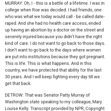
MURRAY: Oh, I - this is a battle of a lifetime. I was in
college when Roe was decided. I had friends, one
who was what we today would call - be called date-
raped. And she had no health care access, ended
up having an abortion by a doctor on the street and
severely injured because you didn't have the right
kind of care. I do not want to go back to those days.
I don't want to go back to the days where women
are put into institutions because they got pregnant.
This is life. This is what happens. And in this
country, we have protected that ability for the last
30 years. And I will keep fighting every day till we
get that back.
DETROW: That was Senator Patty Murray of
Washington state speaking to my colleague, Mary
Louise Kelly. Transcript provided by NPR, Copyright