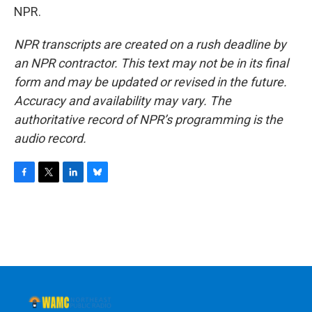
NPR.
NPR transcripts are created on a rush deadline by
an NPR contractor. This text may not be in its final
form and may be updated or revised in the future.
Accuracy and availability may vary. The
authoritative record of NPR’s programming is the
audio record.
F
T
L
B
a
w
i
l
c
i
n
u
e
t
k
e
b
t
e
s
o
e
d
k
o
r
I
y
k
n