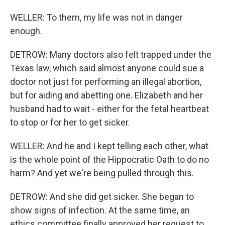
WELLER: To them, my life was not in danger
enough.
DETROW: Many doctors also felt trapped under the
Texas law, which said almost anyone could sue a
doctor not just for performing an illegal abortion,
but for aiding and abetting one. Elizabeth and her
husband had to wait - either for the fetal heartbeat
to stop or for her to get sicker.
WELLER: And he and I kept telling each other, what
is the whole point of the Hippocratic Oath to do no
harm? And yet we're being pulled through this.
DETROW: And she did get sicker. She began to
show signs of infection. At the same time, an
ethics committee finally approved her request to