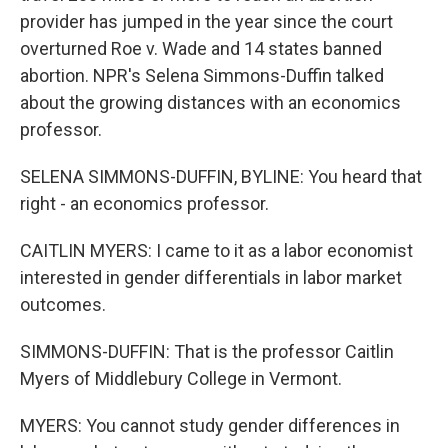
provider has jumped in the year since the court
overturned Roe v. Wade and 14 states banned
abortion. NPR's Selena Simmons-Duffin talked
about the growing distances with an economics
professor.
SELENA SIMMONS-DUFFIN, BYLINE: You heard that
right - an economics professor.
CAITLIN MYERS: I came to it as a labor economist
interested in gender differentials in labor market
outcomes.
SIMMONS-DUFFIN: That is the professor Caitlin
Myers of Middlebury College in Vermont.
MYERS: You cannot study gender differences in