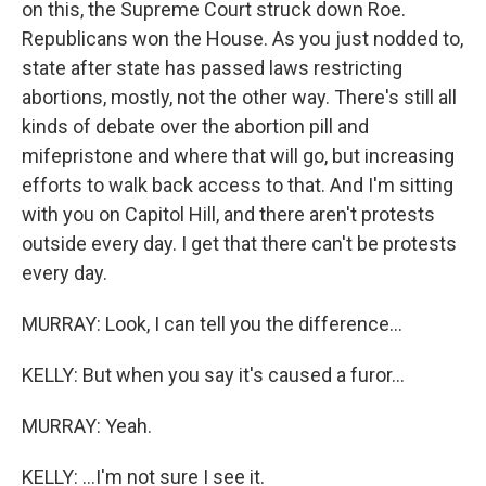
on this, the Supreme Court struck down Roe.
Republicans won the House. As you just nodded to,
state after state has passed laws restricting
abortions, mostly, not the other way. There's still all
kinds of debate over the abortion pill and
mifepristone and where that will go, but increasing
efforts to walk back access to that. And I'm sitting
with you on Capitol Hill, and there aren't protests
outside every day. I get that there can't be protests
every day.
MURRAY: Look, I can tell you the difference...
KELLY: But when you say it's caused a furor...
MURRAY: Yeah.
KELLY: ...I'm not sure I see it.