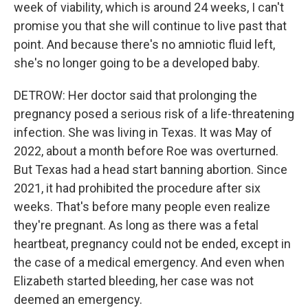
week of viability, which is around 24 weeks, I can't
promise you that she will continue to live past that
point. And because there's no amniotic fluid left,
she's no longer going to be a developed baby.
DETROW: Her doctor said that prolonging the
pregnancy posed a serious risk of a life-threatening
infection. She was living in Texas. It was May of
2022, about a month before Roe was overturned.
But Texas had a head start banning abortion. Since
2021, it had prohibited the procedure after six
weeks. That's before many people even realize
they're pregnant. As long as there was a fetal
heartbeat, pregnancy could not be ended, except in
the case of a medical emergency. And even when
Elizabeth started bleeding, her case was not
deemed an emergency.