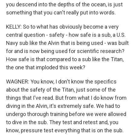
you descend into the depths of the ocean, is just
something that you can't really put into words.
KELLY: So to what has obviously become a very
central question - safety - how safe is a sub, a U.S.
Navy sub like the Alvin that is being used - was built
for and is now being used for scientific research?
How safe is that compared to a sub like the Titan,
the one that imploded this week?
WAGNER: You know, I don't know the specifics
about the safety of the Titan, just some of the
things that I've read. But from what I do know from
diving in the Alvin, it's extremely safe. We had to
undergo thorough training before we were allowed
to dive in the sub. They test and retest and, you
know, pressure test everything that is on the sub.