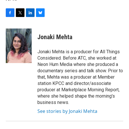
F
T
L
B
a
w
i
l
c
i
n
u
e
t
k
e
Jonaki Mehta
b
t
e
s
o
e
d
k
o
r
I
y
Jonaki Mehta is a producer for All Things
k
n
Considered. Before ATC, she worked at
Neon Hum Media where she produced a
documentary series and talk show. Prior to
that, Mehta was a producer at Member
station KPCC and director/associate
producer at Marketplace Morning Report,
where she helped shape the morning's
business news.
See stories by Jonaki Mehta