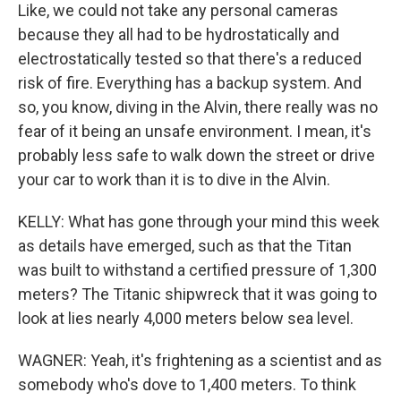
Like, we could not take any personal cameras
because they all had to be hydrostatically and
electrostatically tested so that there's a reduced
risk of fire. Everything has a backup system. And
so, you know, diving in the Alvin, there really was no
fear of it being an unsafe environment. I mean, it's
probably less safe to walk down the street or drive
your car to work than it is to dive in the Alvin.
KELLY: What has gone through your mind this week
as details have emerged, such as that the Titan
was built to withstand a certified pressure of 1,300
meters? The Titanic shipwreck that it was going to
look at lies nearly 4,000 meters below sea level.
WAGNER: Yeah, it's frightening as a scientist and as
somebody who's dove to 1,400 meters. To think