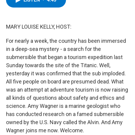
b
t
e
s
o
e
d
k
o
r
I
y
k
n
MARY LOUISE KELLY, HOST:
For nearly a week, the country has been immersed
in a deep-sea mystery - a search for the
submersible that began a tourism expedition last
Sunday towards the site of the Titanic. Well,
yesterday it was confirmed that the sub imploded.
All five people on board are presumed dead. What
was an attempt at adventure tourism is now raising
all kinds of questions about safety and ethics and
science. Amy Wagner is a marine geologist who
has conducted research on a famed submersible
owned by the U.S. Navy called the Alvin. And Amy
Wagner joins me now. Welcome.