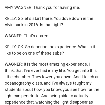
AMY WAGNER: Thank you for having me.
KELLY: So let's start there. You dove down in the
Alvin back in 2016. Is that right?
WAGNER: That's correct.
KELLY: OK. So describe the experience. What is it
like to be on one of these subs?
WAGNER: It is the most amazing experience, I
think, that I've ever had in my life. You get into this
little chamber. They lower you down. And I teach an
oceanography class, and I've always taught my
students about how, you know, you see how far the
light can penetrate. And being able to actually
experience that, watching the light disappear as