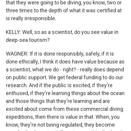
that they were going to be diving, you know, two or
three times to the depth of what it was certified at
is really irresponsible.
KELLY: Well, so as a scientist, do you see value in
deep-sea tourism?
WAGNER: If it is done responsibly, safely, if it is
done ethically, I think it does have value because as
a scientist, what we do - right? - really does depend
on public support. We get federal funding to do our
research. And if the public is excited, if they're
enthused, if they're learning things about the ocean
and those things that they're learning and are
excited about come from these commercial diving
expeditions, then there is value in that. When, you
know, they're not being regulated, they become