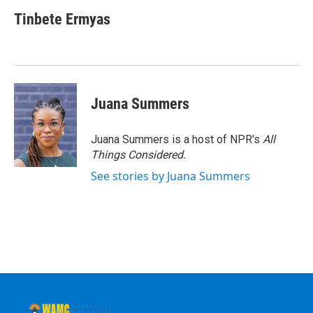
Tinbete Ermyas
Juana Summers
Juana Summers is a host of NPR's
All
Things Considered.
See stories by Juana Summers