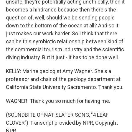
unsafe, they're potentially acting unethically, then it
becomes a hindrance because then there's the
question of, well, should we be sending people
down to the bottom of the ocean at all? And so it
just makes our work harder. So I think that there
can be this symbiotic relationship between kind of
the commercial tourism industry and the scientific
diving industry. But it just - it has to be done well.
KELLY: Marine geologist Amy Wagner. She's a
professor and chair of the geology department at
California State University Sacramento. Thank you.
WAGNER: Thank you so much for having me.
(SOUNDBITE OF NAT SLATER SONG, "4 LEAF
CLOVER") Transcript provided by NPR, Copyright
NPR.