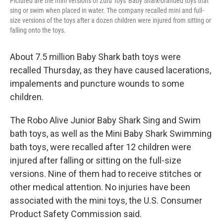
Pictured are the mini versions of Zuru Toys' Baby Shark-branded toys that
sing or swim when placed in water. The company recalled mini and full-
size versions of the toys after a dozen children were injured from sitting or
falling onto the toys.
About 7.5 million Baby Shark bath toys were
recalled Thursday, as they have caused lacerations,
impalements and puncture wounds to some
children.
The Robo Alive Junior Baby Shark Sing and Swim
bath toys, as well as the Mini Baby Shark Swimming
bath toys, were recalled after 12 children were
injured after falling or sitting on the full-size
versions. Nine of them had to receive stitches or
other medical attention. No injuries have been
associated with the mini toys, the ​​U.S. Consumer
Product Safety Commission said.