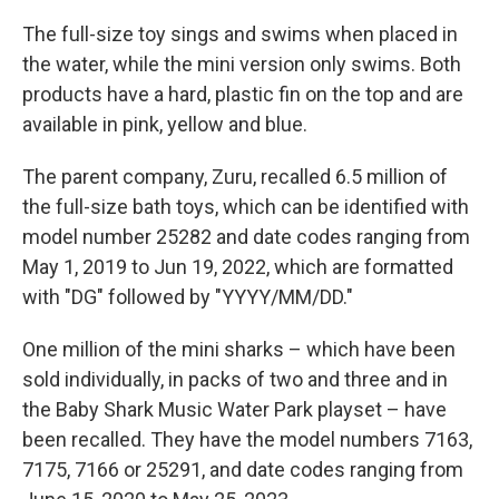
The full-size toy sings and swims when placed in
the water, while the mini version only swims. Both
products have a hard, plastic fin on the top and are
available in pink, yellow and blue.
The parent company, Zuru, recalled 6.5 million of
the full-size bath toys, which can be identified with
model number 25282 and date codes ranging from
May 1, 2019 to Jun 19, 2022, which are formatted
with "DG" followed by "YYYY/MM/DD."
One million of the mini sharks – which have been
sold individually, in packs of two and three and in
the Baby Shark Music Water Park playset – have
been recalled. They have the model numbers 7163,
7175, 7166 or 25291, and date codes ranging from