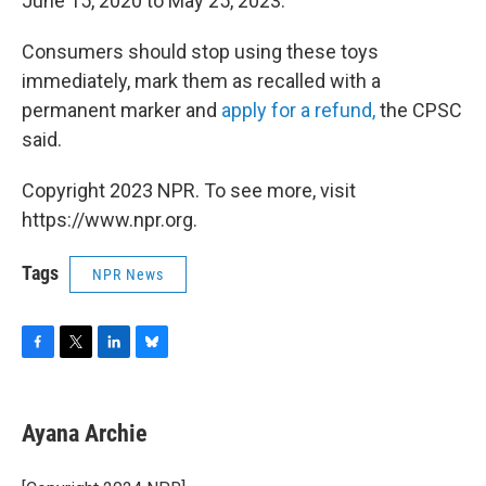
June 15, 2020 to May 25, 2023.
Consumers should stop using these toys
immediately, mark them as recalled with a
permanent marker and
apply for a refund,
the CPSC
said.
Copyright 2023 NPR. To see more, visit
https://www.npr.org.
Tags
NPR News
F
T
L
B
a
w
i
l
c
i
n
u
e
t
k
e
Ayana Archie
b
t
e
s
o
e
d
k
o
r
I
y