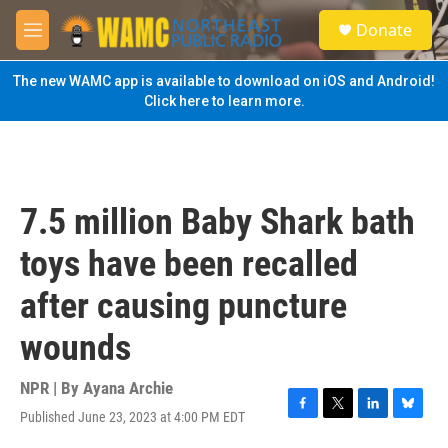
Skip to main content
S
Donate
e
M
a
e
r
n
The new WAMC app is available to download on iOS and Android!
c
u
Click here to learn more.
h
u
e
r
y
7.5 million Baby Shark bath
toys have been recalled
after causing puncture
wounds
NPR | By
Ayana Archie
Published June 23, 2023 at 4:00 PM EDT
F
T
L
B
a
w
i
l