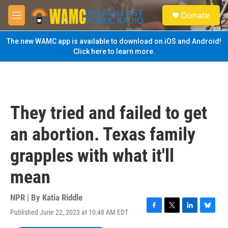
Skip to main content
S
Donate
e
M
a
e
r
n
The new WAMC app is available to download on iOS and Android!
c
u
Click here to learn more.
h
u
e
r
y
They tried and failed to get
an abortion. Texas family
grapples with what it'll
mean
NPR | By
Katia Riddle
Published June 22, 2023 at 10:48 AM EDT
F
T
L
B
a
w
i
l