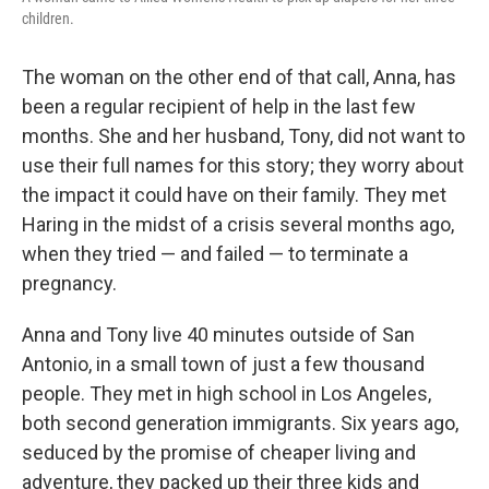
children.
The woman on the other end of that call, Anna, has
been a regular recipient of help in the last few
months. She and her husband, Tony, did not want to
use their full names for this story; they worry about
the impact it could have on their family. They met
Haring in the midst of a crisis several months ago,
when they tried — and failed — to terminate a
pregnancy.
Anna and Tony live 40 minutes outside of San
Antonio, in a small town of just a few thousand
people. They met in high school in Los Angeles,
both second generation immigrants. Six years ago,
seduced by the promise of cheaper living and
adventure, they packed up their three kids and