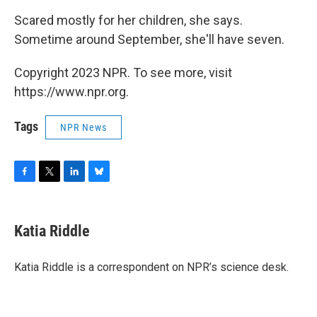
Scared mostly for her children, she says.
Sometime around September, she'll have seven.
Copyright 2023 NPR. To see more, visit
https://www.npr.org.
Tags
NPR News
F
T
L
B
a
w
i
l
c
i
n
u
e
t
k
e
Katia Riddle
b
t
e
s
o
e
d
k
o
r
I
y
Katia Riddle is a correspondent on NPR’s science desk.
k
n