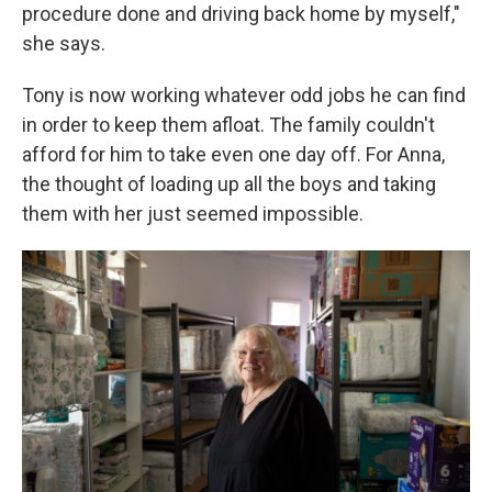
procedure done and driving back home by myself,"
she says.
Tony is now working whatever odd jobs he can find
in order to keep them afloat. The family couldn't
afford for him to take even one day off. For Anna,
the thought of loading up all the boys and taking
them with her just seemed impossible.