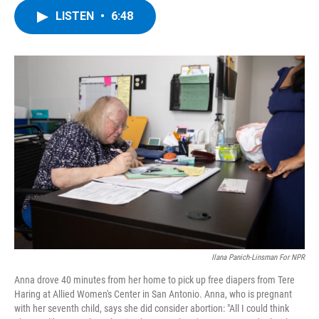
c
i
n
u
LISTEN
•
6:48
e
t
k
e
b
t
e
s
o
e
d
k
o
r
I
y
k
n
Ilana Panich-Linsman For NPR
Anna drove 40 minutes from her home to pick up free diapers from Tere
Haring at Allied Women's Center in San Antonio. Anna, who is pregnant
with her seventh child, says she did consider abortion: "All I could think