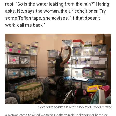
roof. "So is the water leaking from the rain?" Haring
asks. No, says the woman, the air conditioner. Try
some Teflon tape, she advises. "If that doesn't
work, call me back."
/ Ilana Panich-Linsman For NPR
/
Ilana Panich-Linsman For NPR
A woman came to Allied Women's Health to pick up diapers for her three