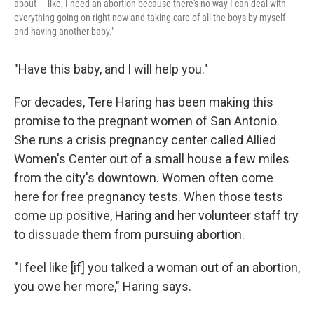
about — like, I need an abortion because there's no way I can deal with
everything going on right now and taking care of all the boys by myself
and having another baby."
"Have this baby, and I will help you."
For decades, Tere Haring has been making this
promise to the pregnant women of San Antonio.
She runs a crisis pregnancy center called Allied
Women's Center out of a small house a few miles
from the city's downtown. Women often come
here for free pregnancy tests. When those tests
come up positive, Haring and her volunteer staff try
to dissuade them from pursuing abortion.
"I feel like [if] you talked a woman out of an abortion,
you owe her more," Haring says.