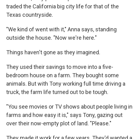
traded the California big city life for that of the
Texas countryside.
"We kind of went with it," Anna says, standing
outside the house. "Now we're here."
Things haven't gone as they imagined.
They used their savings to move into a five-
bedroom house on a farm. They bought some
animals. But with Tony working full time driving a
truck, the farm life turned out to be tough.
"You see movies or TV shows about people living in
farms and how easy it is," says Tony, gazing out
over their now-empty plot of land. "Please."
They made it work for a few years. They'd wanted a