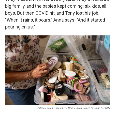
big family, and the babies kept coming: six kids, all
boys. But then COVID hit, and Tony lost his job.
"When it rains, it pours," Anna says. "And it started
pouring on us."
/ Ilana Panich-Linsman For NPR
/
Ilana Panich-Linsman For NPR