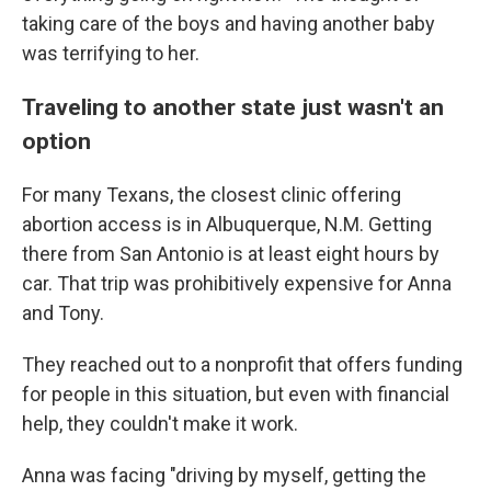
taking care of the boys and having another baby
was terrifying to her.
Traveling to another state just wasn't an
option
For many Texans, the closest clinic offering
abortion access is in Albuquerque, N.M. Getting
there from San Antonio is at least eight hours by
car. That trip was prohibitively expensive for Anna
and Tony.
They reached out to a nonprofit that offers funding
for people in this situation, but even with financial
help, they couldn't make it work.
Anna was facing "driving by myself, getting the