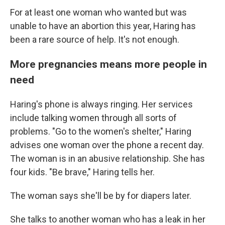
For at least one woman who wanted but was
unable to have an abortion this year, Haring has
been a rare source of help. It's not enough.
More pregnancies means more people in
need
Haring's phone is always ringing. Her services
include talking women through all sorts of
problems. "Go to the women's shelter," Haring
advises one woman over the phone a recent day.
The woman is in an abusive relationship. She has
four kids. "Be brave," Haring tells her.
The woman says she'll be by for diapers later.
She talks to another woman who has a leak in her