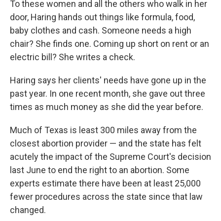
To these women and all the others who walk in her
door, Haring hands out things like formula, food,
baby clothes and cash. Someone needs a high
chair? She finds one. Coming up short on rent or an
electric bill? She writes a check.
Haring says her clients' needs have gone up in the
past year. In one recent month, she gave out three
times as much money as she did the year before.
Much of Texas is least 300 miles away from the
closest abortion provider — and the state has felt
acutely the impact of the Supreme Court's decision
last June to end the right to an abortion. Some
experts estimate there have been at least 25,000
fewer procedures across the state since that law
changed.