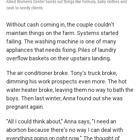
Allied Women's Center hands out things like formula, baby clothes and
cash to needy clients.
Without cash coming in, the couple couldn't
maintain things on the farm. Systems started
failing. The washing machine is one of many
appliances that needs fixing. Piles of laundry
overflow baskets on their upstairs landing.
The air conditioner broke. Tony's truck broke,
dimming his work prospects even more. The hot
water heater broke, leaving them no way to bath the
boys. Then last winter, Anna found out she was
pregnant again.
"All I could think about," Anna says, "I need an
abortion because there's no way I can deal with
everything going on right now." The thought of