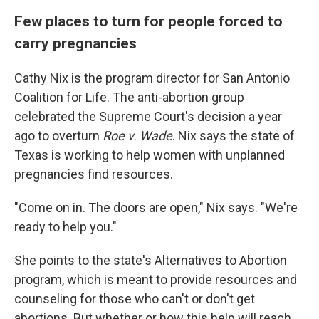
Few places to turn for people forced to
carry pregnancies
Cathy Nix is the program director for San Antonio
Coalition for Life. The anti-abortion group
celebrated the Supreme Court's decision a year
ago to overturn
Roe v. Wade
. Nix says the state of
Texas is working to help women with unplanned
pregnancies find resources.
"Come on in. The doors are open," Nix says. "We're
ready to help you."
She points to the state's Alternatives to Abortion
program, which is meant to provide resources and
counseling for those who can't or don't get
abortions. But whether or how this help will reach