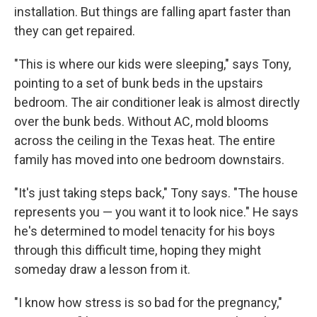
installation. But things are falling apart faster than
they can get repaired.
"This is where our kids were sleeping," says Tony,
pointing to a set of bunk beds in the upstairs
bedroom. The air conditioner leak is almost directly
over the bunk beds. Without AC, mold blooms
across the ceiling in the Texas heat. The entire
family has moved into one bedroom downstairs.
"It's just taking steps back," Tony says. "The house
represents you — you want it to look nice." He says
he's determined to model tenacity for his boys
through this difficult time, hoping they might
someday draw a lesson from it.
"I know how stress is so bad for the pregnancy,"