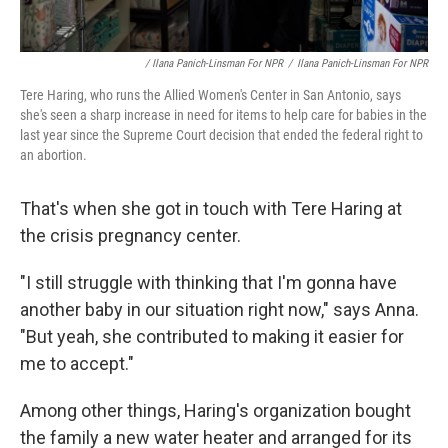
/ Ilana Panich-Linsman For NPR
/
Ilana Panich-Linsman For NPR
Tere Haring, who runs the Allied Women's Center in San Antonio, says
she's seen a sharp increase in need for items to help care for babies in the
last year since the Supreme Court decision that ended the federal right to
an abortion.
That's when she got in touch with Tere Haring at
the crisis pregnancy center.
"I still struggle with thinking that I'm gonna have
another baby in our situation right now," says Anna.
"But yeah, she contributed to making it easier for
me to accept."
Among other things, Haring's organization bought
the family a new water heater and arranged for its