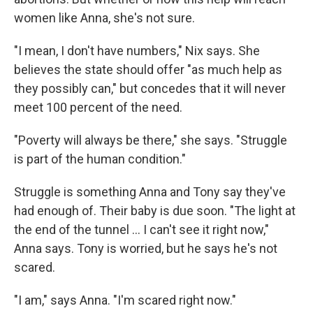
women like Anna, she's not sure.
"I mean, I don't have numbers," Nix says. She
believes the state should offer "as much help as
they possibly can," but concedes that it will never
meet 100 percent of the need.
"Poverty will always be there," she says. "Struggle
is part of the human condition."
Struggle is something Anna and Tony say they've
had enough of. Their baby is due soon. "The light at
the end of the tunnel ... I can't see it right now,"
Anna says. Tony is worried, but he says he's not
scared.
"I am," says Anna. "I'm scared right now."