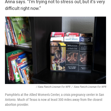
Anna says. "I'm trying not to stress out, but it's very
difficult right now."
/ Ilana Panich-Linsman For NPR
/
Ilana Panich-Linsman For NPR
Pamphlets at the Allied Women's Center, a crisis pregnancy center in San
Antonio. Much of Texas is now at least 300 miles away from the closest
abortion provider.