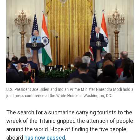
o
r
I
y
k
n
U.S. President Joe Biden and Indian Prime Minister Narendra Modi hold a
joint press conference at the White House in Washington, DC.
The search for a submarine carrying tourists to the
wreck of the Titanic gripped the attention of people
around the world. Hope of finding the five people
aboard
has now passed.