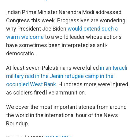
Indian Prime Minister Narendra Modi addressed
Congress this week. Progressives are wondering
why President Joe Biden
would extend such a
warm welcome
to a world leader whose actions
have sometimes been interpreted as anti-
democratic.
At least seven Palestinians were killed
in an Israeli
military raid in the Jenin refugee camp in the
occupied West Bank.
Hundreds more were injured
as soldiers fired live ammunition.
We cover the most important stories from around
the world in the international hour of the News
Roundup.