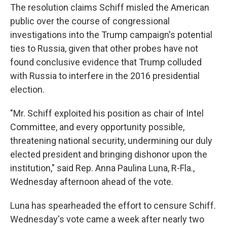
The resolution claims Schiff misled the American
public over the course of congressional
investigations into the Trump campaign's potential
ties to Russia, given that other probes have not
found conclusive evidence that Trump colluded
with Russia to interfere in the 2016 presidential
election.
"Mr. Schiff exploited his position as chair of Intel
Committee, and every opportunity possible,
threatening national security, undermining our duly
elected president and bringing dishonor upon the
institution," said Rep. Anna Paulina Luna, R-Fla.,
Wednesday afternoon ahead of the vote.
Luna has spearheaded the effort to censure Schiff.
Wednesday's vote came a week after nearly two