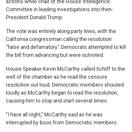
actions while chair of the House Intelligence
Committee in leading investigations into then-
President Donald Trump.
The vote was entirely along party lines, with the
California congressman calling the resolution
"false and defamatory." Democrats attempted to kill
the bill from advancing but were outvoted.
House Speaker Kevin McCarthy called Schiff to the
well of the chamber as he read the censure
resolution out loud. Democratic members shouted
loudly as McCarthy began to read the resolution,
causing him to stop and start several times.
"I have all night," McCarthy said as he was
interrupted by boos from Democratic members.