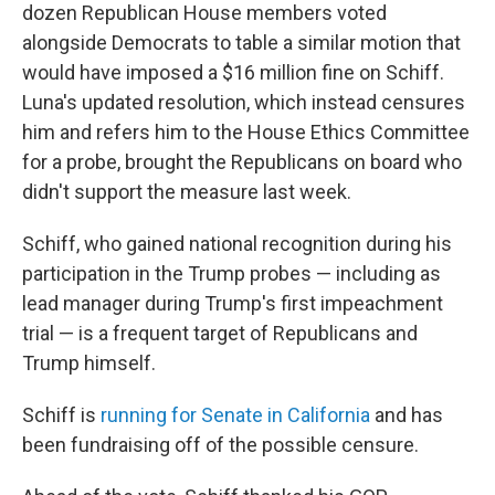
dozen Republican House members voted
alongside Democrats to table a similar motion that
would have imposed a $16 million fine on Schiff.
Luna's updated resolution, which instead censures
him and refers him to the House Ethics Committee
for a probe, brought the Republicans on board who
didn't support the measure last week.
Schiff, who gained national recognition during his
participation in the Trump probes — including as
lead manager during Trump's first impeachment
trial — is a frequent target of Republicans and
Trump himself.
Schiff is
running for Senate in California
and has
been fundraising off of the possible censure.