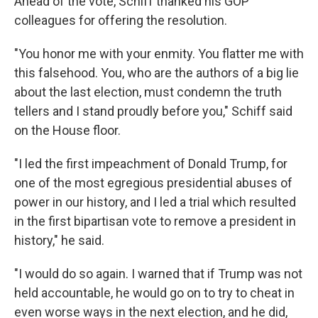
Ahead of the vote, Schiff thanked his GOP
colleagues for offering the resolution.
"You honor me with your enmity. You flatter me with
this falsehood. You, who are the authors of a big lie
about the last election, must condemn the truth
tellers and I stand proudly before you," Schiff said
on the House floor.
"I led the first impeachment of Donald Trump, for
one of the most egregious presidential abuses of
power in our history, and I led a trial which resulted
in the first bipartisan vote to remove a president in
history," he said.
"I would do so again. I warned that if Trump was not
held accountable, he would go on to try to cheat in
even worse ways in the next election, and he did,