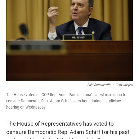
b
t
e
s
o
e
d
k
o
r
I
y
k
n
Chip Somodevilla
/
Getty Images
The House voted on GOP Rep. Anna Paulina Luna's latest resolution to
censure Democratic Rep. Adam Schiff, seen here during a Judiciary
hearing on Wednesday.
The House of Representatives has voted to
censure Democratic Rep. Adam Schiff for his past