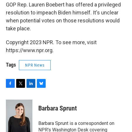
GOP Rep. Lauren Boebert has offered a privileged
resolution to impeach Biden himself. It's unclear
when potential votes on those resolutions would
take place.
Copyright 2023 NPR. To see more, visit
https://www.npr.org.
Tags
NPR News
F
T
L
B
a
w
i
l
c
i
n
u
e
t
k
e
Barbara Sprunt
b
t
e
s
o
e
d
k
o
r
I
y
Barbara Sprunt is a correspondent on
k
n
NPR's Washington Desk covering