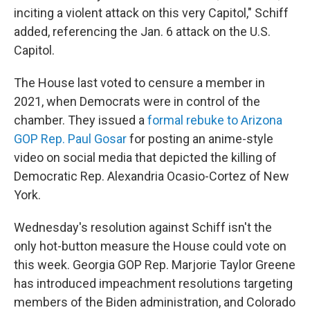
inciting a violent attack on this very Capitol," Schiff
added, referencing the Jan. 6 attack on the U.S.
Capitol.
The House last voted to censure a member in
2021, when Democrats were in control of the
chamber. They issued a
formal rebuke to Arizona
GOP Rep. Paul Gosar
for posting an anime-style
video on social media that depicted the killing of
Democratic Rep. Alexandria Ocasio-Cortez of New
York.
Wednesday's resolution against Schiff isn't the
only hot-button measure the House could vote on
this week. Georgia GOP Rep. Marjorie Taylor Greene
has introduced impeachment resolutions targeting
members of the Biden administration, and Colorado