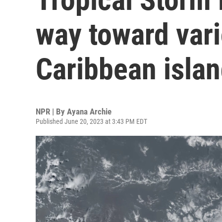
way toward var
Caribbean isla
NPR | By
Ayana Archie
Published June 20, 2023 at 3:43 PM EDT