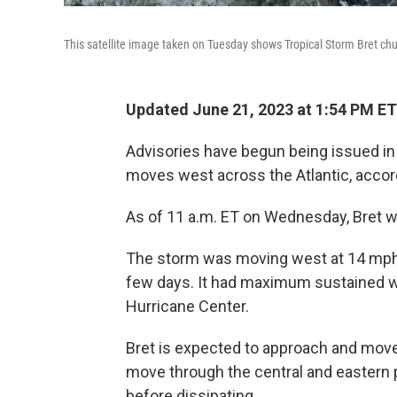
This satellite image taken on Tuesday shows Tropical Storm Bret c
Updated June 21, 2023 at 1:54 PM ET
Advisories have begun being issued in 
moves west across the Atlantic, accord
As of 11 a.m. ET on Wednesday, Bret 
The storm was moving west at 14 mph,
few days. It had maximum sustained w
Hurricane Center.
Bret is expected to approach and move
move through the central and eastern p
before dissipating.