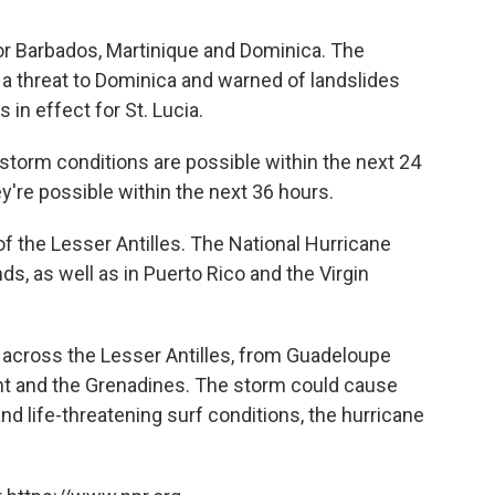
or Barbados, Martinique and Dominica. The
a threat to Dominica and warned of landslides
 in effect for St. Lucia.
storm conditions are possible within the next 24
y're possible within the next 36 hours.
f the Lesser Antilles. The National Hurricane
ds, as well as in Puerto Rico and the Virgin
e across the Lesser Antilles, from Guadeloupe
nt and the Grenadines. The storm could cause
and life-threatening surf conditions, the hurricane