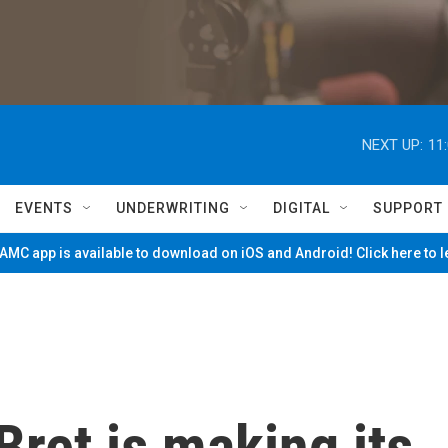
NEXT UP:
11
EVENTS
UNDERWRITING
DIGITAL
SUPPORT
MC app is available to download on iOS and Android! Click here to 
Bret is making its