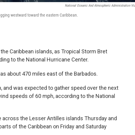
National Oceanic And Atmospheric Administration Vi
hugging westward toward the eastern Caribbean.
the Caribbean islands, as Tropical Storm Bret
ing to the National Hurricane Center.
was about
470 miles east of the Barbados.
 and was expected to gather speed over the next
ind speeds of 60 mph, according to the National
 across the Lesser Antilles islands Thursday and
arts of the Caribbean on Friday and Saturday