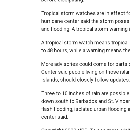
Tropical storm watches are in effect f
hurricane center said the storm poses 
and flooding. A tropical storm warning is
A tropical storm watch means tropical 
to 48 hours, while a warning means the
More advisories could come for parts o
Center said people living on those islan
Islands, should closely follow updates.
Three to 10 inches of rain are possibl
down south to Barbados and St. Vince
flash flooding, isolated urban flooding 
center said.